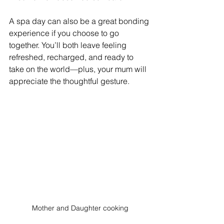
A spa day can also be a great bonding 
experience if you choose to go 
together. You’ll both leave feeling 
refreshed, recharged, and ready to 
take on the world—plus, your mum will 
appreciate the thoughtful gesture.
Mother and Daughter cooking