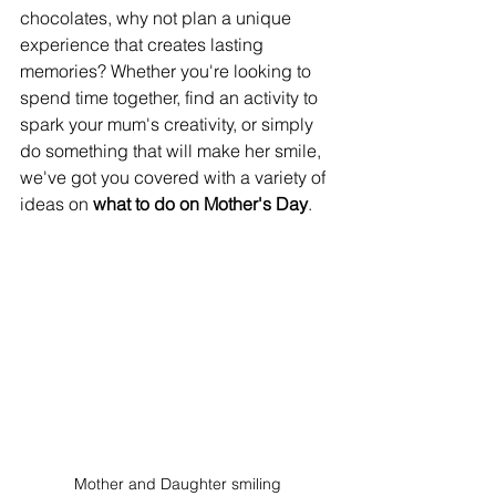
chocolates, why not plan a unique 
experience that creates lasting 
memories? Whether you're looking to 
spend time together, find an activity to 
spark your mum's creativity, or simply 
do something that will make her smile, 
we've got you covered with a variety of 
ideas on 
what to do on Mother's Day
.
Mother and Daughter smiling