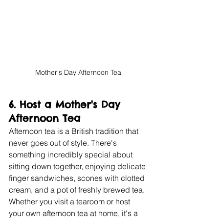
Mother's Day Afternoon Tea
6. 
Host a Mother's Day 
Afternoon Tea
Afternoon tea is a British tradition that 
never goes out of style. There's 
something incredibly special about 
sitting down together, enjoying delicate 
finger sandwiches, scones with clotted 
cream, and a pot of freshly brewed tea. 
Whether you visit a tearoom or host 
your own afternoon tea at home, it's a 