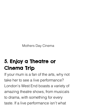
Mothers Day Cinema
5. 
Enjoy a Theatre or 
Cinema Trip
If your mum is a fan of the arts, why not 
take her to see a live performance? 
London's West End boasts a variety of 
amazing theatre shows, from musicals 
to drama, with something for every 
taste. If a live performance isn’t what 