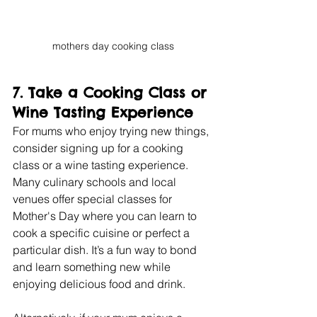
mothers day cooking class
7. 
Take a Cooking Class or 
Wine Tasting Experience
For mums who enjoy trying new things, 
consider signing up for a cooking 
class or a wine tasting experience. 
Many culinary schools and local 
venues offer special classes for 
Mother's Day where you can learn to 
cook a specific cuisine or perfect a 
particular dish. It’s a fun way to bond 
and learn something new while 
enjoying delicious food and drink.