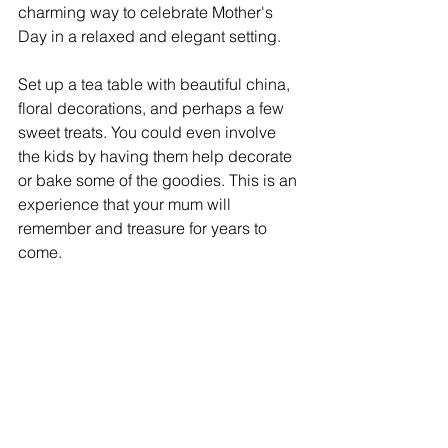
charming way to celebrate Mother's 
Day in a relaxed and elegant setting.
Set up a tea table with beautiful china, 
floral decorations, and perhaps a few 
sweet treats. You could even involve 
the kids by having them help decorate 
or bake some of the goodies. This is an 
experience that your mum will 
remember and treasure for years to 
come.