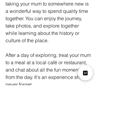
taking your mum to somewhere new is 
a wonderful way to spend quality time 
together. You can enjoy the journey, 
take photos, and explore together 
while learning about the history or 
culture of the place.
After a day of exploring, treat your mum 
to a meal at a local café or restaurant, 
and chat about all the fun moments 
from the day. It's an experience she'll 
never forget.