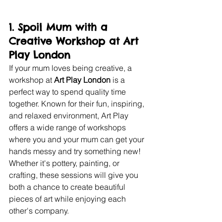
1. 
Spoil Mum with a 
Creative Workshop at Art 
Play London
If your mum loves being creative, a 
workshop at 
Art Play London
 is a 
perfect way to spend quality time 
together. Known for their fun, inspiring, 
and relaxed environment, Art Play 
offers a wide range of workshops 
where you and your mum can get your 
hands messy and try something new! 
Whether it's pottery, painting, or 
crafting, these sessions will give you 
both a chance to create beautiful 
pieces of art while enjoying each 
other's company.