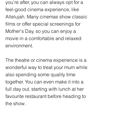
you’re after, you can always opt for a 
feel-good cinema experience, like 
Allelujah. Many cinemas show classic 
films or offer special screenings for 
Mother's Day, so you can enjoy a 
movie in a comfortable and relaxed 
environment.
The theatre or cinema experience is a 
wonderful way to treat your mum while 
also spending some quality time 
together. You can even make it into a 
full day out, starting with lunch at her 
favourite restaurant before heading to 
the show.