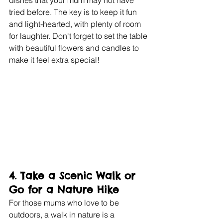
tried before. The key is to keep it fun 
and light-hearted, with plenty of room 
for laughter. Don't forget to set the table 
with beautiful flowers and candles to 
make it feel extra special!
4. 
Take a Scenic Walk or 
Go for a Nature Hike
For those mums who love to be 
outdoors, a walk in nature is a 