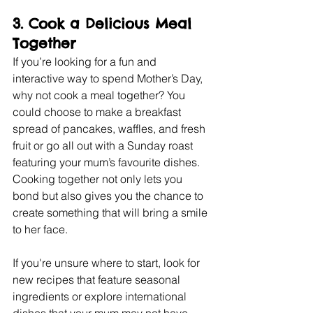
3. 
Cook a Delicious Meal 
Together
If you’re looking for a fun and 
interactive way to spend Mother’s Day, 
why not cook a meal together? You 
could choose to make a breakfast 
spread of pancakes, waffles, and fresh 
fruit or go all out with a Sunday roast 
featuring your mum’s favourite dishes. 
Cooking together not only lets you 
bond but also gives you the chance to 
create something that will bring a smile 
to her face.
If you're unsure where to start, look for 
new recipes that feature seasonal 
ingredients or explore international 
dishes that your mum may not have 