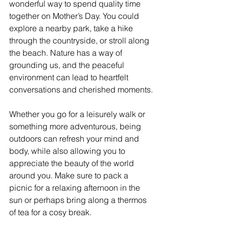
wonderful way to spend quality time 
together on Mother’s Day. You could 
explore a nearby park, take a hike 
through the countryside, or stroll along 
the beach. Nature has a way of 
grounding us, and the peaceful 
environment can lead to heartfelt 
conversations and cherished moments.
Whether you go for a leisurely walk or 
something more adventurous, being 
outdoors can refresh your mind and 
body, while also allowing you to 
appreciate the beauty of the world 
around you. Make sure to pack a 
picnic for a relaxing afternoon in the 
sun or perhaps bring along a thermos 
of tea for a cosy break.