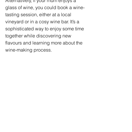
Alternatively, if your mum enjoys a 
glass of wine, you could book a wine-
tasting session, either at a local 
vineyard or in a cosy wine bar. It’s a 
sophisticated way to enjoy some time 
together while discovering new 
flavours and learning more about the 
wine-making process.