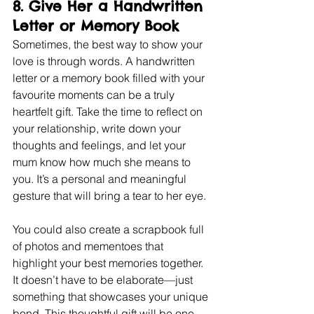
8. 
Give Her a Handwritten 
Letter or Memory Book
Sometimes, the best way to show your 
love is through words. A handwritten 
letter or a memory book filled with your 
favourite moments can be a truly 
heartfelt gift. Take the time to reflect on 
your relationship, write down your 
thoughts and feelings, and let your 
mum know how much she means to 
you. It’s a personal and meaningful 
gesture that will bring a tear to her eye.
You could also create a scrapbook full 
of photos and mementoes that 
highlight your best memories together. 
It doesn’t have to be elaborate—just 
something that showcases your unique 
bond. This thoughtful gift will be one 