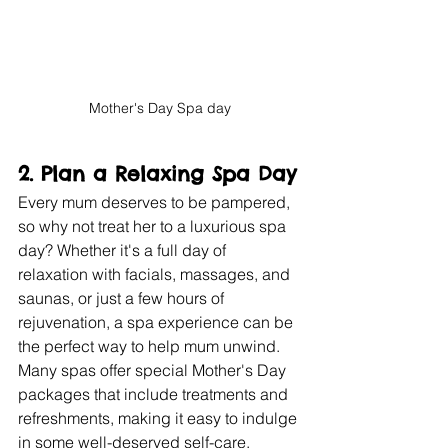
Mother's Day Spa day
2. 
Plan a Relaxing Spa Day
Every mum deserves to be pampered, 
so why not treat her to a luxurious spa 
day? Whether it's a full day of 
relaxation with facials, massages, and 
saunas, or just a few hours of 
rejuvenation, a spa experience can be 
the perfect way to help mum unwind. 
Many spas offer special Mother's Day 
packages that include treatments and 
refreshments, making it easy to indulge 
in some well-deserved self-care.