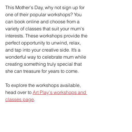
This Mother's Day, why not sign up for 
one of their popular workshops? You 
can book online and choose from a 
variety of classes that suit your mum's 
interests. These workshops provide the 
perfect opportunity to unwind, relax, 
and tap into your creative side. It’s a 
wonderful way to celebrate mum while 
creating something truly special that 
she can treasure for years to come.
To explore the workshops available, 
head over to 
Art Play's workshops and 
classes page
.