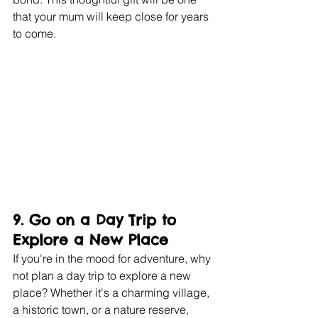
that your mum will keep close for years 
to come.
9. 
Go on a Day Trip to 
Explore a New Place
If you're in the mood for adventure, why 
not plan a day trip to explore a new 
place? Whether it's a charming village, 
a historic town, or a nature reserve, 