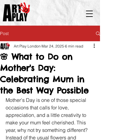
Post
Art Play London
Mar 24, 2025
6 min read
🌸 What to Do on
Mother's Day:
Celebrating Mum in
the Best Way Possible
Mother's Day is one of those special 
occasions that calls for love, 
appreciation, and a little creativity to 
make your mum feel cherished. This 
year, why not try something different? 
Instead of the usual flowers and 