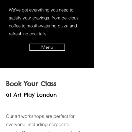
We've got everything you need to
satisfy your cravings, from delicious
coffee to mouth-watering pizza and
refreshing cocktails
Menu
Book Your Class
at Art Play London
Our art workshops are perfect for
everyone, including corporate