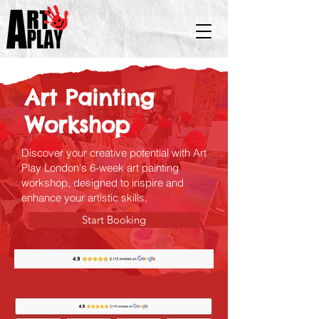
Art Painting
Workshop
Discover your creative potential with Art
Play London's 6-week art painting
workshop, designed to inspire and
enhance your artistic skills.
Start Booking