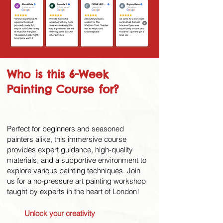
Who is this 6-Week
Painting Course for?
Perfect for beginners and seasoned
painters alike, this immersive course
provides expert guidance, high-quality
materials, and a supportive environment to
explore various painting techniques. Join
us for a no-pressure art painting workshop
taught by experts in the heart of London!
Unlock your creativity