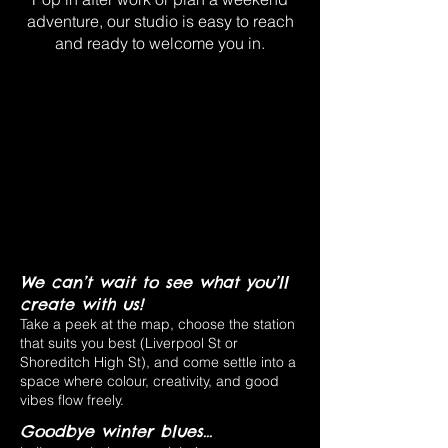
adventure, our studio is easy to reach
and ready to welcome you in.
We can’t wait to see what you’ll
create with us!
Take a peek at the map, choose the station
that suits you best (Liverpool St or
Shoreditch High St), and come settle into a
space where colour, creativity, and good
vibes flow freely.
Goodbye winter blues...