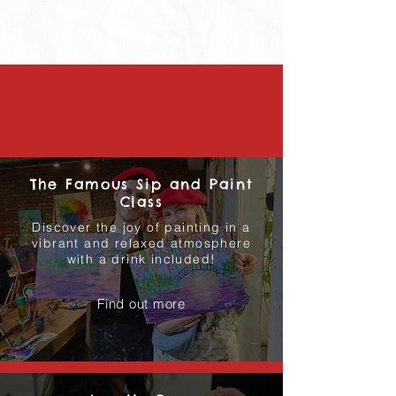
The Famous Sip and Paint
Class
Discover the joy of painting in a
vibrant and relaxed atmosphere
with a drink included!
Find out more