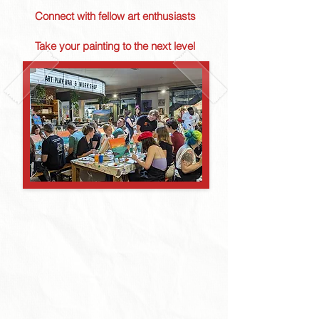
Connect with fellow art enthusiasts
Take your painting to the next level