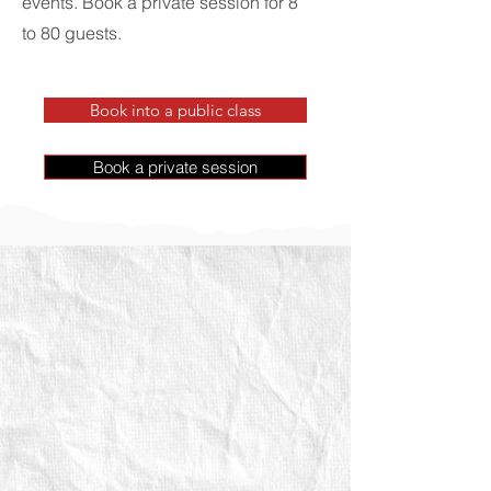
events. Book a private session for 8
to 80 guests.
Book into a public class
Book a private session