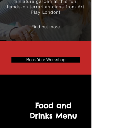
miniature garden at this fun,
hands-on terrarium class from Art
Play London!
Find out more
Book Your Workshop
Food and
Drinks Menu