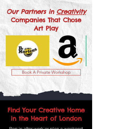
Our Partners in
Creativity
Companies That Chose
Art Play
Book A Private Workshop
Find Your Creative Home
in the Heart of London
Pop in after work or plan a weekend