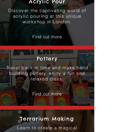
Acrylic Pour
Discover the captivating world of
acrylic pouring at this unique
workshop in London.
Find out more
Pottery
Travel back in time and make hand
building pottery, enjoy a fun and
relaxed class.
Find out more
Terrarium Making
Learn to create a magical