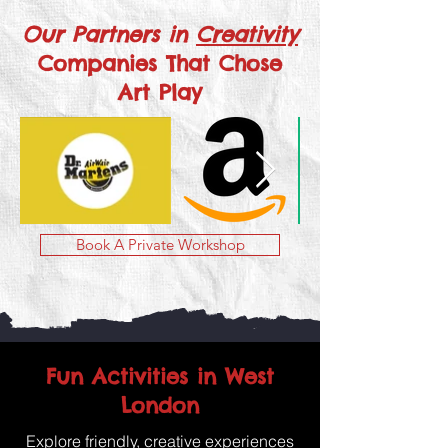
Our Partners in
Creativity
Companies That Chose
Art Play
Book A Private Workshop
Fun Activities in West
London
Explore friendly, creative experiences