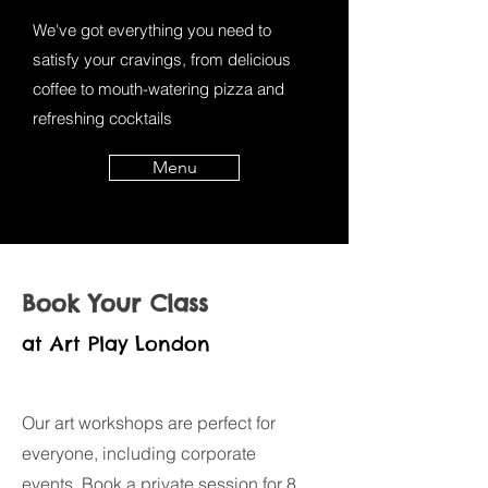
We've got everything you need to
satisfy your cravings, from delicious
coffee to mouth-watering pizza and
refreshing cocktails
Menu
Book Your Class
at Art Play London
Our art workshops are perfect for
everyone, including corporate
events. Book a private session for 8