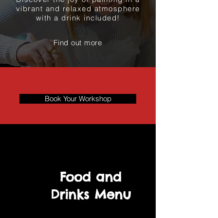
vibrant and relaxed atmosphere
with a drink included!
Find out more
Book Your Workshop
Food and
Drinks Menu