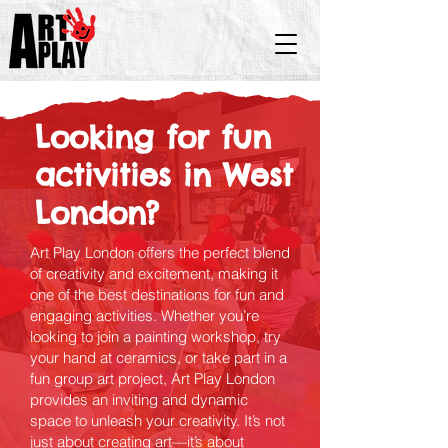
Looking for fun
activities in West
London?
Art Play London offers the perfect blend
of creativity and excitement, making it
one of the best destinations for fun and
engaging activities. Whether you’re
looking to join a painting workshop, try
your hand at ceramics, or take part in a
fun group art project, Art Play London
provides an inviting and dynamic
space to unleash your creativity. It’s not
just about creating art—it’s about