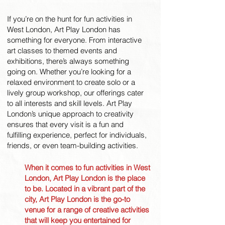
If you’re on the hunt for fun activities in
West London, Art Play London has
something for everyone. From interactive
art classes to themed events and
exhibitions, there’s always something
going on. Whether you’re looking for a
relaxed environment to create solo or a
lively group workshop, our offerings cater
to all interests and skill levels. Art Play
London’s unique approach to creativity
ensures that every visit is a fun and
fulfilling experience, perfect for individuals,
friends, or even team-building activities.
When it comes to fun activities in West
London, Art Play London is the place
to be. Located in a vibrant part of the
city, Art Play London is the go-to
venue for a range of creative activities
that will keep you entertained for