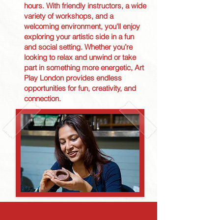
hours. With friendly instructors, a wide
variety of workshops, and a
welcoming environment, you'll enjoy
exploring your artistic side in a fun
and social setting. Whether you’re
looking to relax and unwind or take
part in something more energetic, Art
Play London provides endless
opportunities for fun, creativity, and
connection.