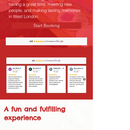
having a great time, meeting new
people, and making lasting memories
in West London.
Start Booking
A fun and fulfilling
experience