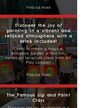
Find out more
Discover the joy of
painting in a vibrant and
relaxed atmosphere with a
drink included!
Learn to create a magical
miniature garden at this fun,
hands-on terrarium class from Art
Play London!
Find out more
The Famous Sip and Paint
Class
Discover the joy of painting in a