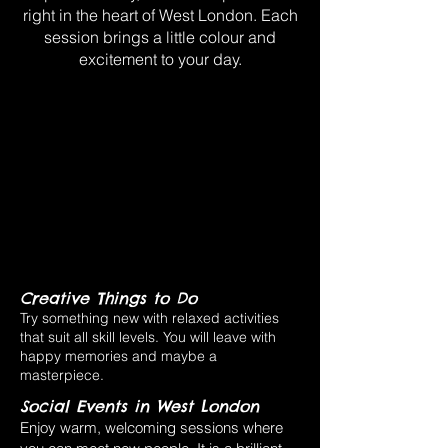
right in the heart of West London. Each
session brings a little colour and
excitement to your day.
Creative Things to Do
Try something new with relaxed activities
that suit all skill levels. You will leave with
happy memories and maybe a
masterpiece.
Social Events in West London
Enjoy warm, welcoming sessions where