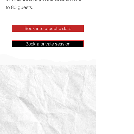
to 80 guests.
Book into a public class
Book a private session