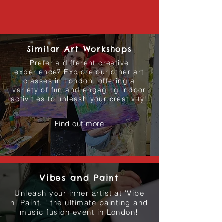
Similar Art Workshops
Prefer a different creative
experience? Explore our other art
classes in London, offering a
variety of fun and engaging indoor
activities to unleash your creativity!
Find out more
Vibes and Paint
Unleash your inner artist at 'Vibe
n' Paint, ' the ultimate painting and
music fusion event in London!