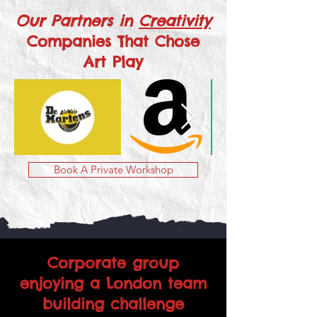
Our Partners in
Creativity
Companies That Chose
Art Play
Book A Private Workshop
Corporate group
enjoying a London team
building challenge