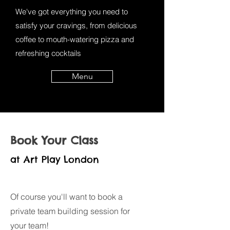
We've got everything you need to
satisfy your cravings, from delicious
coffee to mouth-watering pizza and
refreshing cocktails
Menu
Book Your Class
at Art Play London
Of course you'll want to book a
private team building session for
your team!