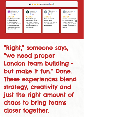
“Right,” someone says,
“we need proper
London team building -
but make it fun.” Done.
These experiences blend
strategy, creativity and
just the right amount of
chaos to bring teams
closer together.