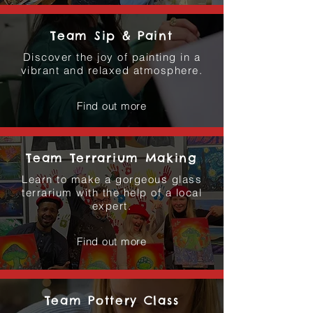
Team Sip & Paint
Discover the joy of painting in a
vibrant and relaxed atmosphere.
Find out more
Team Terrarium Making
Learn to make a gorgeous glass
terrarium with the help of a local
expert.
Find out more
Team Pottery Class