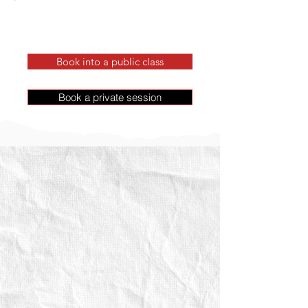
Book into a public class
Book a private session