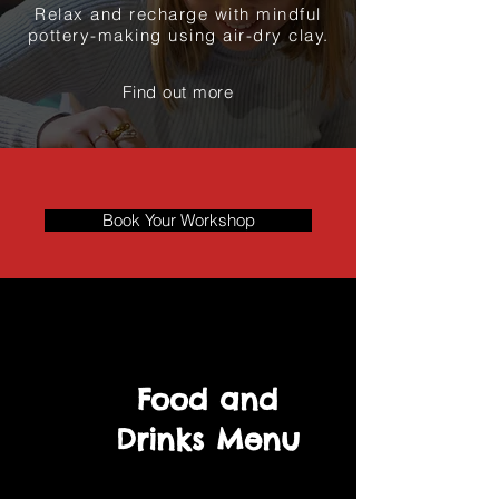
Relax and recharge with mindful
pottery-making using air-dry clay.
Find out more
Book Your Workshop
Food and
Drinks Menu