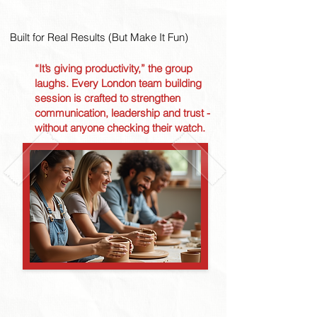
Built for Real Results (But Make It Fun)
“It’s giving productivity,” the group
laughs. Every London team building
session is crafted to strengthen
communication, leadership and trust -
without anyone checking their watch.