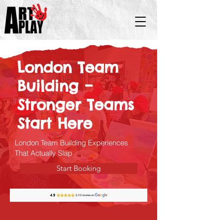
London Team
Building –
Stronger Teams
Start Here
London Team Building Experiences
That Actually Slap
Start Booking