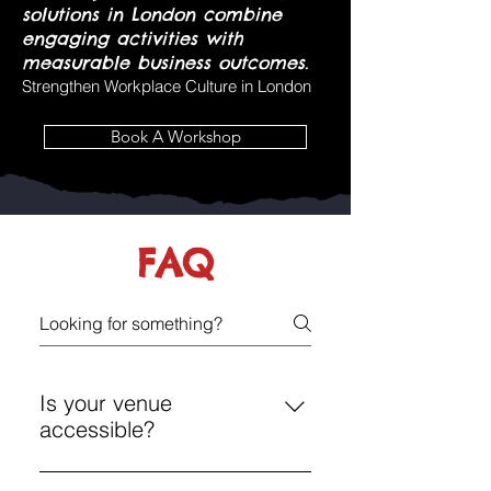
solutions in London combine
engaging activities with
measurable business outcomes.
Strengthen Workplace Culture in London
Book A Workshop
FAQ
Is your venue
accessible?
Yes, Chelsea and Shoreditch have