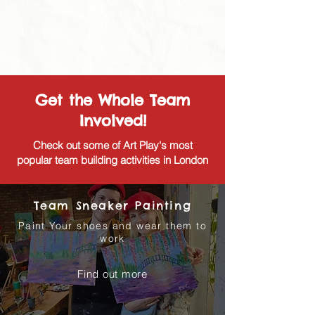
Get the Whole Team
Involved!
Check out some of Art Play's most
popular team building activities in London
Team Sneaker Painting
Paint Your shoes and wear them to
work
Find out more