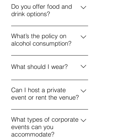
options for various creative
Do you offer food and
activities.
drink options?
Yes, a menu includes coffee,
pizza, and cocktails to enjoy
What’s the policy on
during workshops.
alcohol consumption?
Enjoy responsibly. If you’re
intoxicated and disrupt the
What should I wear?
environment, you may be asked to
leave.
Aprons are provided, but we’re not
responsible for damage to your
Can I host a private
personal clothing. It’s best to wear
event or rent the venue?
something you’re comfortable in
Yes, the venue is available for
for creative activities.
private and corporate events with
What types of corporate
flexible options.
events can you
accommodate?