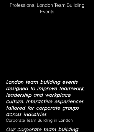
Professional London Team Building
Events
London team building events
designed to improve teamwork,
leadership and workplace
culture. Interactive experiences
tailored for corporate groups
across industries.
Corporate Team Building in London
Our corporate team building