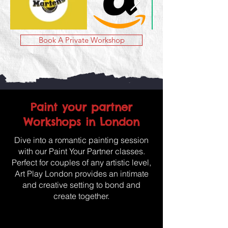
Book A Private Workshop
Paint your partner
Workshops in London
Dive into a romantic painting session
with our Paint Your Partner classes.
Perfect for couples of any artistic level,
Art Play London provides an intimate
and creative setting to bond and
create together.