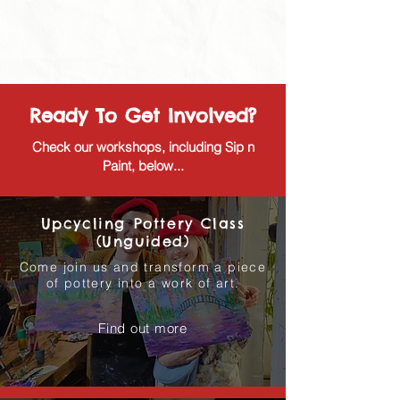
Ready To Get Involved?
Check our workshops, including Sip n
Paint, below...
Upcycling Pottery Class
(Unguided)
Come join us and transform a piece
of pottery into a work of art.
Find out more