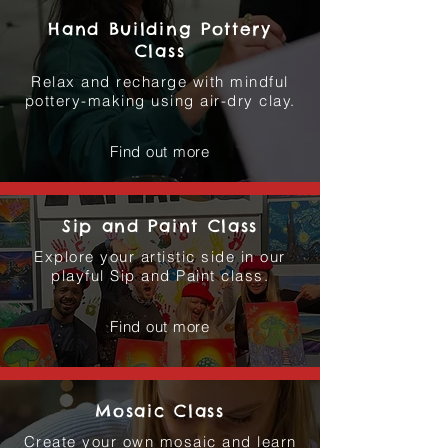
Hand Building Pottery
Class
Relax and recharge with mindful
pottery-making using air-dry clay.
Find out more
Sip and Paint Class
Explore your artistic side in our
playful Sip and Paint class.
Find out more
Mosaic Class
Create your own mosaic and learn