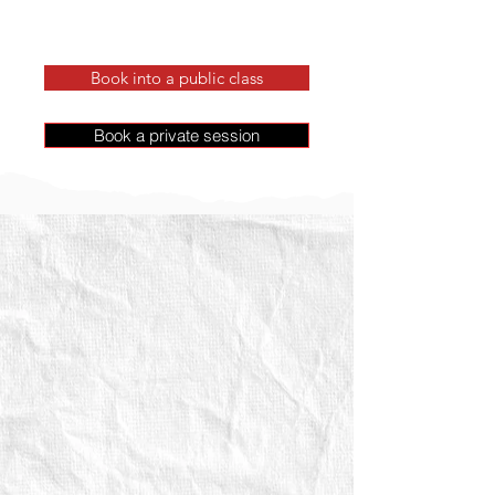
Book into a public class
Book a private session