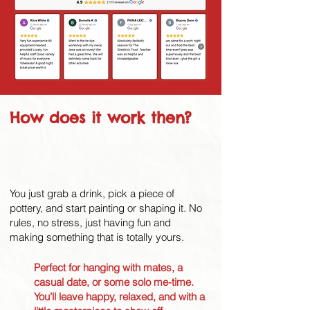
How does it work then?
You just grab a drink, pick a piece of
pottery, and start painting or shaping it. No
rules, no stress, just having fun and
making something that is totally yours.
Perfect for hanging with mates, a
casual date, or some solo me-time.
You’ll leave happy, relaxed, and with a