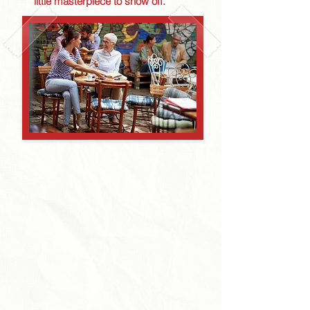
little masterpiece to show off.