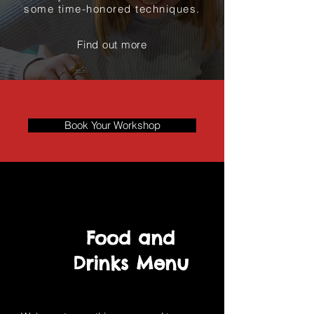
some time-honored techniques.
Find out more
Book Your Workshop
Food and
Drinks Menu