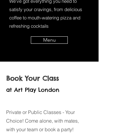
We've got everything you need to
satisfy your cravings, from delicious
coffee to mouth-watering pizza and
refreshing cocktails
Menu
Book Your Class
at Art Play London
Private or Public Classes - Your
Choice! Come alone, with mates,
with your team or book a party!