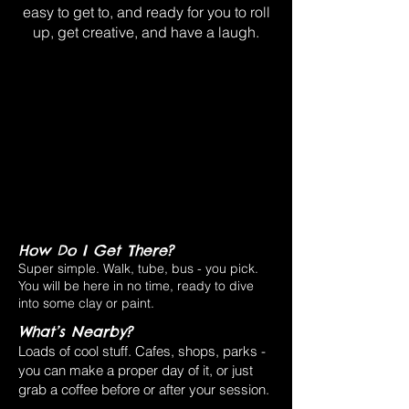
easy to get to, and ready for you to roll
up, get creative, and have a laugh.
How Do I Get There?
Super simple. Walk, tube, bus - you pick.
You will be here in no time, ready to dive
into some clay or paint.
What’s Nearby?
Loads of cool stuff. Cafes, shops, parks -
you can make a proper day of it, or just
grab a coffee before or after your session.