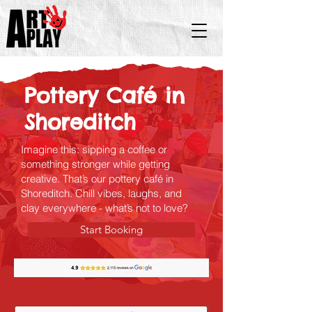
Pottery Café in
Shoreditch
Imagine this: sipping a coffee or
something stronger while getting
creative. That’s our pottery café in
Shoreditch. Chill vibes, laughs, and
clay everywhere - what’s not to love?
Start Booking