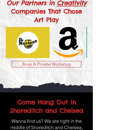
Our Partners in
Creativity
Companies That Chose
Art Play
Book A Private Workshop
Come Hang Out in
Shoreditch and Chelsea
Wanna find us? We are right in the
middle of Shoreditch and Chelsea,