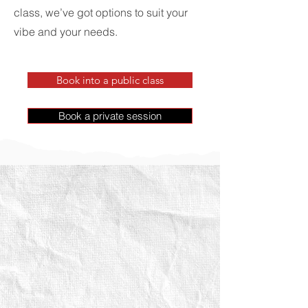
class, we’ve got options to suit your
vibe and your needs.
Book into a public class
Book a private session