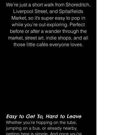
We’re just a short walk from Shoreditch,
Liverpool Street, and Spitalfields
Market, so it’s super easy to pop in
while you’re out exploring. Perfect
before or after a wander through the
market, street art, indie shops, and all
those little cafés everyone loves.
Easy to Get To, Hard to Leave
Whether you’re hopping on the tube,
jumping on a bus, or already nearby,
getting here is simple. And once you’re