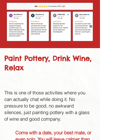
Paint Pottery, Drink Wine,
Relax
This is one of those activities where you
can actually chat while doing it. No
pressure to be good, no awkward
silences, just painting pottery with a glass
of wine and good company.
Come with a date, your best mate, or
even solo. You will leave calmer than