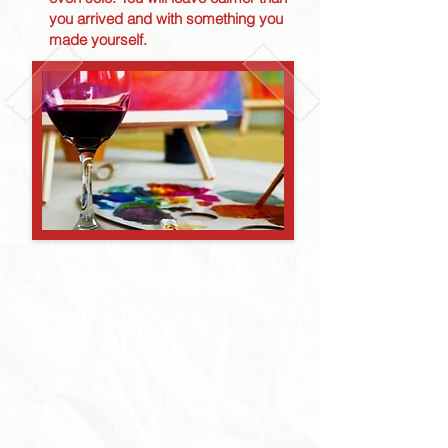
you arrived and with something you
made yourself.