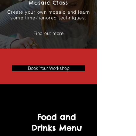
Mosaic Class
Create your own mosaic and learn
some time-honored techniques.
Find out more
Book Your Workshop
Food and
Drinks Menu