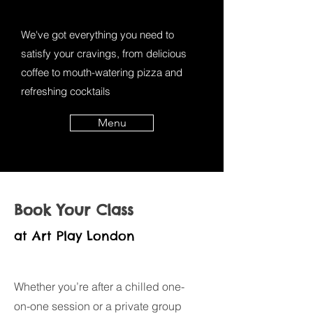
We've got everything you need to
satisfy your cravings, from delicious
coffee to mouth-watering pizza and
refreshing cocktails
Menu
Book Your Class
at Art Play London
Whether you’re after a chilled one-
on-one session or a private group