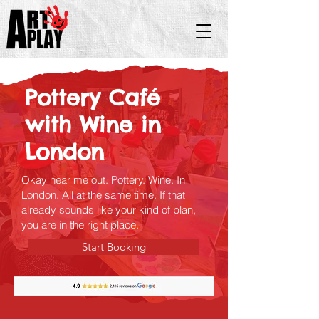
Pottery Café
with Wine in
London
Okay hear me out. Pottery. Wine. In
London. All at the same time. If that
already sounds like your kind of plan,
you are in the right place.
Start Booking