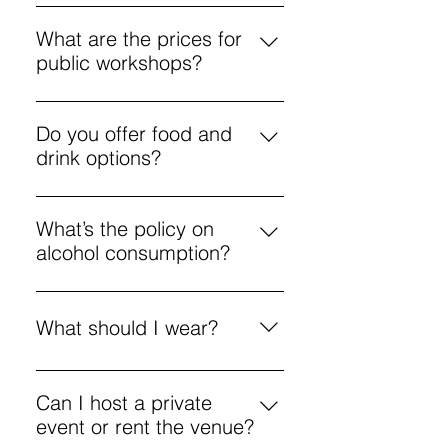
FreeFlow is an unguided freestyle
unguided painting.
painting session, priced from £5.
What are the prices for
All materials are provided.
public workshops?
Public workshops start at £25, with
options for various creative
Do you offer food and
activities.
drink options?
Yes, a menu includes coffee,
pizza, and cocktails to enjoy
What’s the policy on
during workshops.
alcohol consumption?
Enjoy responsibly. If you’re
intoxicated and disrupt the
What should I wear?
environment, you may be asked to
leave.
Aprons are provided, but we’re not
responsible for damage to your
Can I host a private
personal clothing. It’s best to wear
event or rent the venue?