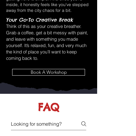
inside, it honestly feels like you’ve stepped
away from the city chaos for a bit.
Your Go-To Creative Break
Think of this as your creative breather.
Grab a coffee, get a bit messy with paint,
and leave with something you made
yourself. It’s relaxed, fun, and very much
the kind of place you’ll want to keep
coming back to.
Book A Workshop
FAQ