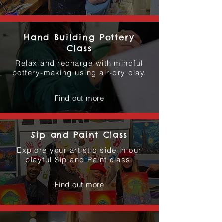
Hand Building Pottery
Class
Relax and recharge with mindful
pottery-making using air-dry clay.
Find out more
Sip and Paint Class
Explore your artistic side in our
playful Sip and Paint class.
Find out more