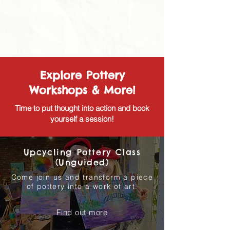
Explore Pottery
Workshops & More!
Time to put thought into action and book
yourself a session!
Upcycling Pottery Class
(Unguided)
Come join us and transform a piece
of pottery into a work of art.
Find out more