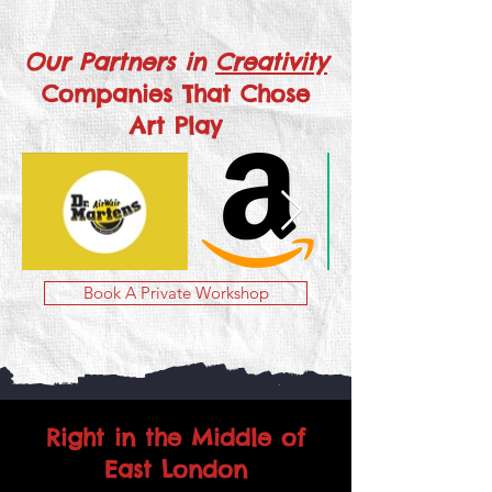
Our Partners in
Creativity
Companies That Chose
Art Play
Book A Private Workshop
Right in the Middle of
East London