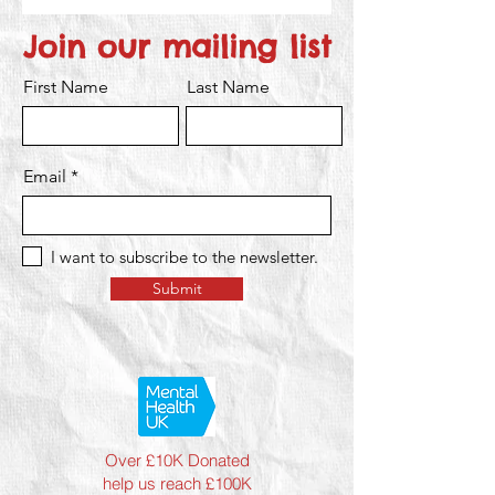
Join our mailing list
First Name
Last Name
Email
I want to subscribe to the newsletter.
Submit
Over £10K Donated
help us reach £100K