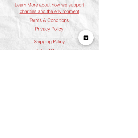
Learn More about how we support
charities and the environment
Terms & Conditions
Privacy Policy
Shipping Policy
Refund Policy
Cookie Policy
Join The Team
Student Discount
Address
Shoreditch
Art Play, 3 Norton Folgate, London
E1 6DB
Chelsea
5 Chelsea Manor Street, London
SW3 3TW