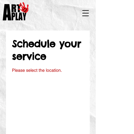
Schedule your
service
Please select the location.