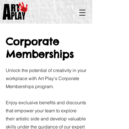
Corporate
Memberships
Unlock the potential of creativity in your
workplace with Art Play's Corporate
Memberships program.
Enjoy exclusive benefits and discounts
that empower your team to explore
their artistic side and develop valuable
skills under the guidance of our expert