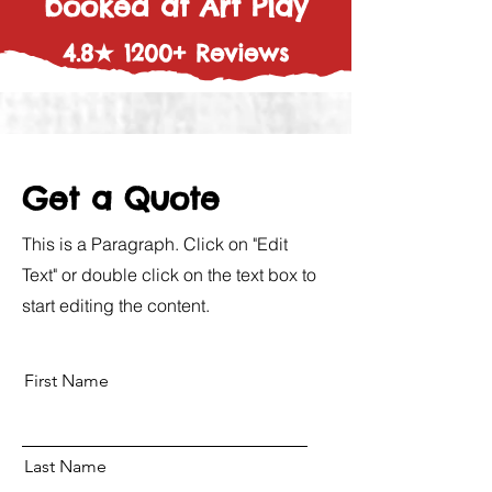
booked at Art Play
4.8★ 1200+ Reviews
Get a Quote
This is a Paragraph. Click on "Edit
Text" or double click on the text box to
start editing the content.
First Name
Last Name