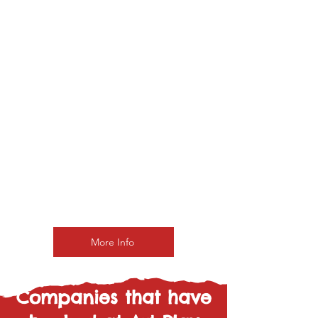
Add a Wellness
Package
Freeflow Pass
Get access to enjoy
ArtPlay on your own time.
Simply grab a canvas
and start painting
whenever you like.
£38 pp
More Info
Companies that have