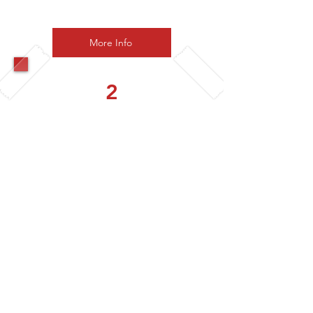
£38 pp
More Info
2
Corporate Creators
Explorer
4 Workshops per year
Choose from
- Guided Painting
- Pottery