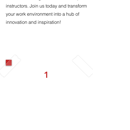
instructors. Join us today and transform
your work environment into a hub of
innovation and inspiration!
1
Corporate Creators
Basic
4 Workshops per year