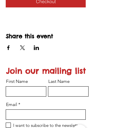
Checkout
Share this event
Join our mailing list
First Name
Last Name
Email
I want to subscribe to the newsletter.