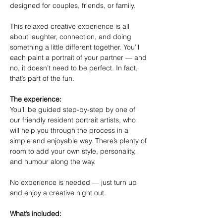
designed for couples, friends, or family.
This relaxed creative experience is all 
about laughter, connection, and doing 
something a little different together. You’ll 
each paint a portrait of your partner — and 
no, it doesn’t need to be perfect. In fact, 
that’s part of the fun.
The experience:
You’ll be guided step-by-step by one of 
our friendly resident portrait artists, who 
will help you through the process in a 
simple and enjoyable way. There’s plenty of 
room to add your own style, personality, 
and humour along the way.
No experience is needed — just turn up 
and enjoy a creative night out.
What’s included: