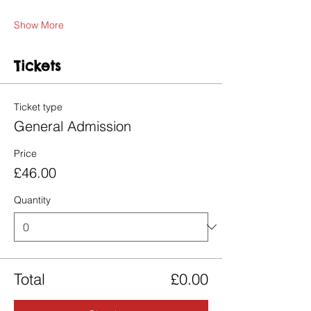
Show More
Tickets
Ticket type
General Admission
Price
£46.00
Quantity
Total
£0.00