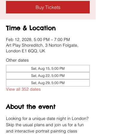
Buy Tickets
Time & Location
Feb 12, 2028, 5:00 PM – 7:00 PM
Art Play Shoreditch, 3 Norton Folgate,
London E1 6QQ, UK
Other dates
Sat, Aug 15, 5:00 PM
Sat, Aug 22, 5:00 PM
Sat, Aug 29, 5:00 PM
View all 352 dates
About the event
Looking for a unique date night in London? 
Skip the usual plans and join us for a fun 
and interactive portrait painting class 