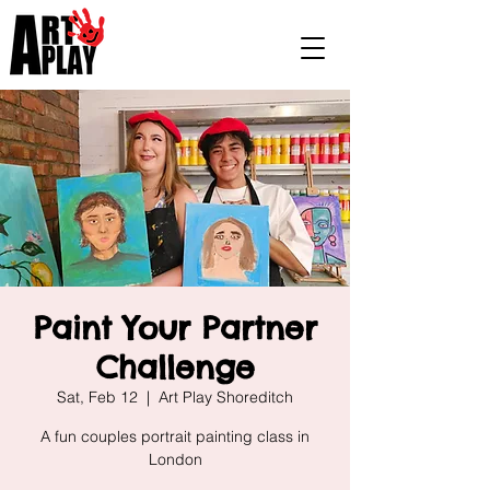
Paint Your Partner
Challenge
Sat, Feb 12
  |  
Art Play Shoreditch
A fun couples portrait painting class in
London