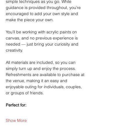
simple techniques as you go. While 
guidance is provided throughout, you’re 
encouraged to add your own style and 
make the piece your own.
You’ll be working with acrylic paints on 
canvas, and no previous experience is 
needed — just bring your curiosity and 
creativity.
All materials are included, so you can 
simply turn up and enjoy the process. 
Refreshments are available to purchase at 
the venue, making it an easy and 
enjoyable outing for individuals, couples, 
or groups of friends.
Perfect for:
Show More