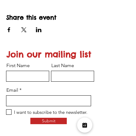
Share this event
Join our mailing list
First Name
Last Name
Email
I want to subscribe to the newsletter.
Submit