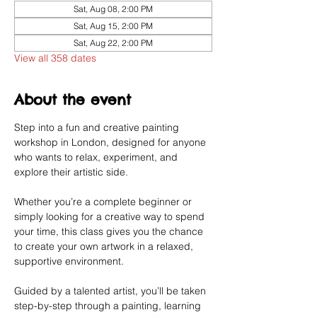
Sat, Aug 08, 2:00 PM
Sat, Aug 15, 2:00 PM
Sat, Aug 22, 2:00 PM
View all 358 dates
About the event
Step into a fun and creative painting 
workshop in London, designed for anyone 
who wants to relax, experiment, and 
explore their artistic side.
Whether you’re a complete beginner or 
simply looking for a creative way to spend 
your time, this class gives you the chance 
to create your own artwork in a relaxed, 
supportive environment.
Guided by a talented artist, you’ll be taken 
step-by-step through a painting, learning 