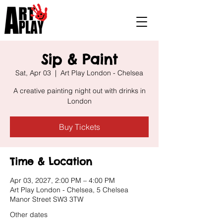
Sip & Paint
Sat, Apr 03
  |  
Art Play London - Chelsea
A creative painting night out with drinks in
London
Buy Tickets
Time & Location
Apr 03, 2027, 2:00 PM – 4:00 PM
Art Play London - Chelsea, 5 Chelsea
Manor Street SW3 3TW
Other dates