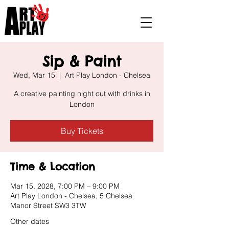
Sip & Paint
Wed, Mar 15
  |  
Art Play London - Chelsea
A creative painting night out with drinks in
London
Buy Tickets
Time & Location
Mar 15, 2028, 7:00 PM – 9:00 PM
Art Play London - Chelsea, 5 Chelsea
Manor Street SW3 3TW
Other dates