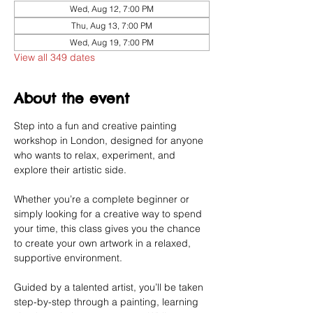
Wed, Aug 12, 7:00 PM
Thu, Aug 13, 7:00 PM
Wed, Aug 19, 7:00 PM
View all 349 dates
About the event
Step into a fun and creative painting 
workshop in London, designed for anyone 
who wants to relax, experiment, and 
explore their artistic side.
Whether you’re a complete beginner or 
simply looking for a creative way to spend 
your time, this class gives you the chance 
to create your own artwork in a relaxed, 
supportive environment.
Guided by a talented artist, you’ll be taken 
step-by-step through a painting, learning 