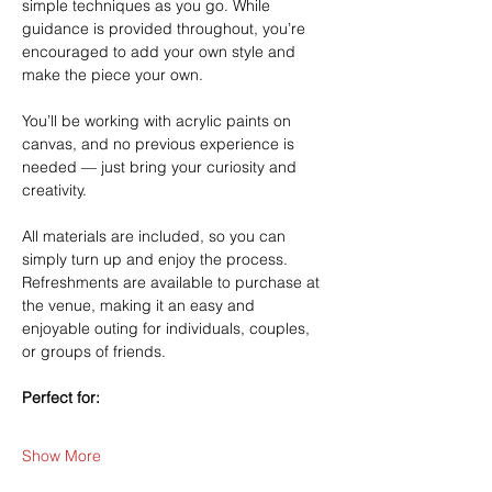
simple techniques as you go. While 
guidance is provided throughout, you’re 
encouraged to add your own style and 
make the piece your own.
You’ll be working with acrylic paints on 
canvas, and no previous experience is 
needed — just bring your curiosity and 
creativity.
All materials are included, so you can 
simply turn up and enjoy the process. 
Refreshments are available to purchase at 
the venue, making it an easy and 
enjoyable outing for individuals, couples, 
or groups of friends.
Perfect for:
Show More