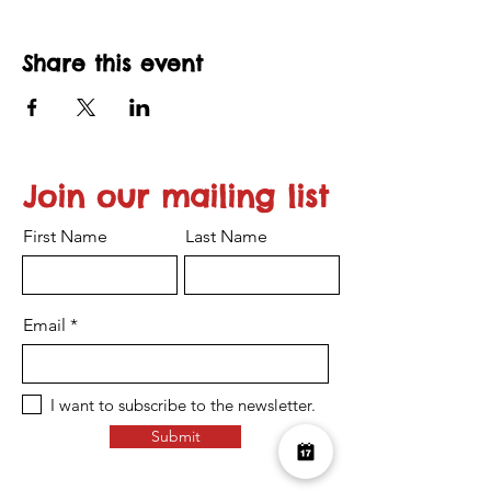
Share this event
Join our mailing list
First Name
Last Name
Email
I want to subscribe to the newsletter.
Submit