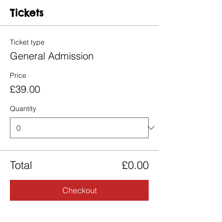
Tickets
Ticket type
General Admission
Price
£39.00
Quantity
Total
£0.00
Checkout