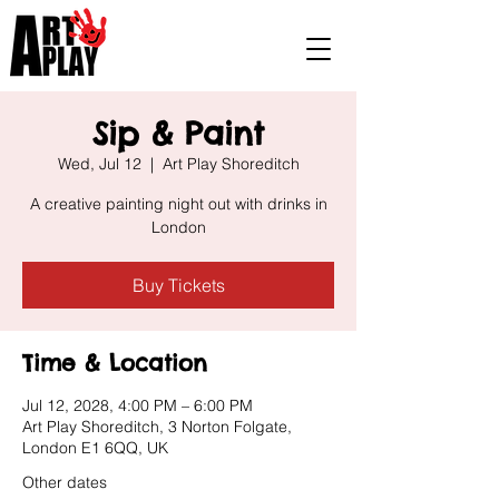
Sip & Paint
Wed, Jul 12
  |  
Art Play Shoreditch
A creative painting night out with drinks in
London
Buy Tickets
Time & Location
Jul 12, 2028, 4:00 PM – 6:00 PM
Art Play Shoreditch, 3 Norton Folgate,
London E1 6QQ, UK
Other dates