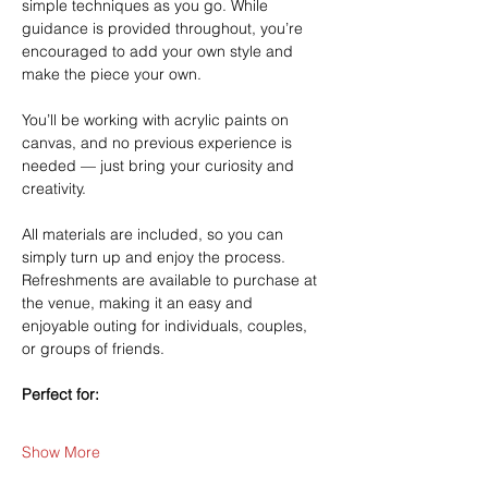
simple techniques as you go. While 
guidance is provided throughout, you’re 
encouraged to add your own style and 
make the piece your own.
You’ll be working with acrylic paints on 
canvas, and no previous experience is 
needed — just bring your curiosity and 
creativity.
All materials are included, so you can 
simply turn up and enjoy the process. 
Refreshments are available to purchase at 
the venue, making it an easy and 
enjoyable outing for individuals, couples, 
or groups of friends.
Perfect for:
Show More