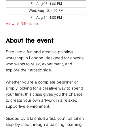
Fri, Aug 07, 4:00 PM
Wed, Aug 12, 4:00 PM
Fri, Aug 14, 4:00 PM
View all 340 dates
About the event
Step into a fun and creative painting 
workshop in London, designed for anyone 
who wants to relax, experiment, and 
explore their artistic side.
Whether you’re a complete beginner or 
simply looking for a creative way to spend 
your time, this class gives you the chance 
to create your own artwork in a relaxed, 
supportive environment.
Guided by a talented artist, you’ll be taken 
step-by-step through a painting, learning 