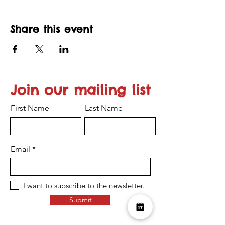
Share this event
Join our mailing list
First Name
Last Name
Email
I want to subscribe to the newsletter.
Submit