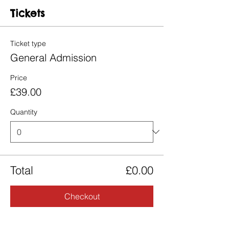
Tickets
Ticket type
General Admission
Price
£39.00
Quantity
Total
£0.00
Checkout