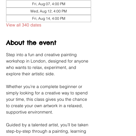
Fri, Aug 07, 4:00 PM
Wed, Aug 12, 4:00 PM
Fri, Aug 14, 4:00 PM
View all 340 dates
About the event
Step into a fun and creative painting 
workshop in London, designed for anyone 
who wants to relax, experiment, and 
explore their artistic side.
Whether you’re a complete beginner or 
simply looking for a creative way to spend 
your time, this class gives you the chance 
to create your own artwork in a relaxed, 
supportive environment.
Guided by a talented artist, you’ll be taken 
step-by-step through a painting, learning 