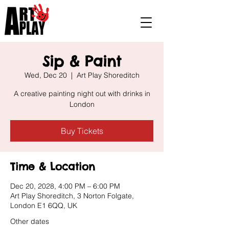
Sip & Paint
Wed, Dec 20
  |  
Art Play Shoreditch
A creative painting night out with drinks in
London
Buy Tickets
Time & Location
Dec 20, 2028, 4:00 PM – 6:00 PM
Art Play Shoreditch, 3 Norton Folgate,
London E1 6QQ, UK
Other dates