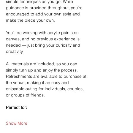
simple techniques as you go. While 
guidance is provided throughout, you’re 
encouraged to add your own style and 
make the piece your own.
You’ll be working with acrylic paints on 
canvas, and no previous experience is 
needed — just bring your curiosity and 
creativity.
All materials are included, so you can 
simply turn up and enjoy the process. 
Refreshments are available to purchase at 
the venue, making it an easy and 
enjoyable outing for individuals, couples, 
or groups of friends.
Perfect for:
Show More