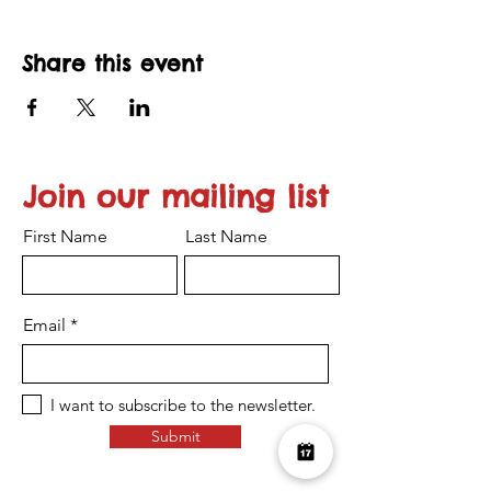
Share this event
Join our mailing list
First Name
Last Name
Email
I want to subscribe to the newsletter.
Submit