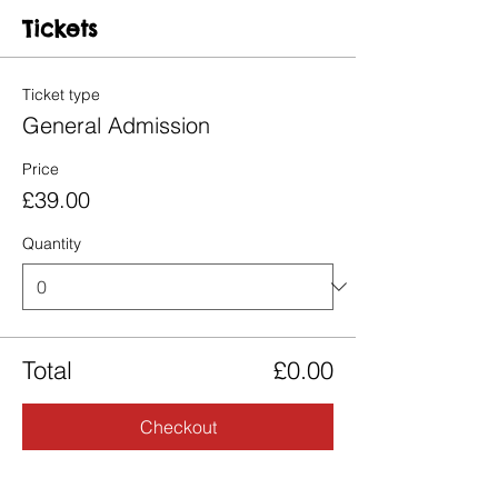
Tickets
Ticket type
General Admission
Price
£39.00
Quantity
Total
£0.00
Checkout