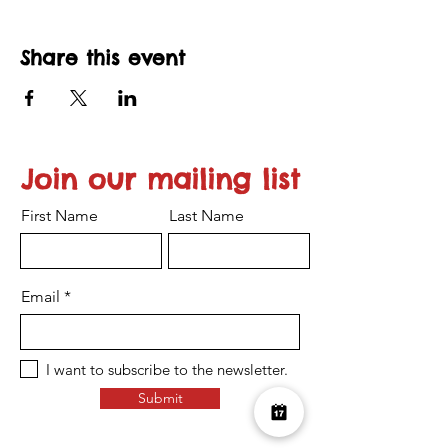
Share this event
Join our mailing list
First Name
Last Name
Email
I want to subscribe to the newsletter.
Submit