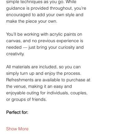
simple techniques as you go. While 
guidance is provided throughout, you’re 
encouraged to add your own style and 
make the piece your own.
You’ll be working with acrylic paints on 
canvas, and no previous experience is 
needed — just bring your curiosity and 
creativity.
All materials are included, so you can 
simply turn up and enjoy the process. 
Refreshments are available to purchase at 
the venue, making it an easy and 
enjoyable outing for individuals, couples, 
or groups of friends.
Perfect for:
Show More