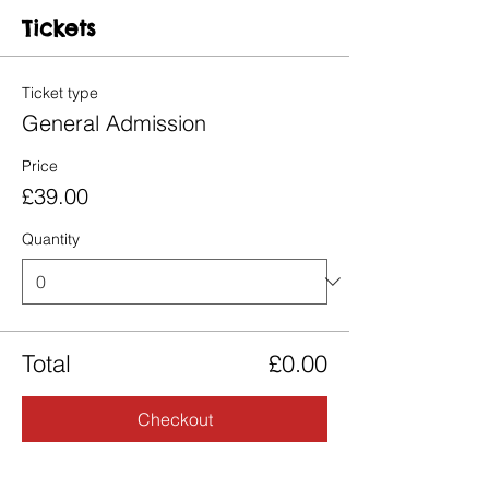
Tickets
Ticket type
General Admission
Price
£39.00
Quantity
Total
£0.00
Checkout