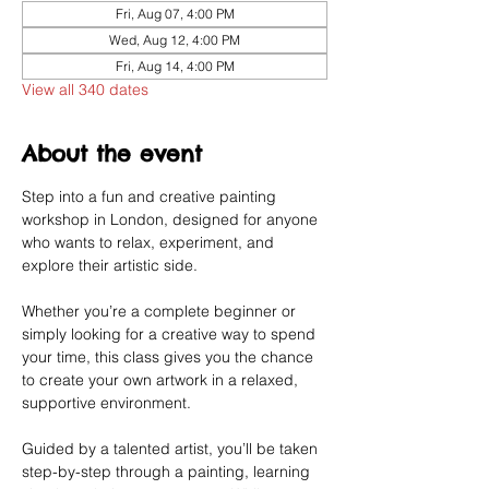
Fri, Aug 07, 4:00 PM
Wed, Aug 12, 4:00 PM
Fri, Aug 14, 4:00 PM
View all 340 dates
About the event
Step into a fun and creative painting 
workshop in London, designed for anyone 
who wants to relax, experiment, and 
explore their artistic side.
Whether you’re a complete beginner or 
simply looking for a creative way to spend 
your time, this class gives you the chance 
to create your own artwork in a relaxed, 
supportive environment.
Guided by a talented artist, you’ll be taken 
step-by-step through a painting, learning 