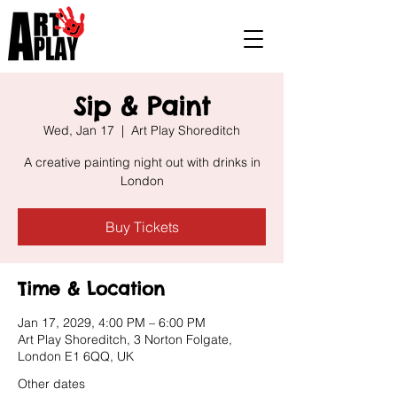
Sip & Paint
Wed, Jan 17
  |  
Art Play Shoreditch
A creative painting night out with drinks in
London
Buy Tickets
Time & Location
Jan 17, 2029, 4:00 PM – 6:00 PM
Art Play Shoreditch, 3 Norton Folgate,
London E1 6QQ, UK
Other dates