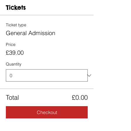
Tickets
Ticket type
General Admission
Price
£39.00
Quantity
Total
£0.00
Checkout