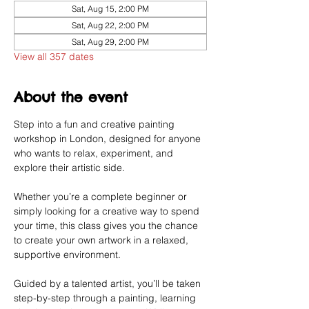
Sat, Aug 15, 2:00 PM
Sat, Aug 22, 2:00 PM
Sat, Aug 29, 2:00 PM
View all 357 dates
About the event
Step into a fun and creative painting 
workshop in London, designed for anyone 
who wants to relax, experiment, and 
explore their artistic side.
Whether you’re a complete beginner or 
simply looking for a creative way to spend 
your time, this class gives you the chance 
to create your own artwork in a relaxed, 
supportive environment.
Guided by a talented artist, you’ll be taken 
step-by-step through a painting, learning 