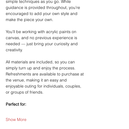
simple techniques as you go. While 
guidance is provided throughout, you’re 
encouraged to add your own style and 
make the piece your own.
You’ll be working with acrylic paints on 
canvas, and no previous experience is 
needed — just bring your curiosity and 
creativity.
All materials are included, so you can 
simply turn up and enjoy the process. 
Refreshments are available to purchase at 
the venue, making it an easy and 
enjoyable outing for individuals, couples, 
or groups of friends.
Perfect for:
Show More