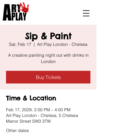
Sip & Paint
Sat, Feb 17
  |  
Art Play London - Chelsea
A creative painting night out with drinks in
London
Buy Tickets
Time & Location
Feb 17, 2029, 2:00 PM – 4:00 PM
Art Play London - Chelsea, 5 Chelsea
Manor Street SW3 3TW
Other dates