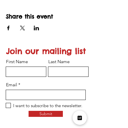
Share this event
Join our mailing list
First Name
Last Name
Email
I want to subscribe to the newsletter.
Submit