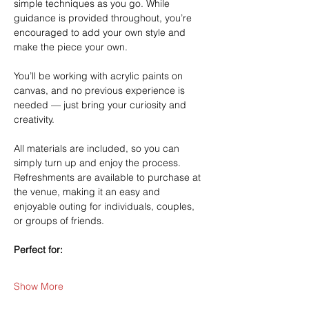
simple techniques as you go. While 
guidance is provided throughout, you’re 
encouraged to add your own style and 
make the piece your own.
You’ll be working with acrylic paints on 
canvas, and no previous experience is 
needed — just bring your curiosity and 
creativity.
All materials are included, so you can 
simply turn up and enjoy the process. 
Refreshments are available to purchase at 
the venue, making it an easy and 
enjoyable outing for individuals, couples, 
or groups of friends.
Perfect for:
Show More