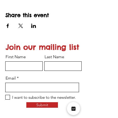
Share this event
Join our mailing list
First Name
Last Name
Email
I want to subscribe to the newsletter.
Submit