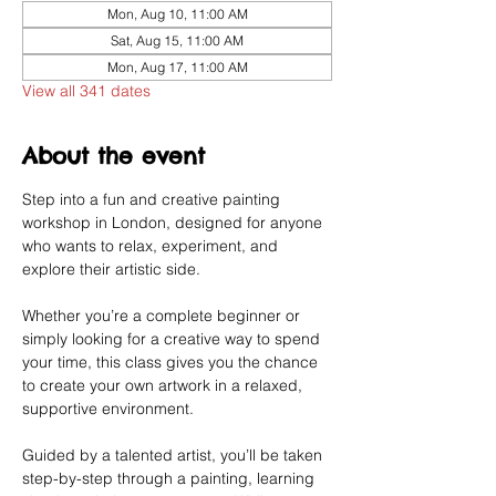
Mon, Aug 10, 11:00 AM
Sat, Aug 15, 11:00 AM
Mon, Aug 17, 11:00 AM
View all 341 dates
About the event
Step into a fun and creative painting 
workshop in London, designed for anyone 
who wants to relax, experiment, and 
explore their artistic side.
Whether you’re a complete beginner or 
simply looking for a creative way to spend 
your time, this class gives you the chance 
to create your own artwork in a relaxed, 
supportive environment.
Guided by a talented artist, you’ll be taken 
step-by-step through a painting, learning 