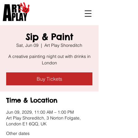
Sip & Paint
Sat, Jun 09
  |  
Art Play Shoreditch
A creative painting night out with drinks in
London
Buy Tickets
Time & Location
Jun 09, 2029, 11:00 AM – 1:00 PM
Art Play Shoreditch, 3 Norton Folgate,
London E1 6QQ, UK
Other dates