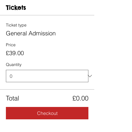
Tickets
Ticket type
General Admission
Price
£39.00
Quantity
Total
£0.00
Checkout