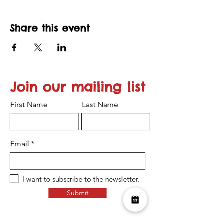
Share this event
Join our mailing list
First Name
Last Name
Email
I want to subscribe to the newsletter.
Submit