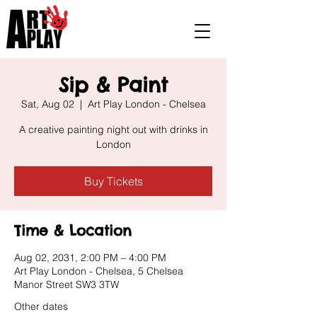
Sip & Paint
Sat, Aug 02
  |  
Art Play London - Chelsea
A creative painting night out with drinks in
London
Buy Tickets
Time & Location
Aug 02, 2031, 2:00 PM – 4:00 PM
Art Play London - Chelsea, 5 Chelsea
Manor Street SW3 3TW
Other dates