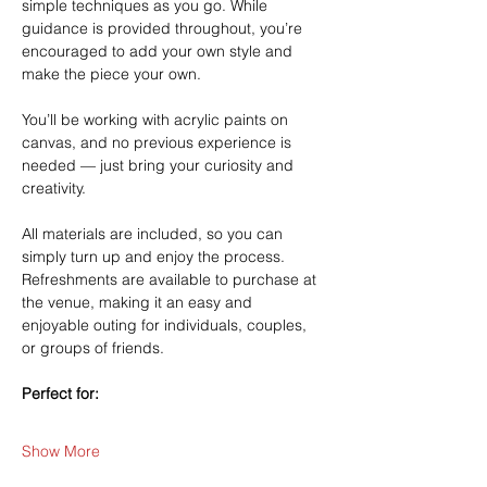
simple techniques as you go. While 
guidance is provided throughout, you’re 
encouraged to add your own style and 
make the piece your own.
You’ll be working with acrylic paints on 
canvas, and no previous experience is 
needed — just bring your curiosity and 
creativity.
All materials are included, so you can 
simply turn up and enjoy the process. 
Refreshments are available to purchase at 
the venue, making it an easy and 
enjoyable outing for individuals, couples, 
or groups of friends.
Perfect for:
Show More