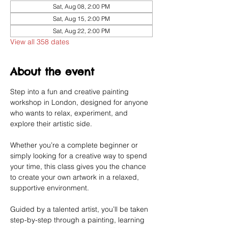
Sat, Aug 08, 2:00 PM
Sat, Aug 15, 2:00 PM
Sat, Aug 22, 2:00 PM
View all 358 dates
About the event
Step into a fun and creative painting 
workshop in London, designed for anyone 
who wants to relax, experiment, and 
explore their artistic side.
Whether you’re a complete beginner or 
simply looking for a creative way to spend 
your time, this class gives you the chance 
to create your own artwork in a relaxed, 
supportive environment.
Guided by a talented artist, you’ll be taken 
step-by-step through a painting, learning 