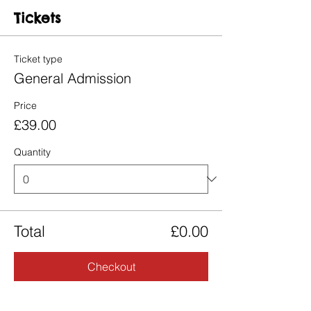
Tickets
Ticket type
General Admission
Price
£39.00
Quantity
Total
£0.00
Checkout