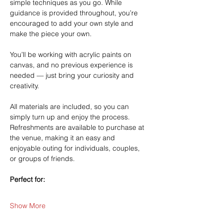
simple techniques as you go. While 
guidance is provided throughout, you’re 
encouraged to add your own style and 
make the piece your own.
You’ll be working with acrylic paints on 
canvas, and no previous experience is 
needed — just bring your curiosity and 
creativity.
All materials are included, so you can 
simply turn up and enjoy the process. 
Refreshments are available to purchase at 
the venue, making it an easy and 
enjoyable outing for individuals, couples, 
or groups of friends.
Perfect for:
Show More