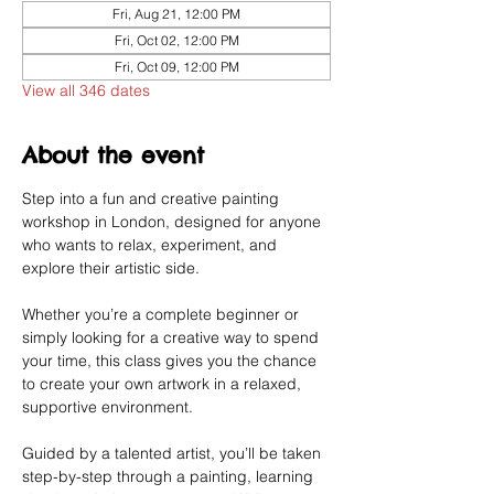
Fri, Aug 21, 12:00 PM
Fri, Oct 02, 12:00 PM
Fri, Oct 09, 12:00 PM
View all 346 dates
About the event
Step into a fun and creative painting 
workshop in London, designed for anyone 
who wants to relax, experiment, and 
explore their artistic side.
Whether you’re a complete beginner or 
simply looking for a creative way to spend 
your time, this class gives you the chance 
to create your own artwork in a relaxed, 
supportive environment.
Guided by a talented artist, you’ll be taken 
step-by-step through a painting, learning 