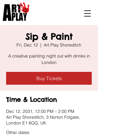
Sip & Paint
Fri, Dec 12
  |  
Art Play Shoreditch
A creative painting night out with drinks in
London
Buy Tickets
Time & Location
Dec 12, 2031, 12:00 PM – 2:00 PM
Art Play Shoreditch, 3 Norton Folgate,
London E1 6QQ, UK
Other dates