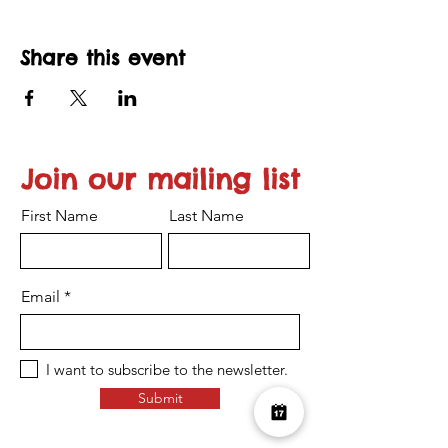
Share this event
Join our mailing list
First Name
Last Name
Email
I want to subscribe to the newsletter.
Submit