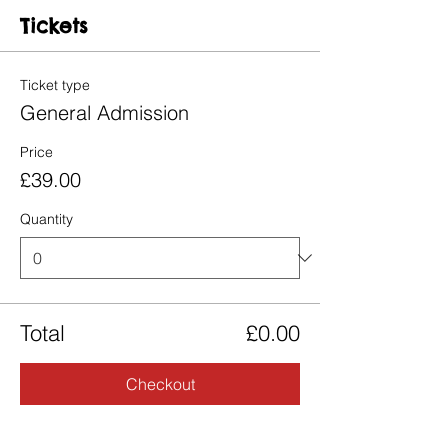
Tickets
Ticket type
General Admission
Price
£39.00
Quantity
Total
£0.00
Checkout