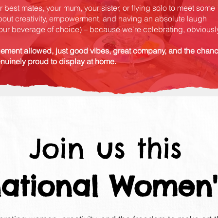
 best mates, your mum, your sister, or flying solo to meet some
bout creativity, empowerment, and having an absolute laugh
 your beverage of choice) – because we're celebrating, obviously
ement allowed, just good vibes, great company, and the chan
enuinely proud to display at home.
Join us this
national Women'