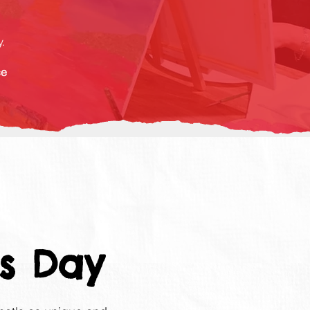
.
ce
s Day