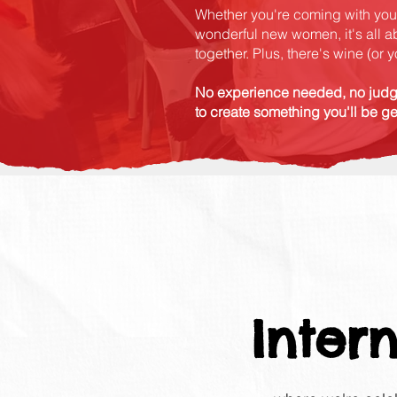
Whether you're coming with your
wonderful new women, it's all a
together. Plus, there's wine (or
No experience needed, no judg
to create something you'll be g
Inter