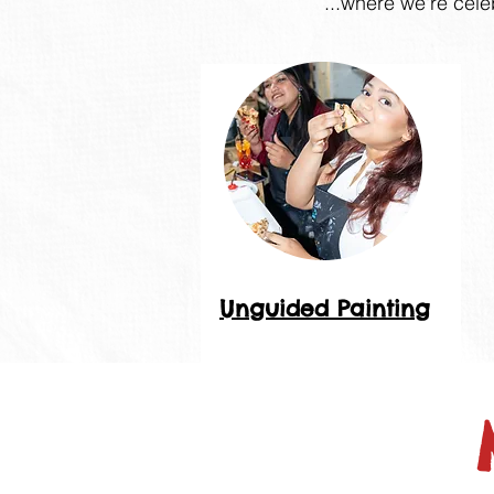
...where we're cele
Unguided Painting