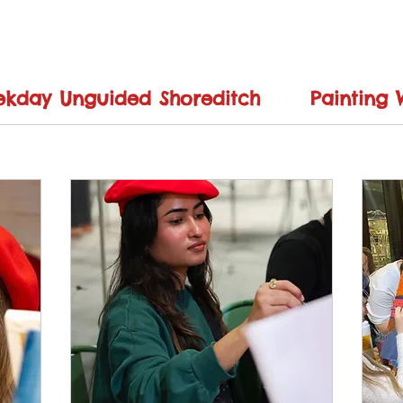
kday Unguided Shoreditch
Painting 