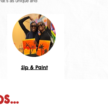
that's as unique and
Sip & Paint
...