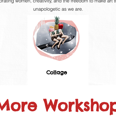
brating women, creativity, and the freedom to make art 
unapologetic as we are.
Collage
More Workshops