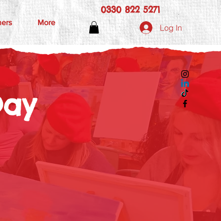
0330 822 5271
hers
More
Log In
Day