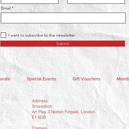
Email
I want to subscribe to the newsletter.
Submit
orate
Special Events
Gift Vouchers
Membe
Address
Shoreditch
Art Play, 3 Norton Folgate, London
E1 6DB
Chelsea