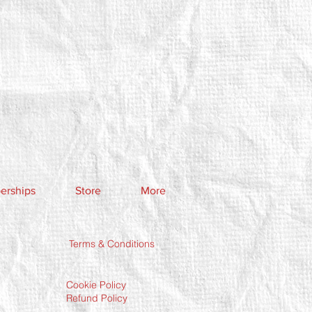
rships
Store
More
Terms & Conditions
Cookie Policy
Refund Policy