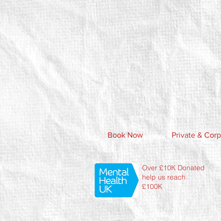
Book Now
Private & Corp
Over £10K Donated
help us reach
£100K