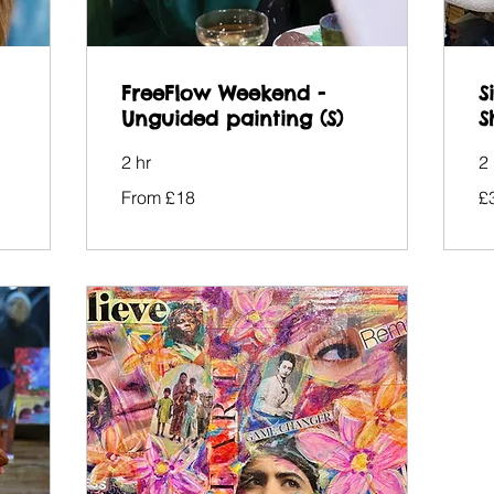
FreeFlow Weekend -
S
Unguided painting (S)
S
2 hr
2 
From
38
From £18
£
18
Bri
British
po
pounds