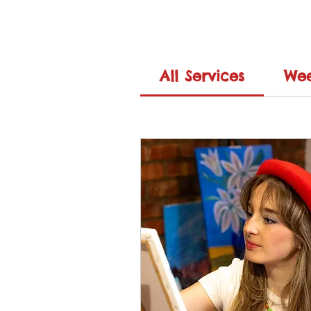
All Services
Wee