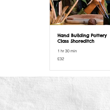
Hand Building Pottery
Class Shoreditch
1 hr 30 min
32
£32
British
pounds