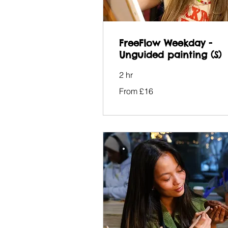
FreeFlow Weekday -
Unguided painting (S)
2 hr
From
From £16
16
British
pounds