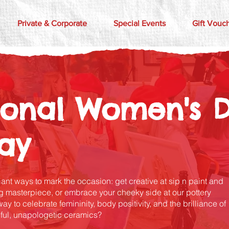
Private & Corporate
Special Events
Gift Vouc
tional Women's 
lay
liant ways to mark the occasion: get creative at sip n paint and
 masterpiece, or embrace your cheeky side at our pottery
 to celebrate femininity, body positivity, and the brilliance of
ful, unapologetic ceramics?