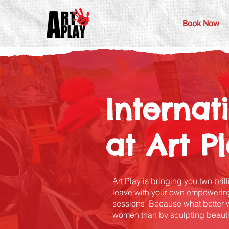
Book Now
Interna
at Art P
Art Play is bringing you two bril
leave with your own empowering
sessions Because what better way
women than by sculpting beauti