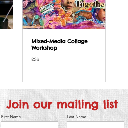
Mixed-Media Collage
Workshop
36
£36
British
pounds
Join our mailing list
First Name
Last Name