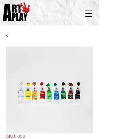
SKU: 003