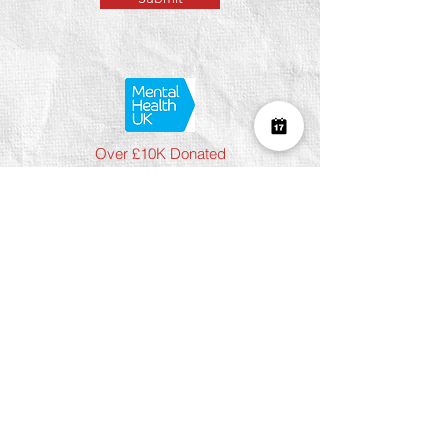
Over £10K Donated
help us reach £100K
Learn More about how we support
charities and the environment
Terms & Conditions
Privacy Policy
Shipping Policy
Refund Policy
Cookie Policy
Join The Team
Student Discount