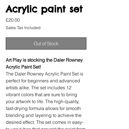
Acrylic paint set
Price
£20.00
Sales Tax Included
Out of Stock
Art Play is stocking the Daler Rowney
Acrylic Paint Set!
The Daler Rowney Acrylic Paint Set is
perfect for beginners and advanced
artists alike. The set includes 12
vibrant colors that are sure to bring
your artwork to life. The high-quality,
fast-drying formula allows for smooth
blending and layering to achieve the
desired effect. The set comes in easy-