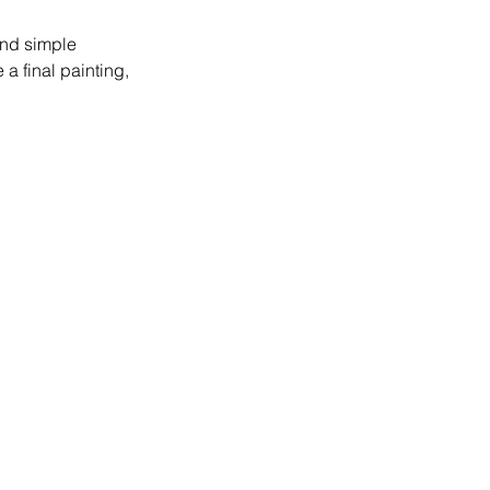
and simple
a final painting,