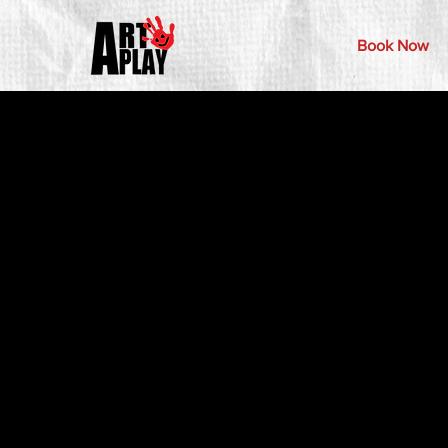
Book Now