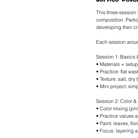
1
5
This three-session
composition. Parti
developing their cre
Each session arou
Session 1: Basics
•⁠ ⁠Materials + setup
•⁠ ⁠Practice: flat w
•⁠ ⁠Texture: salt, dry
•⁠ ⁠Mini project: si
Session 2: Color &
•⁠ ⁠Color mixing (p
•⁠ ⁠Practice values
•⁠ ⁠Paint: leaves, flor
•⁠ ⁠Focus: layering 