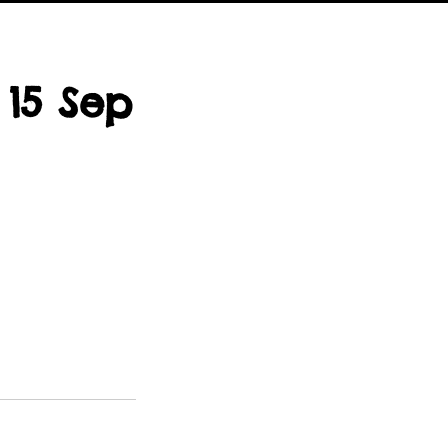
 15 Sep