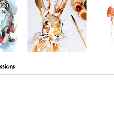
ssions