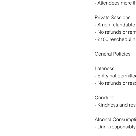
- Attendees more th
Private Sessions
- A non refundable
- No refunds or rem
- £100 rescheduling
General Policies
Lateness
- Entry not permitte
- No refunds or res
Conduct
- Kindness and resp
Alcohol Consumpt
- Drink responsibly