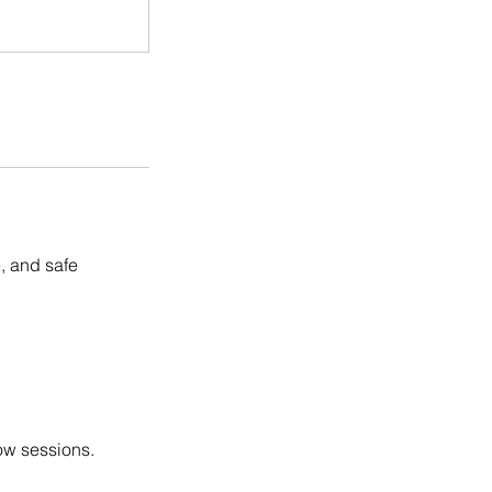
, and safe
low sessions.