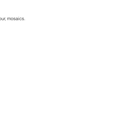
our, mosaics.