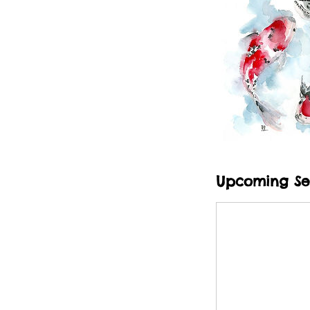
Upcoming Se