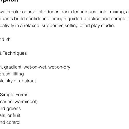
 watercolor course introduces basic techniques, color mixing, 
cipants build confidence through guided practice and complete 
ativity in a relaxed, supportive setting of art play studio.
nd 2h
 & Techniques
ash, gradient, wet-on-wet, wet-on-dry
 brush, lifting
mple sky or abstract
 Simple Forms
rimaries, warm/cool)
 and greens
als, or fruit
and control