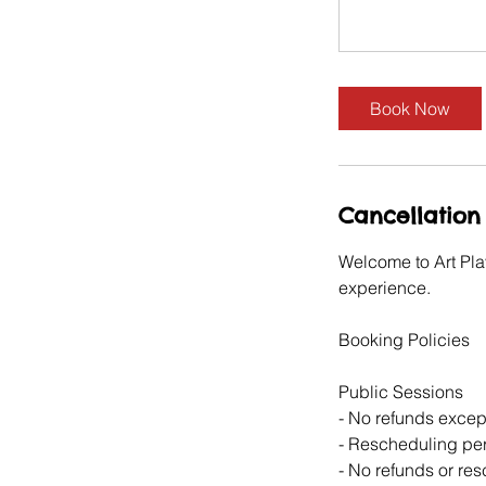
Book Now
Cancellation 
Welcome to Art Pla
experience.
Booking Policies
Public Sessions
- No refunds except
- Rescheduling perm
- No refunds or re