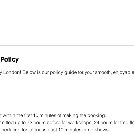
Policy
y London! Below is our policy guide for your smooth, enjoyable
 within the first 10 minutes of making the booking.
itted up to 72 hours before for workshops, 24 hours for free-f
scheduling for lateness past 10 minutes or no-shows.