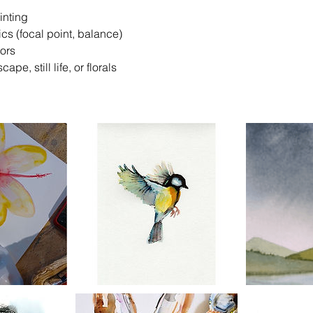
inting
ics (focal point, balance)
lors
cape, still life, or florals