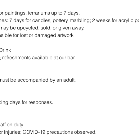
or paintings, terrariums up to 7 days.
nes: 7 days for candles, pottery, marbling; 2 weeks for acrylic p
may be upcycled, sold, or given away.
nsible for lost or damaged artwork
Drink
d; refreshments available at our bar.
 must be accompanied by an adult.
king days for responses.
taff on duty.
for injuries; COVID-19 precautions observed.