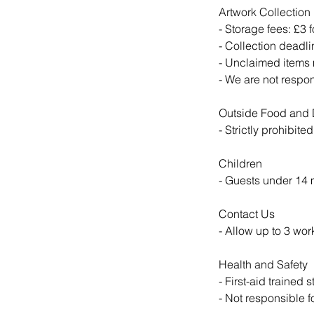
Artwork Collection
- Storage fees: £3 f
- Collection deadli
- Unclaimed items 
- We are not respo
Outside Food and 
- Strictly prohibite
Children
- Guests under 14
Contact Us
- Allow up to 3 wor
Health and Safety
- First-aid trained s
- Not responsible 