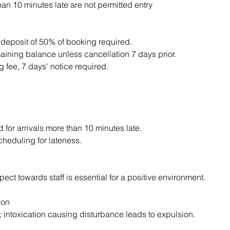
an 10 minutes late are not permitted entry
 deposit of 50% of booking required.
aining balance unless cancellation 7 days prior.
 fee, 7 days' notice required.
d for arrivals more than 10 minutes late.
cheduling for lateness.
ect towards staff is essential for a positive environment.
ion
; intoxication causing disturbance leads to expulsion.