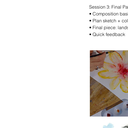
Session 3: Final Pa
•⁠ ⁠Composition bas
•⁠ ⁠Plan sketch + co
•⁠ ⁠Final piece: lands
•⁠ ⁠Quick feedback