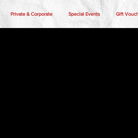
Private & Corporate
Special Events
Gift Vouc