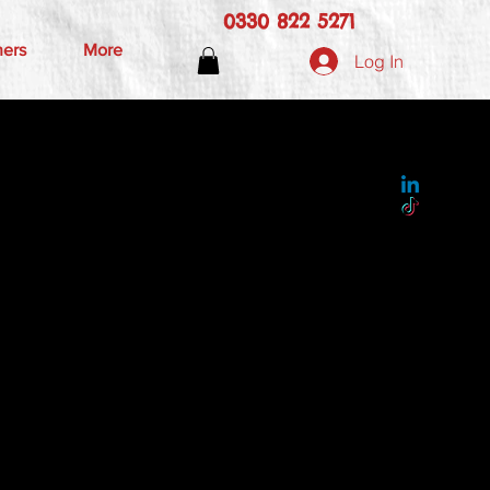
0330 822 5271
hers
More
Log In