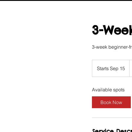
3-Week
3-week beginner-fr
9
Br
Starts Sep 15
S
p
t
a
Available spots
r
t
Book Now
s
S
e
p
Service Descr