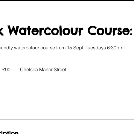
 Watercolour Course:
iendly watercolour course from 15 Sept, Tuesdays 6:30pm!
0
itish
£90
Chelsea Manor Street
ounds
iption