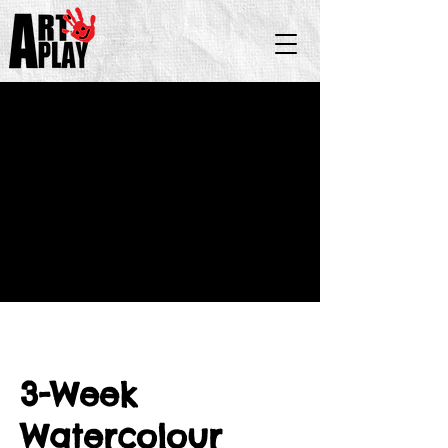
3-Week
Watercolour