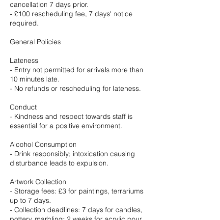
cancellation 7 days prior.
- £100 rescheduling fee, 7 days' notice
required.
General Policies
Lateness
- Entry not permitted for arrivals more than
10 minutes late.
- No refunds or rescheduling for lateness.
Conduct
- Kindness and respect towards staff is
essential for a positive environment.
Alcohol Consumption
- Drink responsibly; intoxication causing
disturbance leads to expulsion.
Artwork Collection
- Storage fees: £3 for paintings, terrariums
up to 7 days.
- Collection deadlines: 7 days for candles,
pottery, marbling; 2 weeks for acrylic pour,