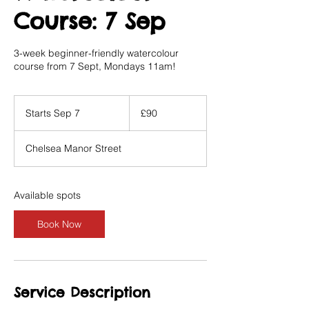
Course: 7 Sep
3-week beginner-friendly watercolour
course from 7 Sept, Mondays 11am!
90
British
Starts Sep 7
S
£90
pounds
t
a
Chelsea Manor Street
r
t
s
S
Available spots
e
p
Book Now
7
Service Description