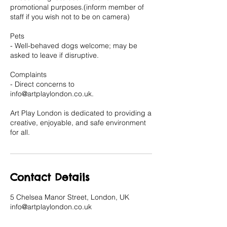
promotional purposes.(inform member of
staff if you wish not to be on camera)
Pets
- Well-behaved dogs welcome; may be
asked to leave if disruptive.
Complaints
- Direct concerns to
info@artplaylondon.co.uk.
Art Play London is dedicated to providing a
creative, enjoyable, and safe environment
for all.
Contact Details
5 Chelsea Manor Street, London, UK
info@artplaylondon.co.uk