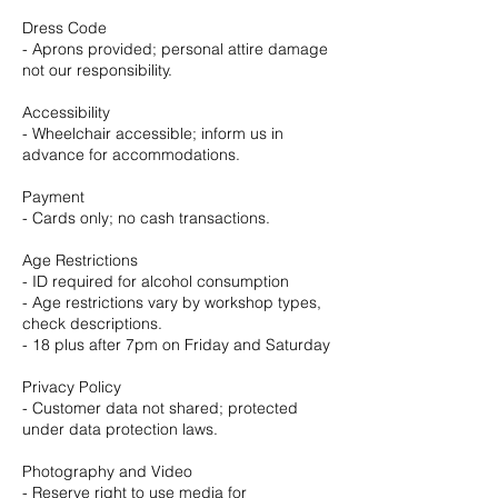
Dress Code
- Aprons provided; personal attire damage
not our responsibility.
Accessibility
- Wheelchair accessible; inform us in
advance for accommodations.
Payment
- Cards only; no cash transactions.
Age Restrictions
- ID required for alcohol consumption
- Age restrictions vary by workshop types,
check descriptions.
- 18 plus after 7pm on Friday and Saturday
Privacy Policy
- Customer data not shared; protected
under data protection laws.
Photography and Video
- Reserve right to use media for