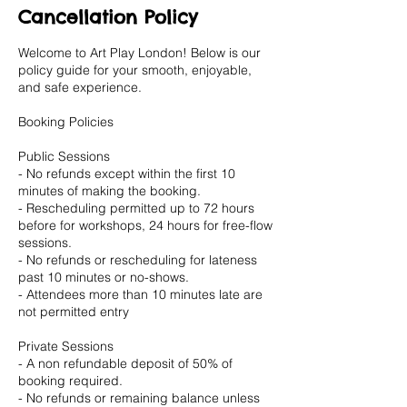
Cancellation Policy
Welcome to Art Play London! Below is our
policy guide for your smooth, enjoyable,
and safe experience.
Booking Policies
Public Sessions
- No refunds except within the first 10
minutes of making the booking.
- Rescheduling permitted up to 72 hours
before for workshops, 24 hours for free-flow
sessions.
- No refunds or rescheduling for lateness
past 10 minutes or no-shows.
- Attendees more than 10 minutes late are
not permitted entry
Private Sessions
- A non refundable deposit of 50% of
booking required.
- No refunds or remaining balance unless