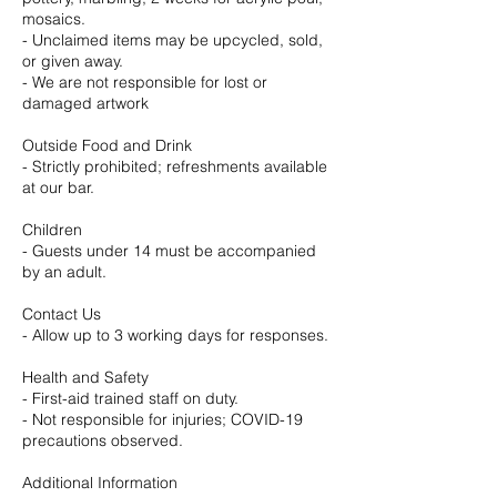
mosaics.
- Unclaimed items may be upcycled, sold,
or given away.
- We are not responsible for lost or
damaged artwork
Outside Food and Drink
- Strictly prohibited; refreshments available
at our bar.
Children
- Guests under 14 must be accompanied
by an adult.
Contact Us
- Allow up to 3 working days for responses.
Health and Safety
- First-aid trained staff on duty.
- Not responsible for injuries; COVID-19
precautions observed.
Additional Information