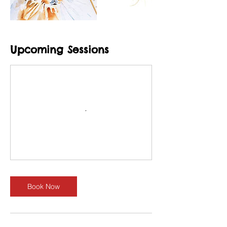
Upcoming Sessions
Book Now