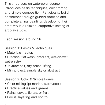
This three-session watercolor course
introduces basic techniques, color mixing,
and simple composition. Participants build
confidence through guided practice and
complete a final painting, developing their
creativity in a relaxed, supportive setting of
art play studio.
Each session around 2h
Session 1: Basics & Techniques
•⁠ ⁠Materials + setup
•⁠ ⁠Practice: flat wash, gradient, wet-on-wet,
wet-on-dry
•⁠ ⁠Texture: salt, dry brush, lifting
•⁠ ⁠Mini project: simple sky or abstract
Session 2: Color & Simple Forms
•⁠ ⁠Color mixing (primaries, warm/cool)
•⁠ ⁠Practice values and greens
•⁠ ⁠Paint: leaves, florals, or fruit
•⁠ ⁠Focus: layering and control