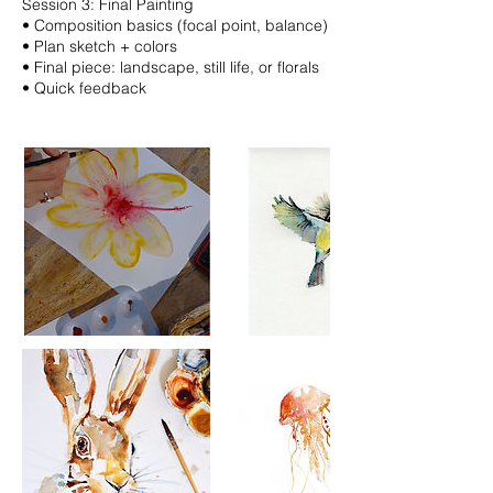
Session 3: Final Painting
•⁠ ⁠Composition basics (focal point, balance)
•⁠ ⁠Plan sketch + colors
•⁠ ⁠Final piece: landscape, still life, or florals
•⁠ ⁠Quick feedback