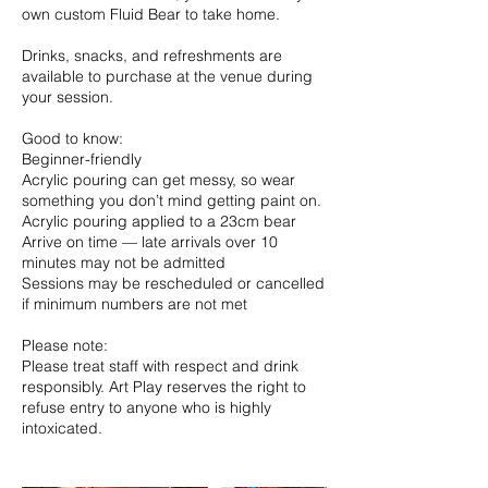
own custom Fluid Bear to take home.
Drinks, snacks, and refreshments are
available to purchase at the venue during
your session.
Good to know:
Beginner-friendly
Acrylic pouring can get messy, so wear
something you don’t mind getting paint on.
Acrylic pouring applied to a 23cm bear
Arrive on time — late arrivals over 10
minutes may not be admitted
Sessions may be rescheduled or cancelled
if minimum numbers are not met
Please note:
Please treat staff with respect and drink
responsibly. Art Play reserves the right to
refuse entry to anyone who is highly
intoxicated.