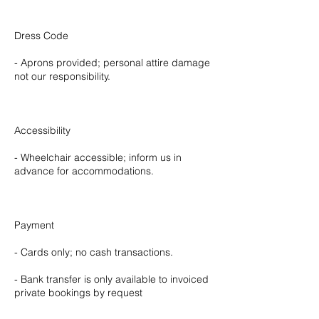
Dress Code
- Aprons provided; personal attire damage
not our responsibility.
Accessibility
- Wheelchair accessible; inform us in
advance for accommodations.
Payment
- Cards only; no cash transactions.
- Bank transfer is only available to invoiced
private bookings by request