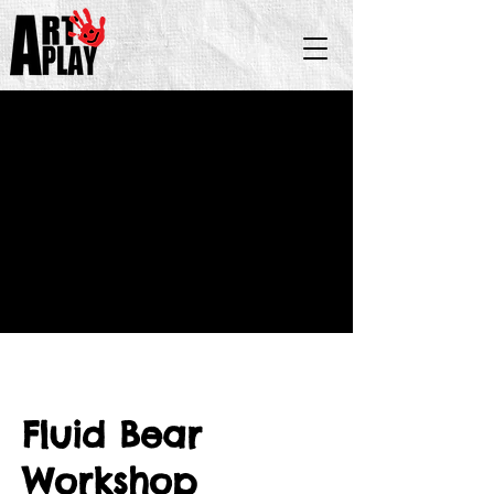
Fluid Bear
Workshop