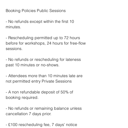
Booking Policies Public Sessions
- No refunds except within the first 10
minutes.
- Rescheduling permitted up to 72 hours
before for workshops, 24 hours for free-flow
sessions.
- No refunds or rescheduling for lateness
past 10 minutes or no-shows.
- Attendees more than 10 minutes late are
not permitted entry Private Sessions
- A non refundable deposit of 50% of
booking required.
- No refunds or remaining balance unless
cancellation 7 days prior.
- £100 rescheduling fee, 7 days' notice