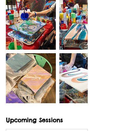
Upcoming Sessions