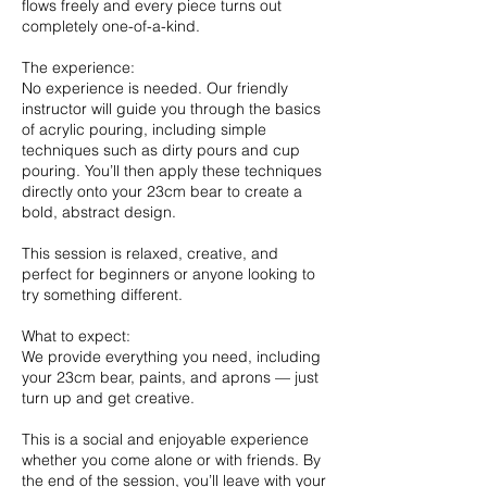
flows freely and every piece turns out
completely one-of-a-kind.
The experience:
No experience is needed. Our friendly
instructor will guide you through the basics
of acrylic pouring, including simple
techniques such as dirty pours and cup
pouring. You’ll then apply these techniques
directly onto your 23cm bear to create a
bold, abstract design.
This session is relaxed, creative, and
perfect for beginners or anyone looking to
try something different.
What to expect:
We provide everything you need, including
your 23cm bear, paints, and aprons — just
turn up and get creative.
This is a social and enjoyable experience
whether you come alone or with friends. By
the end of the session, you’ll leave with your