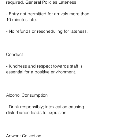
required. General Policies Lateness
- Entry not permitted for arrivals more than
10 minutes late.
- No refunds or rescheduling for lateness.
Conduct
- Kindness and respect towards staff is
essential for a positive environment.
Alcohol Consumption
- Drink responsibly; intoxication causing
disturbance leads to expulsion.
Artwork Collection