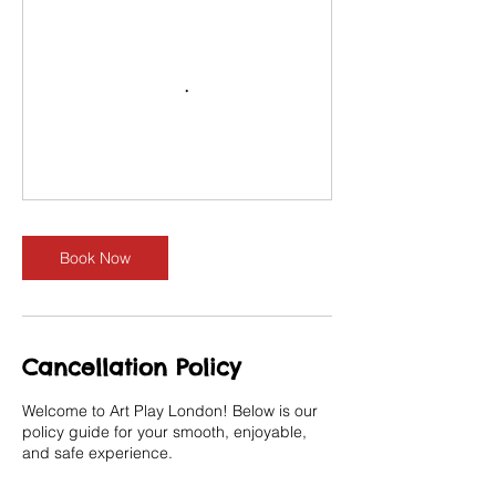
Book Now
Cancellation Policy
Welcome to Art Play London! Below is our
policy guide for your smooth, enjoyable,
and safe experience.