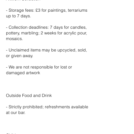
- Storage fees: £3 for paintings, terrariums
up to 7 days.
- Collection deadlines: 7 days for candles,
pottery, marbling; 2 weeks for acrylic pour,
mosaics.
- Unclaimed items may be upcycled, sold,
or given away.
- We are not responsible for lost or
damaged artwork
Outside Food and Drink
- Strictly prohibited; refreshments available
at our bar.