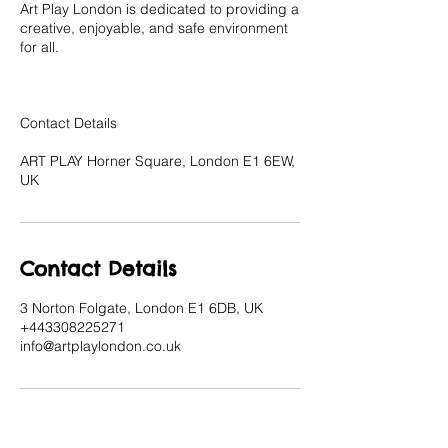
Art Play London is dedicated to providing a
creative, enjoyable, and safe environment
for all.
Contact Details
ART PLAY Horner Square, London E1 6EW,
UK
Contact Details
3 Norton Folgate, London E1 6DB, UK
+443308225271
info@artplaylondon.co.uk