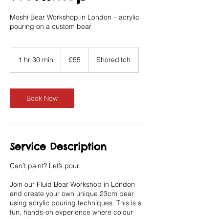
Moshi Bear Workshop in London – acrylic
pouring on a custom bear
55
British
1 hr 30 min
1
£55
Shoreditch
pounds
h
3
0
m
Book Now
i
n
Service Description
Can’t paint? Let’s pour.
Join our Fluid Bear Workshop in London
and create your own unique 23cm bear
using acrylic pouring techniques. This is a
fun, hands-on experience where colour