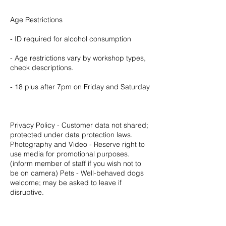
Age Restrictions
- ID required for alcohol consumption
- Age restrictions vary by workshop types,
check descriptions.
- 18 plus after 7pm on Friday and Saturday
Privacy Policy - Customer data not shared;
protected under data protection laws.
Photography and Video - Reserve right to
use media for promotional purposes.
(inform member of staff if you wish not to
be on camera) Pets - Well-behaved dogs
welcome; may be asked to leave if
disruptive.