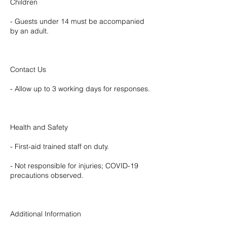
Children
- Guests under 14 must be accompanied
by an adult.
Contact Us
- Allow up to 3 working days for responses.
Health and Safety
- First-aid trained staff on duty.
- Not responsible for injuries; COVID-19
precautions observed.
Additional Information