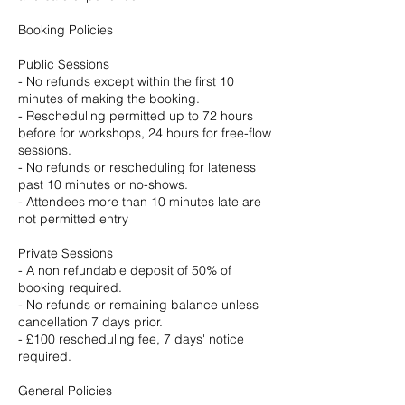
Booking Policies
Public Sessions
- No refunds except within the first 10
minutes of making the booking.
- Rescheduling permitted up to 72 hours
before for workshops, 24 hours for free-flow
sessions.
- No refunds or rescheduling for lateness
past 10 minutes or no-shows.
- Attendees more than 10 minutes late are
not permitted entry
Private Sessions
- A non refundable deposit of 50% of
booking required.
- No refunds or remaining balance unless
cancellation 7 days prior.
- £100 rescheduling fee, 7 days' notice
required.
General Policies