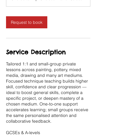
Request to book
Service Description
Tailored 1:1 and small-group private
lessons across painting, pottery, mixed
media, drawing and many art mediums.
Focused technique teaching builds higher
skill, confidence and clear progression —
ideal to boost general skills, complete a
specific project, or deepen mastery of a
chosen medium. One-to-one support
accelerates learning; small groups receive
the same personalised attention and
collaborative feedback.
GCSEs & A‑levels