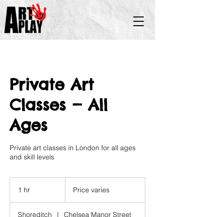
Private Art
Classes — All
Ages
Private art classes in London for all ages
and skill levels
Price
varies
1 hr
1
Price varies
h
Shoreditch
|
Chelsea Manor Street