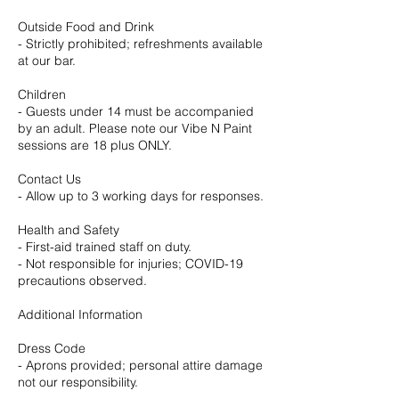
Outside Food and Drink
- Strictly prohibited; refreshments available
at our bar.
Children
- Guests under 14 must be accompanied
by an adult. Please note our Vibe N Paint
sessions are 18 plus ONLY.
Contact Us
- Allow up to 3 working days for responses.
Health and Safety
- First-aid trained staff on duty.
- Not responsible for injuries; COVID-19
precautions observed.
Additional Information
Dress Code
- Aprons provided; personal attire damage
not our responsibility.