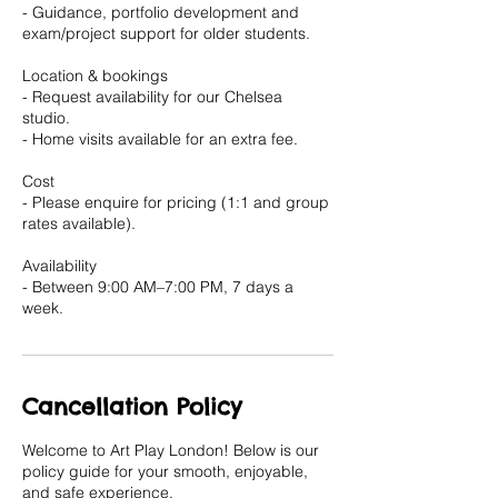
- Guidance, portfolio development and
exam/project support for older students.
Location & bookings
- Request availability for our Chelsea
studio.
- Home visits available for an extra fee.
Cost
- Please enquire for pricing (1:1 and group
rates available).
Availability
- Between 9:00 AM–7:00 PM, 7 days a
Cancellation Policy
Welcome to Art Play London! Below is our
policy guide for your smooth, enjoyable,
and safe experience.