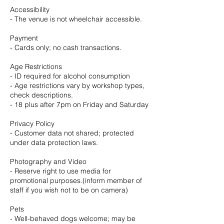
Accessibility
- The venue is not wheelchair accessible.
Payment
- Cards only; no cash transactions.
Age Restrictions
- ID required for alcohol consumption
- Age restrictions vary by workshop types,
check descriptions.
- 18 plus after 7pm on Friday and Saturday
Privacy Policy
- Customer data not shared; protected
under data protection laws.
Photography and Video
- Reserve right to use media for
promotional purposes.(inform member of
staff if you wish not to be on camera)
Pets
- Well-behaved dogs welcome; may be