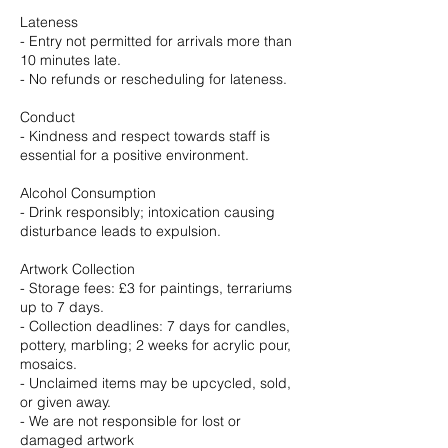
Lateness
- Entry not permitted for arrivals more than
10 minutes late.
- No refunds or rescheduling for lateness.
Conduct
- Kindness and respect towards staff is
essential for a positive environment.
Alcohol Consumption
- Drink responsibly; intoxication causing
disturbance leads to expulsion.
Artwork Collection
- Storage fees: £3 for paintings, terrariums
up to 7 days.
- Collection deadlines: 7 days for candles,
pottery, marbling; 2 weeks for acrylic pour,
mosaics.
- Unclaimed items may be upcycled, sold,
or given away.
- We are not responsible for lost or
damaged artwork