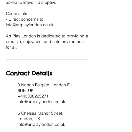
asked to leave if disruptive.
Complaints
- Direct concerns to
info@artplaylondon.co.uk.
Art Play London is dedicated to providing a
creative, enjoyable, and safe environment
for all.
Contact Details
3 Norton Folgate, London E1
6DB, UK
+443308225271
info@artplaylondon.co.uk
5 Chelsea Manor Street,
London, UK
info@artplaylondon.co.uk