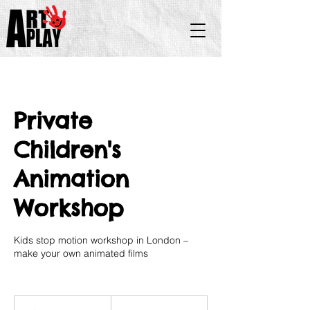
Private
Children's
Animation
Workshop
Kids stop motion workshop in London –
make your own animated films
35
British