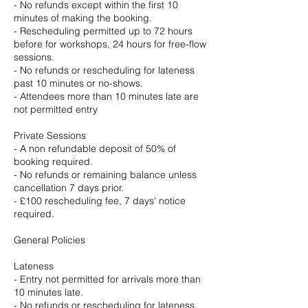
- No refunds except within the first 10
minutes of making the booking.
- Rescheduling permitted up to 72 hours
before for workshops, 24 hours for free-flow
sessions.
- No refunds or rescheduling for lateness
past 10 minutes or no-shows.
- Attendees more than 10 minutes late are
not permitted entry
Private Sessions
- A non refundable deposit of 50% of
booking required.
- No refunds or remaining balance unless
cancellation 7 days prior.
- £100 rescheduling fee, 7 days' notice
required.
General Policies
Lateness
- Entry not permitted for arrivals more than
10 minutes late.
- No refunds or rescheduling for lateness.