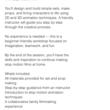
You’ll design and build simple sets, make
props, and bring characters to life using
2D and 3D animation techniques. A friendly
instructor will guide you step by step
through the creative process.
No experience is needed — this is a
beginner-friendly workshop focused on
imagination, teamwork, and fun.
By the end of the session, you’ll have the
skills and inspiration to continue making
stop motion films at home.
What’s included:
All materials provided for set and prop
making
Step-by-step guidance from an instructor
Introduction to stop motion animation
techniques
A collaborative family filmmaking
experience