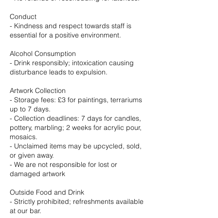
Conduct
- Kindness and respect towards staff is
essential for a positive environment.
Alcohol Consumption
- Drink responsibly; intoxication causing
disturbance leads to expulsion.
Artwork Collection
- Storage fees: £3 for paintings, terrariums
up to 7 days.
- Collection deadlines: 7 days for candles,
pottery, marbling; 2 weeks for acrylic pour,
mosaics.
- Unclaimed items may be upcycled, sold,
or given away.
- We are not responsible for lost or
damaged artwork
Outside Food and Drink
- Strictly prohibited; refreshments available
at our bar.