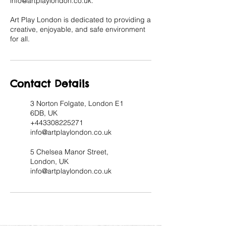
info@artplaylondon.co.uk.
Art Play London is dedicated to providing a
creative, enjoyable, and safe environment
for all.
Contact Details
3 Norton Folgate, London E1
6DB, UK
+443308225271
info@artplaylondon.co.uk
5 Chelsea Manor Street,
London, UK
info@artplaylondon.co.uk