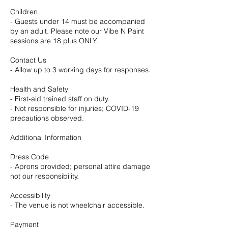
Children
- Guests under 14 must be accompanied
by an adult. Please note our Vibe N Paint
sessions are 18 plus ONLY.
Contact Us
- Allow up to 3 working days for responses.
Health and Safety
- First-aid trained staff on duty.
- Not responsible for injuries; COVID-19
precautions observed.
Additional Information
Dress Code
- Aprons provided; personal attire damage
not our responsibility.
Accessibility
- The venue is not wheelchair accessible.
Payment