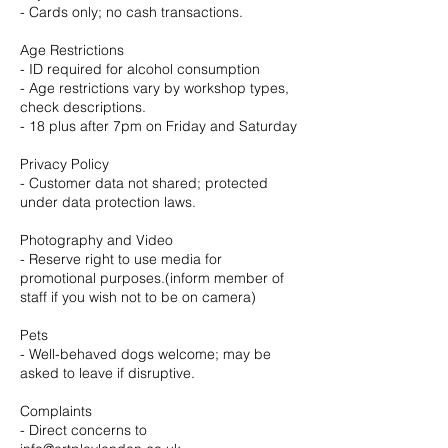
- Cards only; no cash transactions.
Age Restrictions
- ID required for alcohol consumption
- Age restrictions vary by workshop types,
check descriptions.
- 18 plus after 7pm on Friday and Saturday
Privacy Policy
- Customer data not shared; protected
under data protection laws.
Photography and Video
- Reserve right to use media for
promotional purposes.(inform member of
staff if you wish not to be on camera)
Pets
- Well-behaved dogs welcome; may be
asked to leave if disruptive.
Complaints
- Direct concerns to