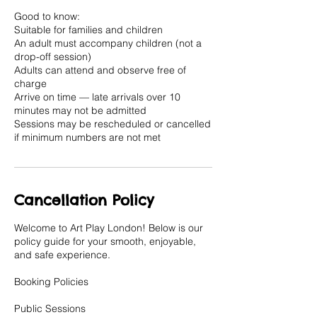
Good to know:
Suitable for families and children
An adult must accompany children (not a
drop-off session)
Adults can attend and observe free of
charge
Arrive on time — late arrivals over 10
minutes may not be admitted
Sessions may be rescheduled or cancelled
if minimum numbers are not met
Cancellation Policy
Welcome to Art Play London! Below is our
policy guide for your smooth, enjoyable,
and safe experience.
Booking Policies
Public Sessions