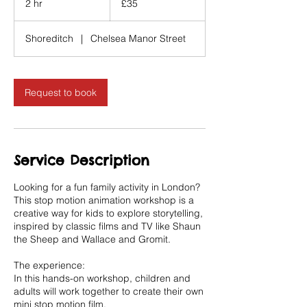
2 hr
2
£35
pounds
h
r
Shoreditch
|
Chelsea Manor Street
Request to book
Service Description
Looking for a fun family activity in London?
This stop motion animation workshop is a
creative way for kids to explore storytelling,
inspired by classic films and TV like Shaun
the Sheep and Wallace and Gromit.
The experience:
In this hands-on workshop, children and
adults will work together to create their own
mini stop motion film.