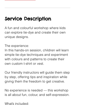
Service Description
A fun and colourful workshop where kids
can explore tie-dye and create their own
unique designs.
The experience:
In this hands-on session, children will learn
simple tie-dye techniques and experiment
with colours and patterns to create their
own custom t-shirt or vest.
Our friendly instructors will guide them step
by step, offering tips and inspiration while
giving them the freedom to get creative.
No experience is needed — this workshop
is all about fun, colour, and self-expression.
What’s included: