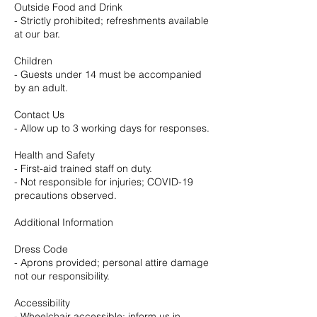
Outside Food and Drink
- Strictly prohibited; refreshments available
at our bar.
Children
- Guests under 14 must be accompanied
by an adult.
Contact Us
- Allow up to 3 working days for responses.
Health and Safety
- First-aid trained staff on duty.
- Not responsible for injuries; COVID-19
precautions observed.
Additional Information
Dress Code
- Aprons provided; personal attire damage
not our responsibility.
Accessibility
- Wheelchair accessible; inform us in