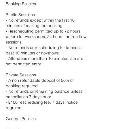
Booking Policies
Public Sessions
- No refunds except within the first 10
minutes of making the booking.
- Rescheduling permitted up to 72 hours
before for workshops, 24 hours for free-flow
sessions.
- No refunds or rescheduling for lateness
past 10 minutes or no-shows.
- Attendees more than 10 minutes late are
not permitted entry
Private Sessions
- A non refundable deposit of 50% of
booking required.
- No refunds or remaining balance unless
cancellation 7 days prior.
- £100 rescheduling fee, 7 days' notice
required.
General Policies