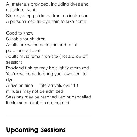
All materials provided, including dyes and
a t-shirt or vest
Step-by-step guidance from an instructor
A personalised tie-dye item to take home
Good to know:
Suitable for children
Adults are welcome to join and must
purchase a ticket
Adults must remain on-site (not a drop-off
session)
Provided t-shirts may be slightly oversized
You’re welcome to bring your own item to
dye
Arrive on time — late arrivals over 10
minutes may not be admitted
Sessions may be rescheduled or cancelled
if minimum numbers are not met
Upcoming Sessions