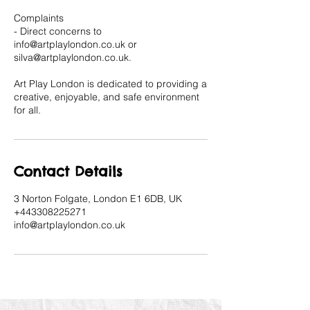
Complaints
- Direct concerns to
info@artplaylondon.co.uk or
silva@artplaylondon.co.uk.
Art Play London is dedicated to providing a
creative, enjoyable, and safe environment
for all.
Contact Details
3 Norton Folgate, London E1 6DB, UK
+443308225271
info@artplaylondon.co.uk