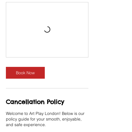
Book Now
Cancellation Policy
Welcome to Art Play London! Below is our
policy guide for your smooth, enjoyable,
and safe experience.