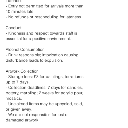
Lateness
- Entry not permitted for arrivals more than
10 minutes late.
- No refunds or rescheduling for lateness.
Conduct
- Kindness and respect towards staff is
essential for a positive environment.
Alcohol Consumption
- Drink responsibly; intoxication causing
disturbance leads to expulsion.
Artwork Collection
- Storage fees: £3 for paintings, terrariums
up to 7 days.
- Collection deadlines: 7 days for candles,
pottery, marbling; 2 weeks for acrylic pour,
mosaics.
- Unclaimed items may be upcycled, sold,
or given away.
- We are not responsible for lost or
damaged artwork