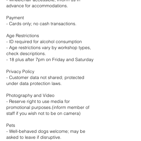
advance for accommodations.
Payment
- Cards only; no cash transactions.
Age Restrictions
- ID required for alcohol consumption
- Age restrictions vary by workshop types,
check descriptions.
- 18 plus after 7pm on Friday and Saturday
Privacy Policy
- Customer data not shared; protected
under data protection laws.
Photography and Video
- Reserve right to use media for
promotional purposes.(inform member of
staff if you wish not to be on camera)
Pets
- Well-behaved dogs welcome; may be
asked to leave if disruptive.