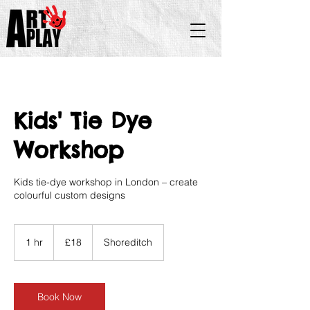
Kids' Tie Dye
Workshop
Kids tie-dye workshop in London – create
colourful custom designs
18
British
1 hr
1
£18
Shoreditch
pounds
h
Book Now