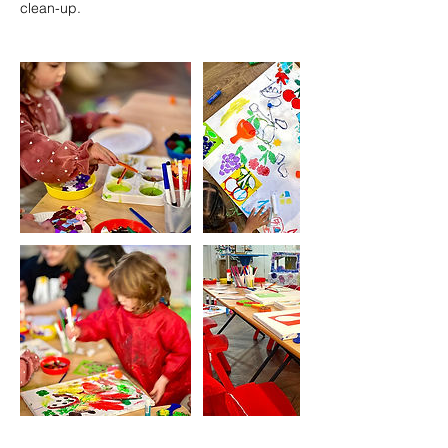
clean-up.