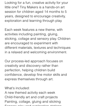
Looking for a fun, creative activity for your
little one? Tiny Makers is a hands-on art
session for children aged 14 months to 5
years, designed to encourage creativity,
exploration and learning through play.
Each week features a new theme, with
activities including painting, gluing,
sticking, collage and sensory play. Children
are encouraged to experiment with
different materials, textures and techniques
in a relaxed and welcoming environment.
Our process-led approach focuses on
creativity and discovery rather than
perfection, helping children build
confidence, develop fine motor skills and
express themselves through art.
What's included:
A new themed activity each week
Child-friendly art and craft projects
Painting, collage, gluing and sticking