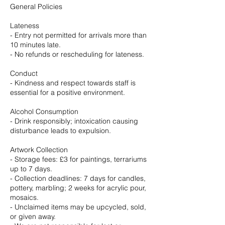
General Policies
Lateness
- Entry not permitted for arrivals more than
10 minutes late.
- No refunds or rescheduling for lateness.
Conduct
- Kindness and respect towards staff is
essential for a positive environment.
Alcohol Consumption
- Drink responsibly; intoxication causing
disturbance leads to expulsion.
Artwork Collection
- Storage fees: £3 for paintings, terrariums
up to 7 days.
- Collection deadlines: 7 days for candles,
pottery, marbling; 2 weeks for acrylic pour,
mosaics.
- Unclaimed items may be upcycled, sold,
or given away.