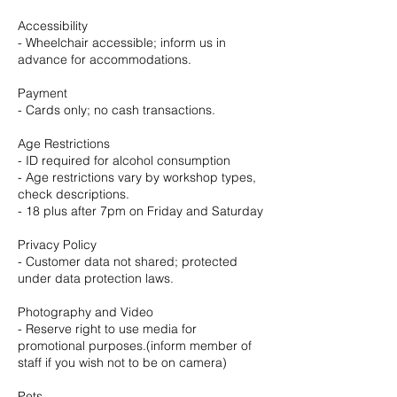
Accessibility
- Wheelchair accessible; inform us in
advance for accommodations.
Payment
- Cards only; no cash transactions.
Age Restrictions
- ID required for alcohol consumption
- Age restrictions vary by workshop types,
check descriptions.
- 18 plus after 7pm on Friday and Saturday
Privacy Policy
- Customer data not shared; protected
under data protection laws.
Photography and Video
- Reserve right to use media for
promotional purposes.(inform member of
staff if you wish not to be on camera)
Pets