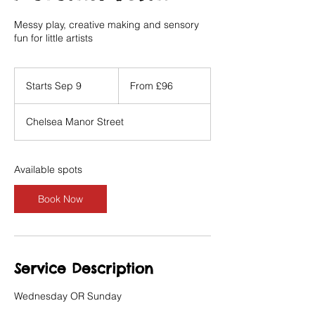
Messy play, creative making and sensory
fun for little artists
From
96
Starts Sep 9
S
From £96
British
pounds
t
a
Chelsea Manor Street
r
t
s
S
Available spots
e
p
Book Now
9
Service Description
Wednesday OR Sunday