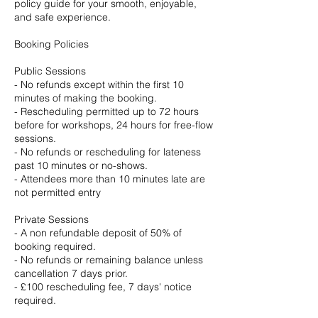
policy guide for your smooth, enjoyable,
and safe experience.
Booking Policies
Public Sessions
- No refunds except within the first 10
minutes of making the booking.
- Rescheduling permitted up to 72 hours
before for workshops, 24 hours for free-flow
sessions.
- No refunds or rescheduling for lateness
past 10 minutes or no-shows.
- Attendees more than 10 minutes late are
not permitted entry
Private Sessions
- A non refundable deposit of 50% of
booking required.
- No refunds or remaining balance unless
cancellation 7 days prior.
- £100 rescheduling fee, 7 days' notice
required.