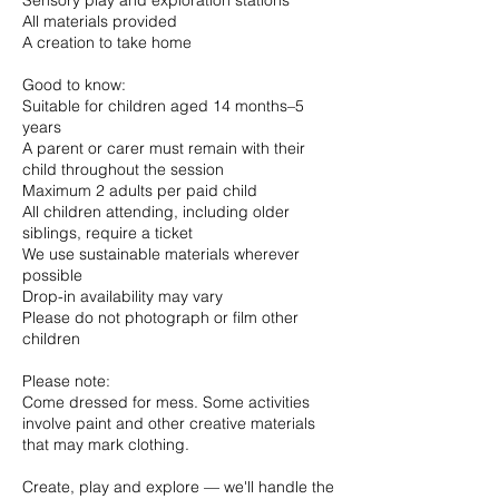
Sensory play and exploration stations
All materials provided
A creation to take home
Good to know:
Suitable for children aged 14 months–5
years
A parent or carer must remain with their
child throughout the session
Maximum 2 adults per paid child
All children attending, including older
siblings, require a ticket
We use sustainable materials wherever
possible
Drop-in availability may vary
Please do not photograph or film other
children
Please note:
Come dressed for mess. Some activities
involve paint and other creative materials
that may mark clothing.
Create, play and explore — we'll handle the