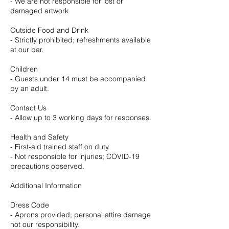
- We are not responsible for lost or
damaged artwork
Outside Food and Drink
- Strictly prohibited; refreshments available
at our bar.
Children
- Guests under 14 must be accompanied
by an adult.
Contact Us
- Allow up to 3 working days for responses.
Health and Safety
- First-aid trained staff on duty.
- Not responsible for injuries; COVID-19
precautions observed.
Additional Information
Dress Code
- Aprons provided; personal attire damage
not our responsibility.