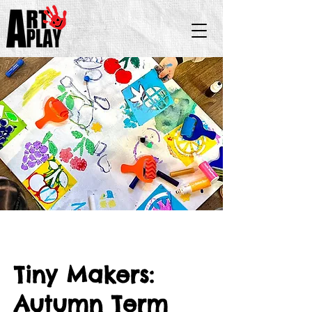
Tiny Makers:
Autumn Term