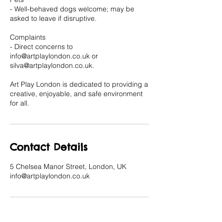
- Well-behaved dogs welcome; may be
asked to leave if disruptive.
Complaints
- Direct concerns to
info@artplaylondon.co.uk or
silva@artplaylondon.co.uk.
Art Play London is dedicated to providing a
creative, enjoyable, and safe environment
for all.
Contact Details
5 Chelsea Manor Street, London, UK
info@artplaylondon.co.uk