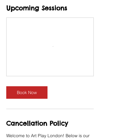
Upcoming Sessions
Book Now
Cancellation Policy
Welcome to Art Play London! Below is our