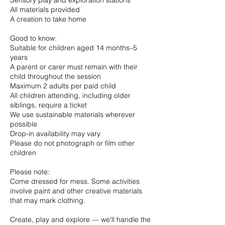
Sensory play and exploration stations
All materials provided
A creation to take home
Good to know:
Suitable for children aged 14 months–5
years
A parent or carer must remain with their
child throughout the session
Maximum 2 adults per paid child
All children attending, including older
siblings, require a ticket
We use sustainable materials wherever
possible
Drop-in availability may vary
Please do not photograph or film other
children
Please note:
Come dressed for mess. Some activities
involve paint and other creative materials
that may mark clothing.
Create, play and explore — we'll handle the