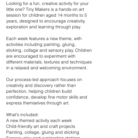
Looking for a fun, creative activity for your
little one? Tiny Makers is a hands-on art
session for children aged 14 months to 5
years, designed to encourage creativity,
exploration and learning through play.
Each week features a new theme, with
activities including painting, gluing,
sticking, collage and sensory play. Children
are encouraged to experiment with
different materials, textures and techniques
in a relaxed and welcoming environment.
Our process-led approach focuses on
creativity and discovery rather than
perfection, helping children build
confidence, develop fine motor skills and
express themselves through art.
What's included:
A new themed activity each week
Child-friendly art and craft projects
Painting, collage, gluing and sticking