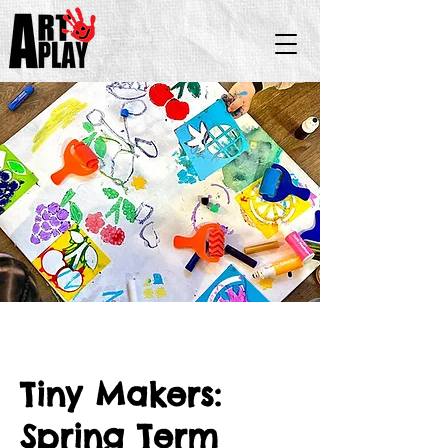
Tiny Makers:
Spring Term