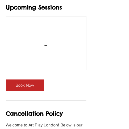
Upcoming Sessions
Book Now
Cancellation Policy
Welcome to Art Play London! Below is our