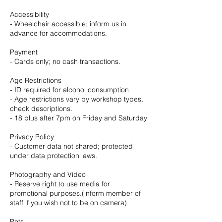
Accessibility
- Wheelchair accessible; inform us in
advance for accommodations.
Payment
- Cards only; no cash transactions.
Age Restrictions
- ID required for alcohol consumption
- Age restrictions vary by workshop types,
check descriptions.
- 18 plus after 7pm on Friday and Saturday
Privacy Policy
- Customer data not shared; protected
under data protection laws.
Photography and Video
- Reserve right to use media for
promotional purposes.(inform member of
staff if you wish not to be on camera)
Pets