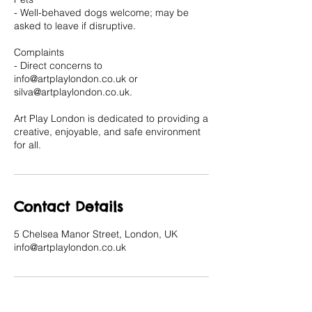
- Well-behaved dogs welcome; may be
asked to leave if disruptive.
Complaints
- Direct concerns to
info@artplaylondon.co.uk or
silva@artplaylondon.co.uk.
Art Play London is dedicated to providing a
creative, enjoyable, and safe environment
for all.
Contact Details
5 Chelsea Manor Street, London, UK
info@artplaylondon.co.uk