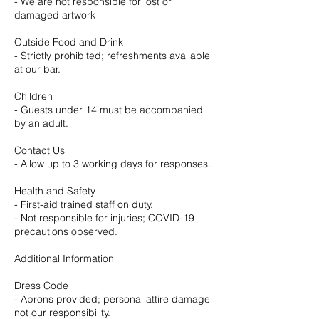
- We are not responsible for lost or
damaged artwork
Outside Food and Drink
- Strictly prohibited; refreshments available
at our bar.
Children
- Guests under 14 must be accompanied
by an adult.
Contact Us
- Allow up to 3 working days for responses.
Health and Safety
- First-aid trained staff on duty.
- Not responsible for injuries; COVID-19
precautions observed.
Additional Information
Dress Code
- Aprons provided; personal attire damage
not our responsibility.