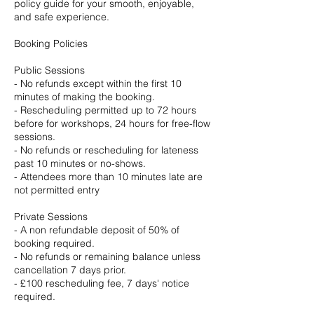
policy guide for your smooth, enjoyable,
and safe experience.
Booking Policies
Public Sessions
- No refunds except within the first 10
minutes of making the booking.
- Rescheduling permitted up to 72 hours
before for workshops, 24 hours for free-flow
sessions.
- No refunds or rescheduling for lateness
past 10 minutes or no-shows.
- Attendees more than 10 minutes late are
not permitted entry
Private Sessions
- A non refundable deposit of 50% of
booking required.
- No refunds or remaining balance unless
cancellation 7 days prior.
- £100 rescheduling fee, 7 days' notice
required.