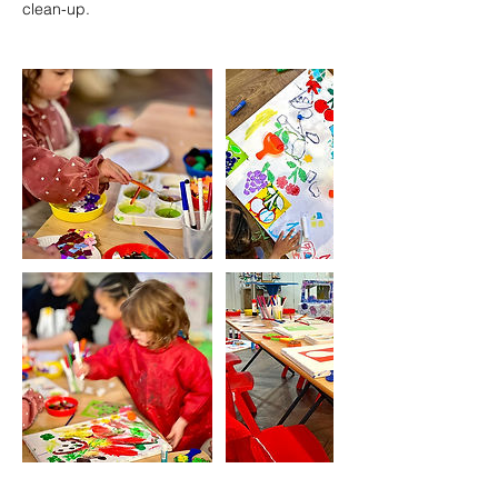
clean-up.