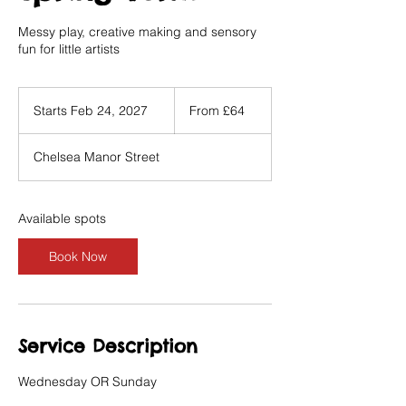
Messy play, creative making and sensory
fun for little artists
From
64
Starts Feb 24, 2027
S
From £64
British
pounds
t
a
Chelsea Manor Street
r
t
s
F
Available spots
e
b
Book Now
2
4
,
2
0
Service Description
2
7
Wednesday OR Sunday