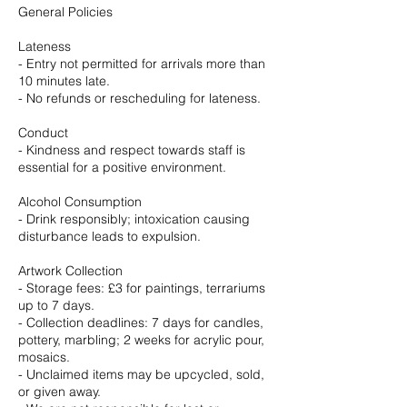
General Policies
Lateness
- Entry not permitted for arrivals more than
10 minutes late.
- No refunds or rescheduling for lateness.
Conduct
- Kindness and respect towards staff is
essential for a positive environment.
Alcohol Consumption
- Drink responsibly; intoxication causing
disturbance leads to expulsion.
Artwork Collection
- Storage fees: £3 for paintings, terrariums
up to 7 days.
- Collection deadlines: 7 days for candles,
pottery, marbling; 2 weeks for acrylic pour,
mosaics.
- Unclaimed items may be upcycled, sold,
or given away.