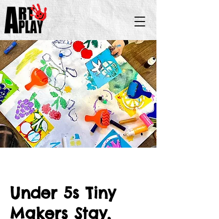
Under 5s Tiny
Makers Stay,