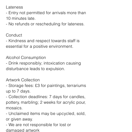
Lateness
- Entry not permitted for arrivals more than
10 minutes late.
- No refunds or rescheduling for lateness.
Conduct
- Kindness and respect towards staff is
essential for a positive environment.
Alcohol Consumption
- Drink responsibly; intoxication causing
disturbance leads to expulsion.
Artwork Collection
- Storage fees: £3 for paintings, terrariums
up to 7 days.
- Collection deadlines: 7 days for candles,
pottery, marbling; 2 weeks for acrylic pour,
mosaics.
- Unclaimed items may be upcycled, sold,
or given away.
- We are not responsible for lost or
damaged artwork