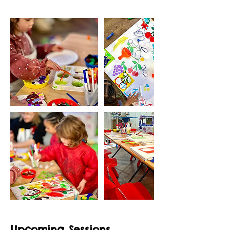
Upcoming Sessions