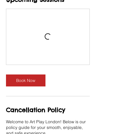
Book Now
Cancellation Policy
Welcome to Art Play London! Below is our
policy guide for your smooth, enjoyable,
and safe experience.