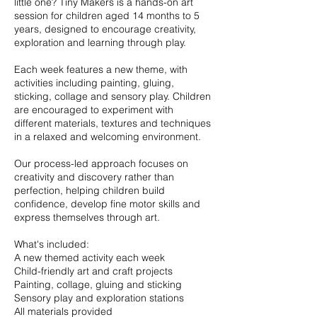
little one? Tiny Makers is a hands-on art
session for children aged 14 months to 5
years, designed to encourage creativity,
exploration and learning through play.
Each week features a new theme, with
activities including painting, gluing,
sticking, collage and sensory play. Children
are encouraged to experiment with
different materials, textures and techniques
in a relaxed and welcoming environment.
Our process-led approach focuses on
creativity and discovery rather than
perfection, helping children build
confidence, develop fine motor skills and
express themselves through art.
What's included:
A new themed activity each week
Child-friendly art and craft projects
Painting, collage, gluing and sticking
Sensory play and exploration stations
All materials provided