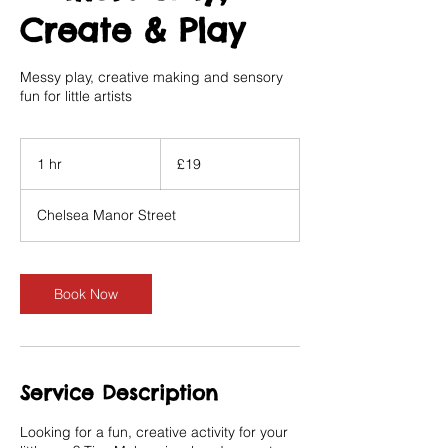
Create & Play
Messy play, creative making and sensory
fun for little artists
19
British
1 hr
1
£19
pounds
h
Chelsea Manor Street
Book Now
Service Description
Looking for a fun, creative activity for your