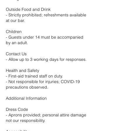
Outside Food and Drink
- Strictly prohibited; refreshments available
at our bar.
Children
- Guests under 14 must be accompanied
by an adult.
Contact Us
- Allow up to 3 working days for responses.
Health and Safety
- First-aid trained staff on duty.
- Not responsible for injuries; COVID-19
precautions observed.
Additional Information
Dress Code
- Aprons provided; personal attire damage
not our responsibility.