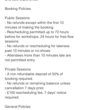
Booking Policies
Public Sessions
- No refunds except within the first 10
minutes of making the booking.
- Rescheduling permitted up to 72 hours
before for workshops, 24 hours for free-flow
sessions.
- No refunds or rescheduling for lateness
past 10 minutes or no-shows.
- Attendees more than 10 minutes late are
not permitted entry
Private Sessions
- A non refundable deposit of 50% of
booking required.
- No refunds or remaining balance unless
cancellation 7 days prior.
- £100 rescheduling fee, 7 days' notice
required.
General Policies