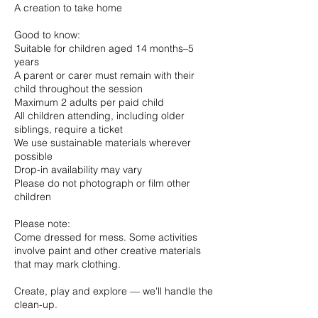
A creation to take home
Good to know:
Suitable for children aged 14 months–5
years
A parent or carer must remain with their
child throughout the session
Maximum 2 adults per paid child
All children attending, including older
siblings, require a ticket
We use sustainable materials wherever
possible
Drop-in availability may vary
Please do not photograph or film other
children
Please note:
Come dressed for mess. Some activities
involve paint and other creative materials
that may mark clothing.
Create, play and explore — we'll handle the
clean-up.