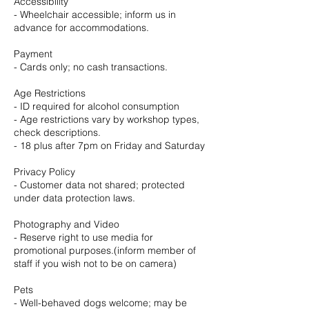
Accessibility
- Wheelchair accessible; inform us in
advance for accommodations.
Payment
- Cards only; no cash transactions.
Age Restrictions
- ID required for alcohol consumption
- Age restrictions vary by workshop types,
check descriptions.
- 18 plus after 7pm on Friday and Saturday
Privacy Policy
- Customer data not shared; protected
under data protection laws.
Photography and Video
- Reserve right to use media for
promotional purposes.(inform member of
staff if you wish not to be on camera)
Pets
- Well-behaved dogs welcome; may be