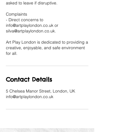
asked to leave if disruptive.
Complaints
- Direct concerns to
info@artplaylondon.co.uk or
silva@artplaylondon.co.uk.
Art Play London is dedicated to providing a
creative, enjoyable, and safe environment
for all.
Contact Details
5 Chelsea Manor Street, London, UK
info@artplaylondon.co.uk