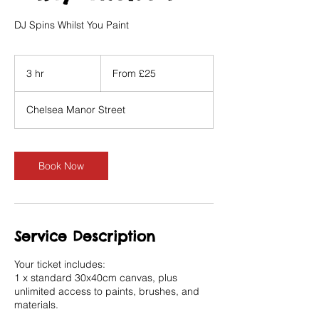
DJ Spins Whilst You Paint
From
25
3 hr
3
From £25
British
pounds
h
r
Chelsea Manor Street
Book Now
Service Description
Your ticket includes:
1 x standard 30x40cm canvas, plus
unlimited access to paints, brushes, and
materials.