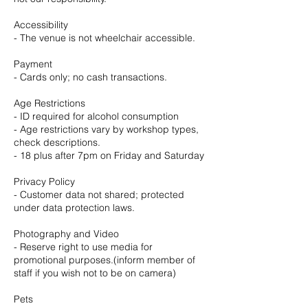
Accessibility
- The venue is not wheelchair accessible.
Payment
- Cards only; no cash transactions.
Age Restrictions
- ID required for alcohol consumption
- Age restrictions vary by workshop types,
check descriptions.
- 18 plus after 7pm on Friday and Saturday
Privacy Policy
- Customer data not shared; protected
under data protection laws.
Photography and Video
- Reserve right to use media for
promotional purposes.(inform member of
staff if you wish not to be on camera)
Pets