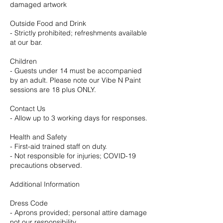
damaged artwork
Outside Food and Drink
- Strictly prohibited; refreshments available
at our bar.
Children
- Guests under 14 must be accompanied
by an adult. Please note our Vibe N Paint
sessions are 18 plus ONLY.
Contact Us
- Allow up to 3 working days for responses.
Health and Safety
- First-aid trained staff on duty.
- Not responsible for injuries; COVID-19
precautions observed.
Additional Information
Dress Code
- Aprons provided; personal attire damage
not our responsibility.