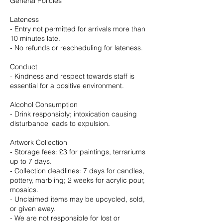
General Policies
Lateness
- Entry not permitted for arrivals more than
10 minutes late.
- No refunds or rescheduling for lateness.
Conduct
- Kindness and respect towards staff is
essential for a positive environment.
Alcohol Consumption
- Drink responsibly; intoxication causing
disturbance leads to expulsion.
Artwork Collection
- Storage fees: £3 for paintings, terrariums
up to 7 days.
- Collection deadlines: 7 days for candles,
pottery, marbling; 2 weeks for acrylic pour,
mosaics.
- Unclaimed items may be upcycled, sold,
or given away.
- We are not responsible for lost or