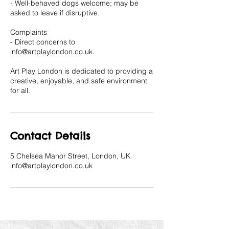
- Well-behaved dogs welcome; may be
asked to leave if disruptive.
Complaints
- Direct concerns to
info@artplaylondon.co.uk.
Art Play London is dedicated to providing a
creative, enjoyable, and safe environment
for all.
Contact Details
5 Chelsea Manor Street, London, UK
info@artplaylondon.co.uk