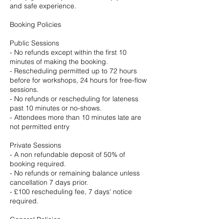
and safe experience.
Booking Policies
Public Sessions
- No refunds except within the first 10
minutes of making the booking.
- Rescheduling permitted up to 72 hours
before for workshops, 24 hours for free-flow
sessions.
- No refunds or rescheduling for lateness
past 10 minutes or no-shows.
- Attendees more than 10 minutes late are
not permitted entry
Private Sessions
- A non refundable deposit of 50% of
booking required.
- No refunds or remaining balance unless
cancellation 7 days prior.
- £100 rescheduling fee, 7 days' notice
required.