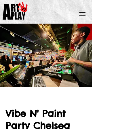
Vibe N' Paint
Party Chelsea