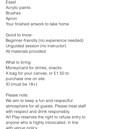
Easel
Acrylic paints
Brushes
Apron
Your finished artwork to take home
Good to know:
Beginner-friendly (no experience needed)
Unguided session (no instructor)
All materials provided
What to bring:
Money/card for drinks, snacks
A bag for your canvas, or £1.50 to
purchase one on site
ID (must be 18+)
Please note:
We aim to keep a fun and respectful
atmosphere for all guests. Please treat staff
with respect and drink responsibly.
Art Play reserves the right to refuse entry to
anyone who is highly intoxicated, in line
with venue policy.