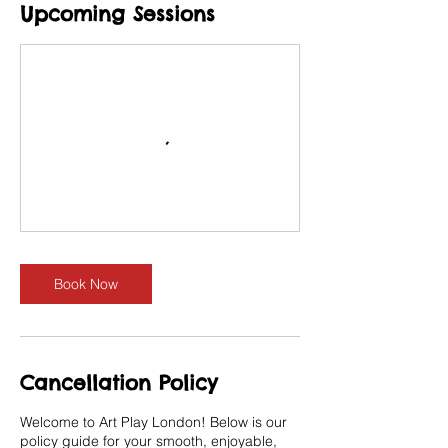
Upcoming Sessions
Book Now
Cancellation Policy
Welcome to Art Play London! Below is our
policy guide for your smooth, enjoyable,