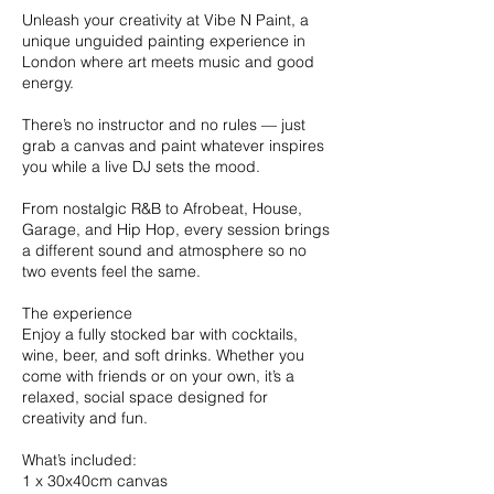
Unleash your creativity at Vibe N Paint, a
unique unguided painting experience in
London where art meets music and good
energy.
There’s no instructor and no rules — just
grab a canvas and paint whatever inspires
you while a live DJ sets the mood.
From nostalgic R&B to Afrobeat, House,
Garage, and Hip Hop, every session brings
a different sound and atmosphere so no
two events feel the same.
The experience
Enjoy a fully stocked bar with cocktails,
wine, beer, and soft drinks. Whether you
come with friends or on your own, it’s a
relaxed, social space designed for
creativity and fun.
What’s included:
1 x 30x40cm canvas