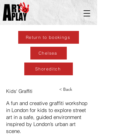
Return to bookings
Chelsea
Shoreditch
< Back
Kids' Graffiti
A fun and creative graffiti workshop
in London for kids to explore street
art in a safe, guided environment
inspired by London’s urban art
scene.