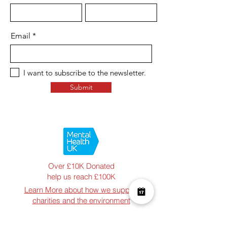
Email
I want to subscribe to the newsletter.
Submit
Over £10K Donated
help us reach £100K
Learn More about how we support
charities and the environment
Terms & Conditions