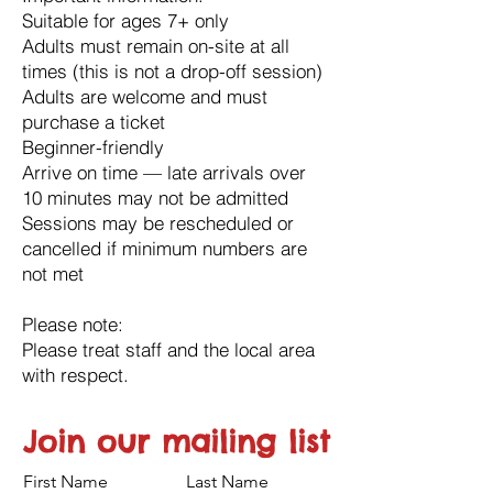
Suitable for ages 7+ only
Adults must remain on-site at all
times (this is not a drop-off session)
Adults are welcome and must
purchase a ticket
Beginner-friendly
Arrive on time — late arrivals over
10 minutes may not be admitted
Sessions may be rescheduled or
cancelled if minimum numbers are
not met
Please note:
Please treat staff and the local area
with respect.
Join our mailing list
First Name
Last Name