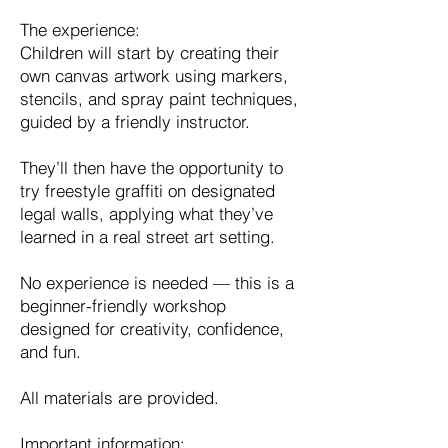
The experience:
Children will start by creating their
own canvas artwork using markers,
stencils, and spray paint techniques,
guided by a friendly instructor.
They’ll then have the opportunity to
try freestyle graffiti on designated
legal walls, applying what they’ve
learned in a real street art setting.
No experience is needed — this is a
beginner-friendly workshop
designed for creativity, confidence,
and fun.
All materials are provided.
Important information: