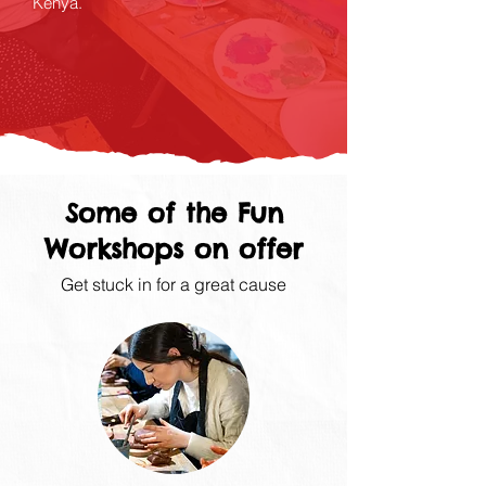
Kenya.
Some of the Fun
Workshops on offer
Get stuck in for a great cause