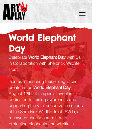
World Elephant
Day
Celebrate
World Elephant Day
with Us
in Collaboration with Sheldrick Wildlife
Trust
Join us in honoring these magnificent
creatures on
World Elephant Day
,
August 12th! This special event is
dedicated to raising awareness and
supporting the vital conservation efforts
of the Sheldrick Wildlife Trust (SWT), a
renowned charity committed to
protecting elephants and wildlife in