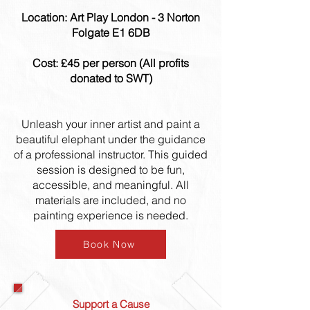
Location: Art Play London - 3 Norton
Folgate E1 6DB
Cost: £45 per person (All profits
donated to SWT)
Unleash your inner artist and paint a
beautiful elephant under the guidance
of a professional instructor. This guided
session is designed to be fun,
accessible, and meaningful. All
materials are included, and no
painting experience is needed.
Book Now
Support a Cause