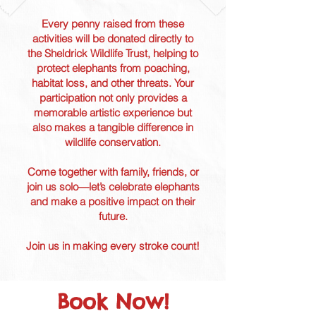
Every penny raised from these
activities will be donated directly to
the Sheldrick Wildlife Trust, helping to
protect elephants from poaching,
habitat loss, and other threats. Your
participation not only provides a
memorable artistic experience but
also makes a tangible difference in
wildlife conservation.
Come together with family, friends, or
join us solo—let’s celebrate elephants
and make a positive impact on their
future.
Join us in making every stroke count!
Book Now!