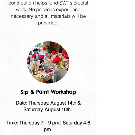
contribution helps fund SWT’s crucial
work. No previous experience
necessary, and all materials will be
provided.
Sip & Paint Workshop
Date: Thursday, August 14th &
Saturday, August 16th
Time: Thursday 7 – 9 pm | Saturday 4-6
pm