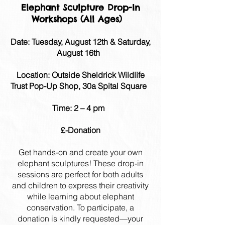
Elephant Sculpture Drop-In
Workshops (All Ages)
​Date: Tuesday, August 12th & Saturday,
August 16th
Location: Outside Sheldrick Wildlife
Trust Pop-Up Shop, 30a Spital Square
Time: 2 – 4 pm
£-Donation
Get hands-on and create your own
elephant sculptures! These drop-in
sessions are perfect for both adults
and children to express their creativity
while learning about elephant
conservation. To participate, a
donation is kindly requested—your