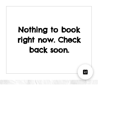
Nothing to book
right now. Check
back soon.
Join our mailing list
First Name
Last Name
Email