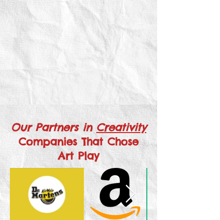
Our Partners in
Creativity
Companies That Chose
Art Play