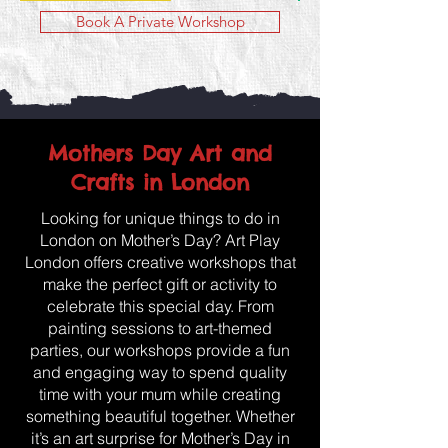
Book A Private Workshop
Mothers Day Art and
Crafts in London
Looking for unique things to do in
London on Mother’s Day? Art Play
London offers creative workshops that
make the perfect gift or activity to
celebrate this special day. From
painting sessions to art-themed
parties, our workshops provide a fun
and engaging way to spend quality
time with your mum while creating
something beautiful together. Whether
it’s an art surprise for Mother’s Day in