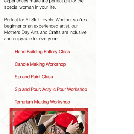
experiences make the perfect gift for the
special woman in your life.
Perfect for All Skill Levels: Whether you're a
beginner or an experienced artist, our
Mothers Day Arts and Crafts are inclusive
and enjoyable for everyone.
Hand Building Pottery Class
Candle Making Workshop
Sip and Paint Class
Sip and Pour: Acrylic Pour Workshop
Terrarium Making Workshop