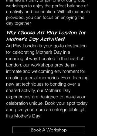
themed art party or join one of our group
workshops to enjoy the perfect balance of
creativity and connection. With all materials
provided, you can focus on enjoying the
day together.
Why Choose Art Play London for
Mother’s Day Activities?
Art Play London is your go-to destination
for celebrating Mother’s Day in a
meaningful way. Located in the heart of
London, our workshops provide an
intimate and welcoming environment for
creating special memories. From learning
new art techniques to bonding over a
shared activity, our Mother’s Day
experiences are designed to make your
celebration unique. Book your spot today
and give your mum an unforgettable gift
this Mother’s Day!
Book A Workshop