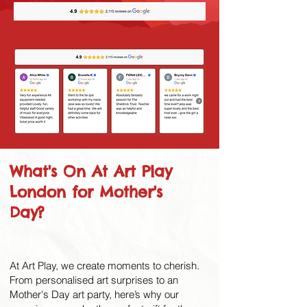
What's On At Art Play
London for Mother's
Day?
At Art Play, we create moments to cherish.
From personalised art surprises to an
Mother's Day art party, here’s why our