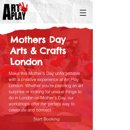
Mothers Day
Arts & Crafts​
London
Make this Mother's Day unforgettable
with a creative experience at Art Play
London. Whether you’re planning an art
surprise or looking for unique things to
do in London on Mother's Day, our
workshops offer the perfect way to
celebrate and connect.
Start Booking