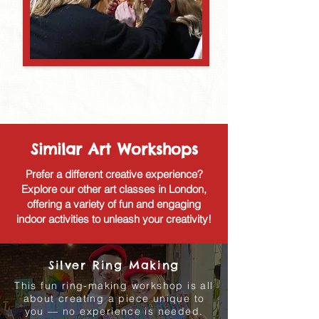
Similar Art Workshops
Prefer a different creative experience?
Explore our other art classes in London,
offering a variety of fun and engaging
indoor activities to unleash your creativity!
Silver Ring Making
This fun ring-making workshop is all
about creating a piece unique to
you — no experience is needed.