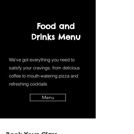
Food and
Drinks Menu
We've got everything you need to
satisfy your cravings, from delicious
coffee to mouth-watering pizza and
refreshing cocktails
Menu