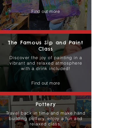
Find out more
The Famous Sip and Paint
Class
Discover the joy of painting in a
vibrant and relaxed atmosphere
with a drink included!
Find out more
Pottery
Travel back in time and make hand
building pottery, enjoy a fun and
relaxed class.