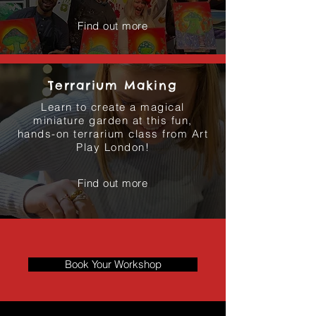
Find out more
Terrarium Making
Learn to create a magical
miniature garden at this fun,
hands-on terrarium class from Art
Play London!
Find out more
Book Your Workshop