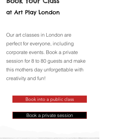
Book Your Class
at Art Play London
Our art classes in London are
perfect for everyone, including
corporate events. Book a private
session for 8 to 80 guests and make
this mothers day unforgettable with
creativity and fun!
Book into a public class
Book a private session