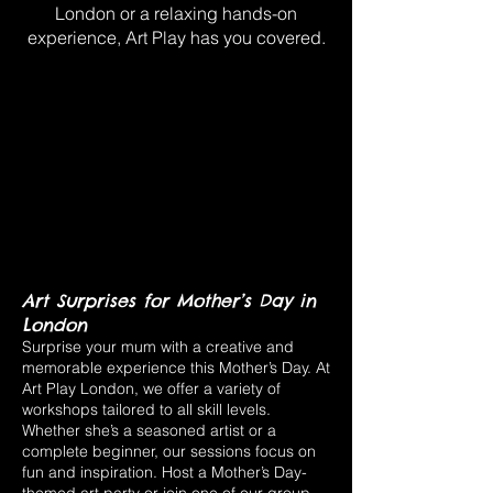
London or a relaxing hands-on
experience, Art Play has you covered.
Art Surprises for Mother’s Day in
London
Surprise your mum with a creative and
memorable experience this Mother’s Day. At
Art Play London, we offer a variety of
workshops tailored to all skill levels.
Whether she’s a seasoned artist or a
complete beginner, our sessions focus on
fun and inspiration. Host a Mother’s Day-