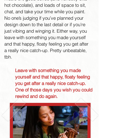
hot chocolate), and loads of space to sit,
chat, and take your time while you paint.
No one’s judging if you’ve planned your
design down to the last detail or if you’re
just vibing and winging it. Either way, you
leave with something you made yourself
and that happy, floaty feeling you get after
a really nice catch-up. Pretty unbeatable,
tbh.
Leave with something you made
yourself and that happy, floaty feeling
you get after a really nice catch-up.
One of those days you wish you could
rewind and do again.