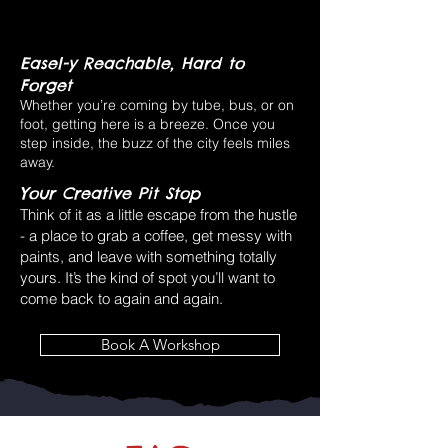
Easel-y Reachable, Hard to
Forget
Whether you’re coming by tube, bus, or on
foot, getting here is a breeze. Once you
step inside, the buzz of the city feels miles
away.
Your Creative Pit Stop
Think of it as a little escape from the hustle
- a place to grab a coffee, get messy with
paints, and leave with something totally
yours. It’s the kind of spot you’ll want to
come back to again and again.
Book A Workshop