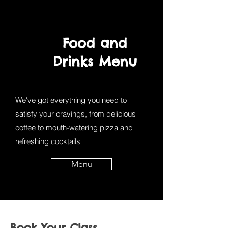
Food and
Drinks Menu
We've got everything you need to
satisfy your cravings, from delicious
coffee to mouth-watering pizza and
refreshing cocktails
Menu
Book Your Class