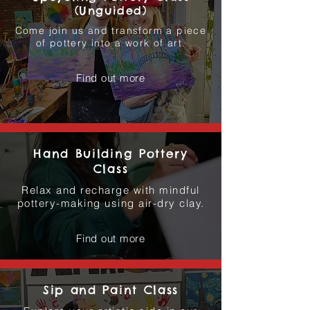
(Unguided)
Come join us and transform a piece
of pottery into a work of art.
Find out more
Hand Building Pottery
Class
Relax and recharge with mindful
pottery-making using air-dry clay.
Find out more
Sip and Paint Class