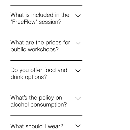
Yes! We have activities during
school holidays and year-round
What is included in the
workshops for kids. They’re also
"FreeFlow" session?
welcome anytime for free-flow,
FreeFlow is an unguided freestyle
unguided painting.
painting session, priced from £5.
What are the prices for
All materials are provided.
public workshops?
Public workshops start at £25, with
options for various creative
Do you offer food and
activities.
drink options?
Yes, a menu includes coffee,
pizza, and cocktails to enjoy
What’s the policy on
during workshops.
alcohol consumption?
Enjoy responsibly. If you’re
intoxicated and disrupt the
What should I wear?