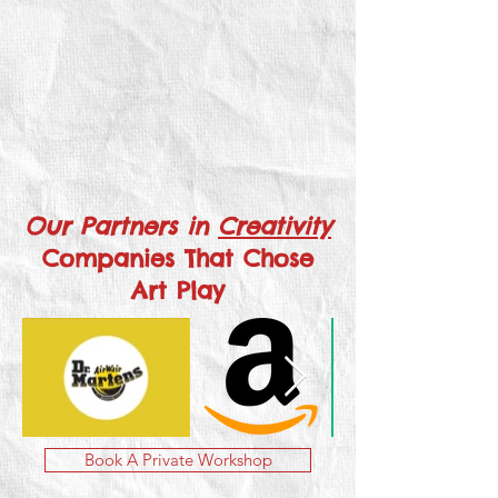
Our Partners in
Creativity
Companies That Chose
Art Play
Book A Private Workshop