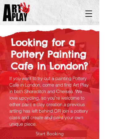
Looking for a
Pottery Painting
Cafe in London?
If you want to try out a painting Pottery
Cafe in London, come and find Art Play
in both Shoreditch and Chelsea. We
love upcycling, so you're welcome to
either paint a clay creation a previous
artling has left behind OR join a pottery
class and create and paint your own
unique piece.
Start Booking