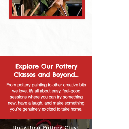
Explore Our Pottery
Classes and Beyond...
From pottery painting to other creative bits
we love, it’s all about easy, feel-good
sessions where you can try something
new, have a laugh, and make something
you’re genuinely excited to take home.
Upcycling Pottery Class