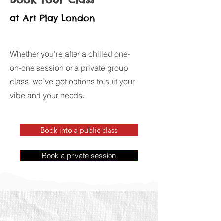
at Art Play London
Whether you’re after a chilled one-
on-one session or a private group
class, we’ve got options to suit your
vibe and your needs.
Book into a public class
Book a private session