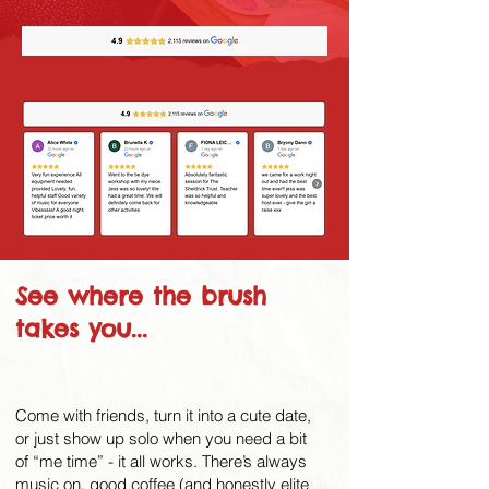
See where the brush
takes you...
Come with friends, turn it into a cute date,
or just show up solo when you need a bit
of “me time” - it all works. There’s always
music on, good coffee (and honestly elite