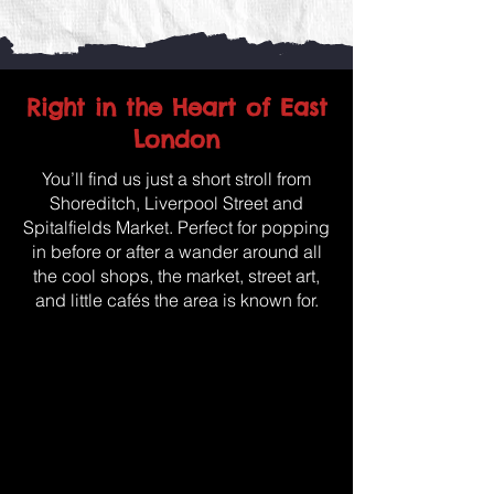
Right in the Heart of East
London
You’ll find us just a short stroll from
Shoreditch, Liverpool Street and
Spitalfields Market. Perfect for popping
in before or after a wander around all
the cool shops, the market, street art,
and little cafés the area is known for.