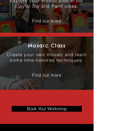
Explore your artistic side in our
playful Sip and Paint class.
Find out more
Mosaic Class
Create your own mosaic and learn
some time-honored techniques.
Find out more
Book Your Workshop