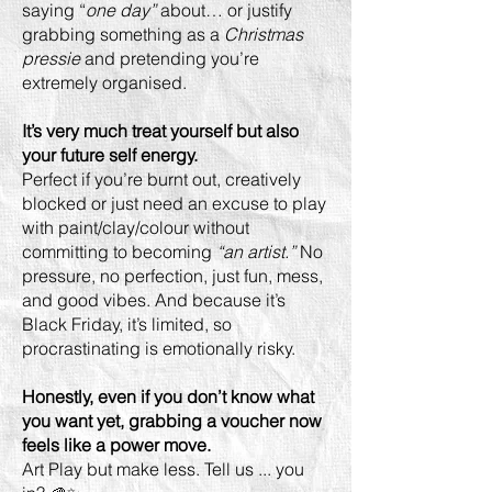
saying “
one day”
about… or justify
grabbing something as a
Christmas
pressie
and pretending you’re
extremely organised.
It’s very much treat yourself but also
your future self energy.
Perfect if you’re burnt out, creatively
blocked or just need an excuse to play
with paint/clay/colour without
committing to becoming
“an artist.”
No
pressure, no perfection, just fun, mess,
and good vibes. And because it’s
Black Friday, it’s limited, so
procrastinating is emotionally risky.
Honestly, even if you don’t know what
you want yet, grabbing a voucher now
feels like a power move.
Art Play but make less. Tell us ... you