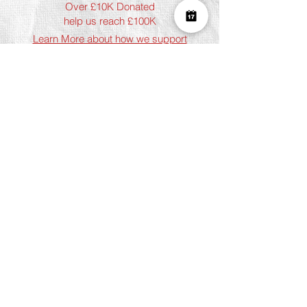
Over £10K Donated
help us reach £100K
Learn More about how we support
charities and the environment
Terms & Conditions
Privacy Policy
Shipping Policy
Refund Policy
Cookie Policy
Join The Team
Student Discount
Address
Shoreditch
Art Play, 3 Norton Folgate, London
E1 6DB
Chelsea