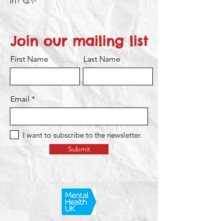
in? 🎨✨
Join our mailing list
First Name
Last Name
Email
I want to subscribe to the newsletter.
Submit