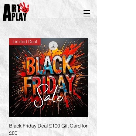
Limited Deal
Black Friday Deal £100 Gift Card for
£80