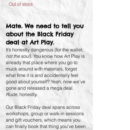
Out of stock
Mate. We need to tell you
about the Black Friday
deal at Art Play.
It’s honestly dangerous (for the wallet,
not the soul
). You know how Art Play is
already that place where you go to
muck around with materials, forget
what time it is and accidentally feel
good about yourself? Yeah, now we’ve
gone and released a mega deal.
Rude
, honestly.
Our Black Friday deal spans across
workshops, group or walk-in sessions
and gift vouchers, which means you
can finally book that thing you’ve been