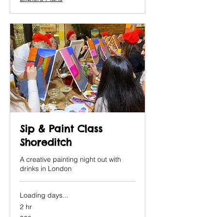
Sip & Paint Class
Shoreditch
A creative painting night out with
drinks in London
Loading days...
2 hr
38