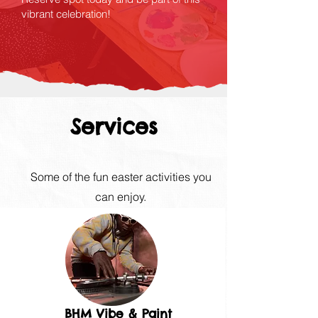
vibrant celebration!
Services
Some of the fun easter activities you
can enjoy.
BHM Vibe & Paint