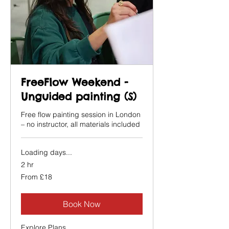
FreeFlow Weekend -
Unguided painting (S)
Free flow painting session in London
– no instructor, all materials included
Loading days...
2 hr
From
From £18
18
British
pounds
Book Now
Explore Plans