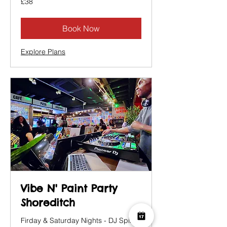
£38
British
pounds
Book Now
Explore Plans
Vibe N' Paint Party
Shoreditch
Firday & Saturday Nights - DJ Spins