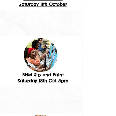
Saturday 11th October
BHM Sip and Paint
Saturday 18th Oct 5pm