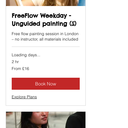
FreeFlow Weekday -
Unguided painting (S)
Free flow painting session in London
– no instructor, all materials included
Loading days...
2 hr
From
From £16
16
British
pounds
Book Now
Explore Plans