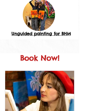
Unguided painting for BHM
Book Now!