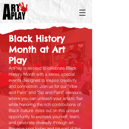
Black History
Month at Art
Play
ArtPlay is excited to celebrate Black
History Month with a series special
events designed to inspire creativity
and connection. Join us for our "Vibe
and Paint" and "Sip and Paint" sessions,
where you can unleash your artistic flair
while honoring the rich contributions of
Black culture. miss out on this unique
opportunity to express yourself, learn,
and celebrate diversity through art.
Reserve spot today and be part of this