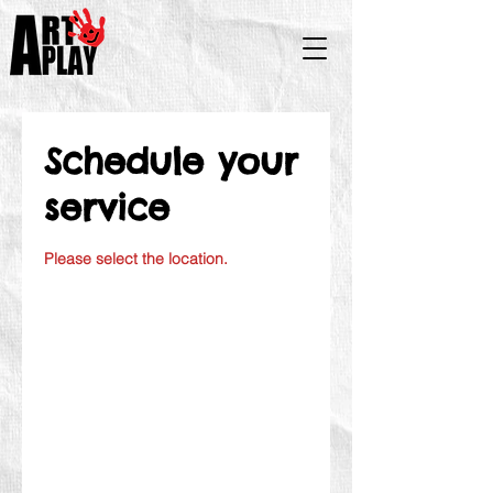
Schedule your
service
Please select the location.