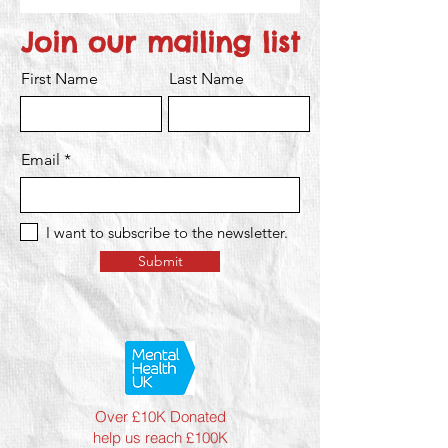
Join our mailing list
First Name
Last Name
Email
I want to subscribe to the newsletter.
Submit
Over £10K Donated
help us reach £100K