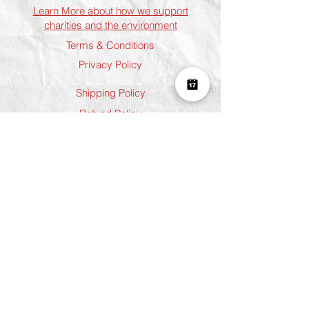
Learn More about how we support
charities and the environment
Terms & Conditions
Privacy Policy
Shipping Policy
Refund Policy
Cookie Policy
Join The Team
Student Discount
Address
Shoreditch
Art Play, 3 Norton Folgate, London
E1 6DB
Chelsea
5 Chelsea Manor Street, London
SW3 3TW