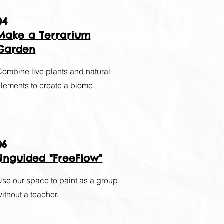
04
Make a Terrarium
Garden
Combine live plants and natural
elements to create a biome.
06
Unguided "FreeFlow"
Use our space to paint as a group
without a teacher.