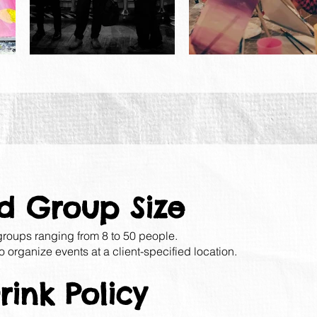
d Group Size
 groups ranging from 8 to 50 people.
o organize events at a client-specified location.
ink Policy