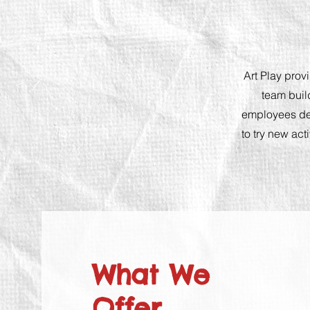
Art Play prov
team buil
employees des
to try new act
W
hat We
Offer