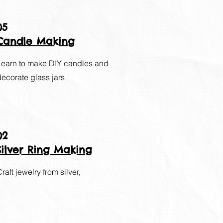
05
Candle Making
Learn to make DIY candles and
decorate glass jars
02
Silver Ring Making
raft jewelry from silver,