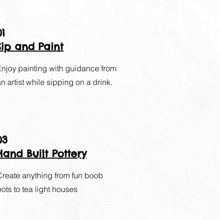
01
Sip and Paint
Enjoy painting with guidance from
an artist while sipping on a drink.
03
Hand Built Pottery
Create anything from fun boob
pots to tea light houses