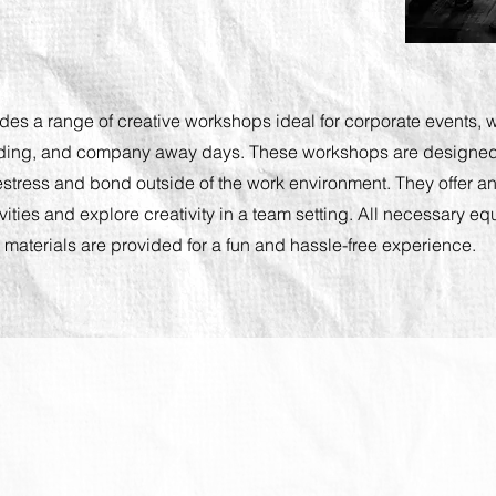
ides a range of creative workshops ideal for corporate events, w
ding, and company away days. These workshops are designed
tress and bond outside of the work environment. They offer an
ivities and explore creativity in a team setting. All necessary 
materials are provided for a fun and hassle-free experience.