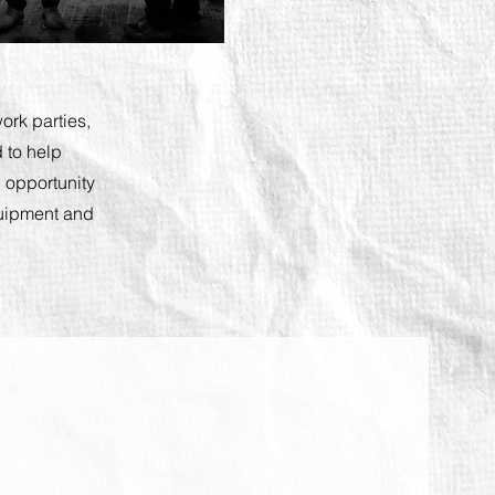
ork parties,
 to help
 opportunity
equipment and