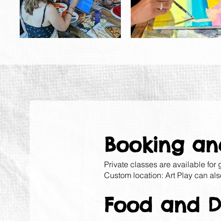
Booking an
Private classes are available for
Custom location: Art Play can als
Food and Dr