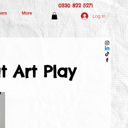
0330 822 5271
hers
More
Log In
 Art Play