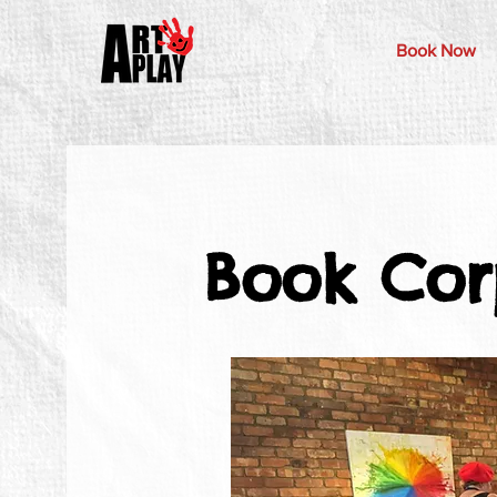
Book Now
Book Cor