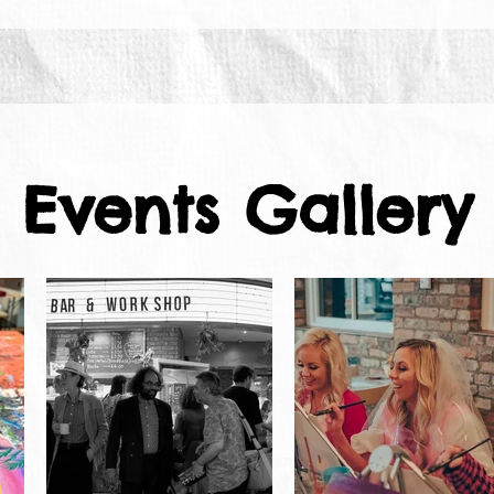
Events Gallery