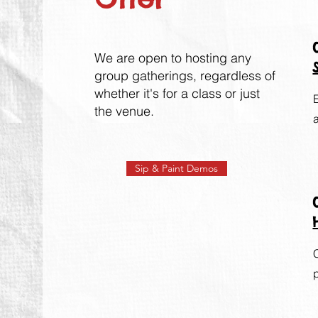
We are open to hosting any
group gat
herin
gs, regardless of
whether it's for a class or just
the venue.
Sip & Paint Demos