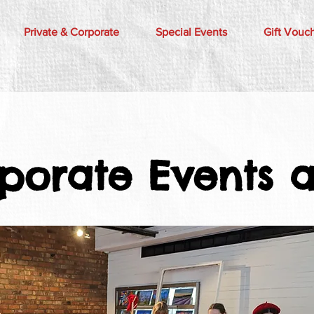
Private & Corporate
Special Events
Gift Vouc
porate Events at