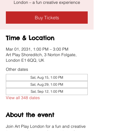
London – a fun creative experience
Buy Tickets
Time & Location
Mar 01, 2031, 1:00 PM – 3:00 PM
Art Play Shoreditch, 3 Norton Folgate,
London E1 6QQ, UK
Other dates
Sat, Aug 15, 1:00 PM
Sat, Aug 29, 1:00 PM
Sat, Sep 12, 1:00 PM
View all 348 dates
About the event
Join Art Play London for a fun and creative 