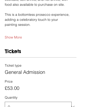
food also available to purchase on site.
This is a bottomless prosecco experience, 
adding a celebratory touch to your 
painting session.
Show More
Tickets
Ticket type
General Admission
Price
£53.00
Quantity