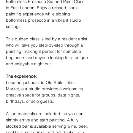
Bottomless Prosecco Sip and Paint Class 
in East London. Enjoy a relaxed, social 
painting experience while sipping 
bottomless prosecco in a vibrant studio 
setting.
This guided class is led by a resident artist 
who will take you step-by-step through a 
painting, making it perfect for complete 
beginners and anyone looking for a unique 
and enjoyable night out.
The experience:
Located just outside Old Spitalfields 
Market, our studio provides a welcoming 
creative space for groups, date nights, 
birthdays, or solo guests.
All art materials are included, so you can 
simply arrive and start painting. A fully 
stocked bar is available serving wine, beer, 
cocktails, soft drinks, and hot drinks, with 