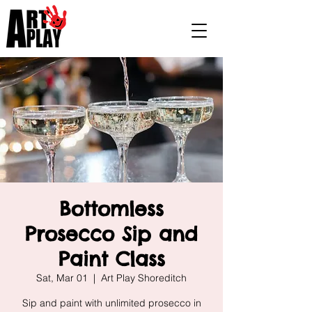
Bottomless
Prosecco Sip and
Paint Class
Sat, Mar 01
  |  
Art Play Shoreditch
Sip and paint with unlimited prosecco in