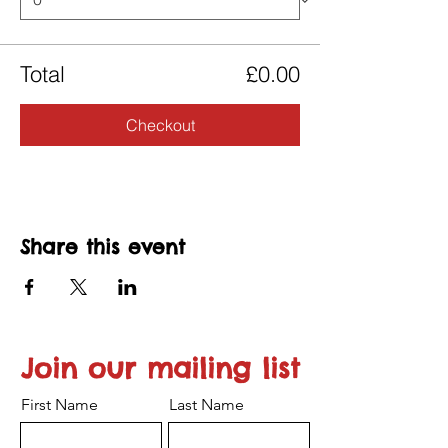
Total
£0.00
Checkout
Share this event
Join our mailing list
First Name
Last Name