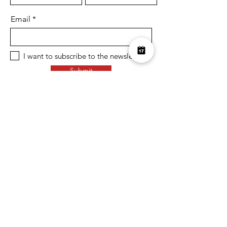
Email
I want to subscribe to the newsletter.
Submit
Over £10K Donated
help us reach £100K
Learn More about how we support
charities and the environment
Terms & Conditions
Privacy Policy