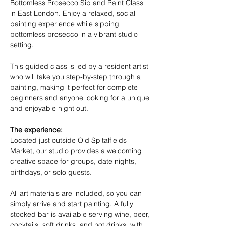
Bottomless Prosecco Sip and Paint Class 
in East London. Enjoy a relaxed, social 
painting experience while sipping 
bottomless prosecco in a vibrant studio 
setting.
This guided class is led by a resident artist 
who will take you step-by-step through a 
painting, making it perfect for complete 
beginners and anyone looking for a unique 
and enjoyable night out.
The experience:
Located just outside Old Spitalfields 
Market, our studio provides a welcoming 
creative space for groups, date nights, 
birthdays, or solo guests.
All art materials are included, so you can 
simply arrive and start painting. A fully 
stocked bar is available serving wine, beer, 
cocktails, soft drinks, and hot drinks, with 