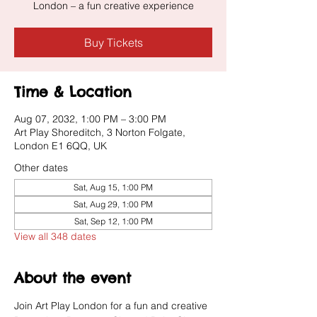
London – a fun creative experience
Buy Tickets
Time & Location
Aug 07, 2032, 1:00 PM – 3:00 PM
Art Play Shoreditch, 3 Norton Folgate,
London E1 6QQ, UK
Other dates
Sat, Aug 15, 1:00 PM
Sat, Aug 29, 1:00 PM
Sat, Sep 12, 1:00 PM
View all 348 dates
About the event
Join Art Play London for a fun and creative 