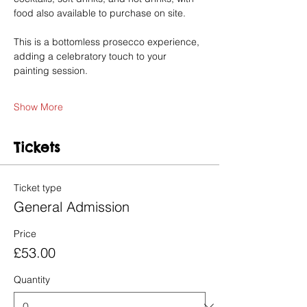
food also available to purchase on site.
This is a bottomless prosecco experience, 
adding a celebratory touch to your 
painting session.
Show More
Tickets
Ticket type
General Admission
Price
£53.00
Quantity