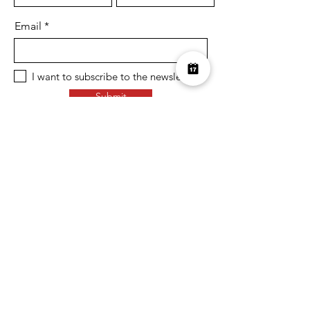
Email
I want to subscribe to the newsletter.
Submit
Over £10K Donated
help us reach £100K
Learn More about how we support
charities and the environment
Terms & Conditions
Privacy Policy