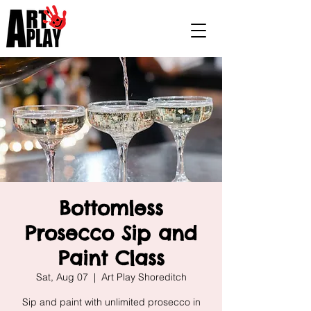
Bottomless
Prosecco Sip and
Paint Class
Sat, Aug 07
  |  
Art Play Shoreditch
Sip and paint with unlimited prosecco in