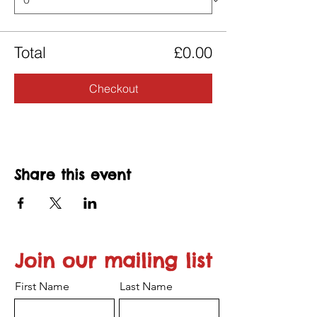
Total
£0.00
Checkout
Share this event
Join our mailing list
First Name
Last Name