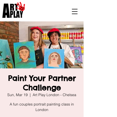
Paint Your Partner
Challenge
Sun, Mar 19
  |  
Art Play London - Chelsea
A fun couples portrait painting class in
London