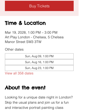
Buy Tickets
Time & Location
Mar 19, 2028, 1:00 PM – 3:00 PM
Art Play London - Chelsea, 5 Chelsea
Manor Street SW3 3TW
Other dates
Sun, Aug 09, 1:00 PM
Sun, Aug 16, 1:00 PM
Sun, Aug 23, 1:00 PM
View all 358 dates
About the event
Looking for a unique date night in London? 
Skip the usual plans and join us for a fun 
and interactive portrait painting class 