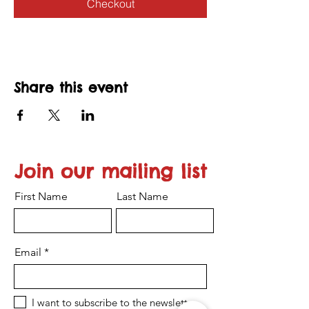
Checkout
Share this event
Join our mailing list
First Name
Last Name
Email
I want to subscribe to the newsletter.