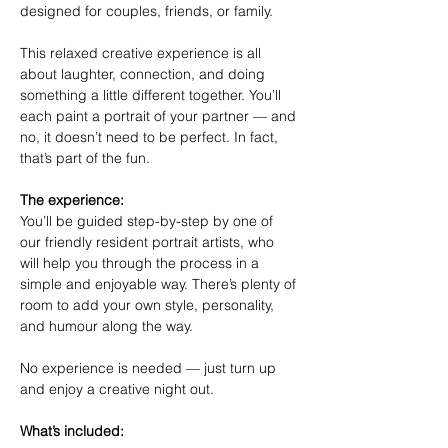
designed for couples, friends, or family.
This relaxed creative experience is all 
about laughter, connection, and doing 
something a little different together. You’ll 
each paint a portrait of your partner — and 
no, it doesn’t need to be perfect. In fact, 
that’s part of the fun.
The experience:
You’ll be guided step-by-step by one of 
our friendly resident portrait artists, who 
will help you through the process in a 
simple and enjoyable way. There’s plenty of 
room to add your own style, personality, 
and humour along the way.
No experience is needed — just turn up 
and enjoy a creative night out.
What’s included: