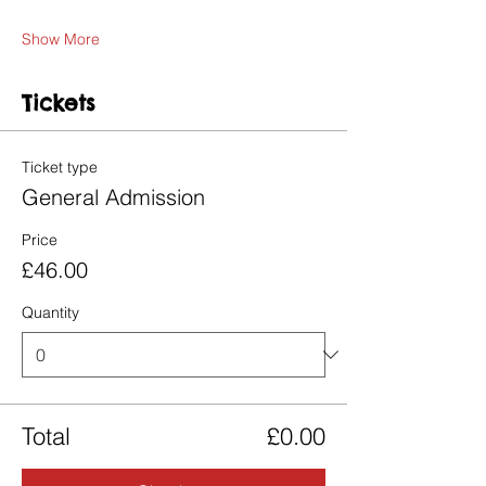
Show More
Tickets
Ticket type
General Admission
Price
£46.00
Quantity
Total
£0.00