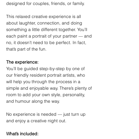
designed for couples, friends, or family.
This relaxed creative experience is all 
about laughter, connection, and doing 
something a little different together. You’ll 
each paint a portrait of your partner — and 
no, it doesn’t need to be perfect. In fact, 
that’s part of the fun.
The experience:
You’ll be guided step-by-step by one of 
our friendly resident portrait artists, who 
will help you through the process in a 
simple and enjoyable way. There’s plenty of 
room to add your own style, personality, 
and humour along the way.
No experience is needed — just turn up 
and enjoy a creative night out.
What’s included: