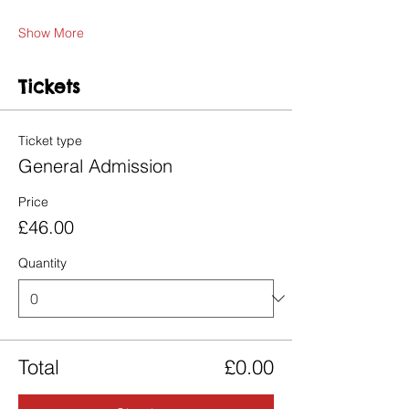
Show More
Tickets
Ticket type
General Admission
Price
£46.00
Quantity
Total
£0.00