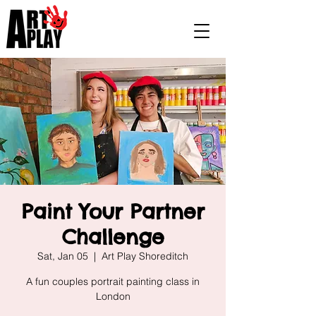
Paint Your Partner
Challenge
Sat, Jan 05
  |  
Art Play Shoreditch
A fun couples portrait painting class in
London