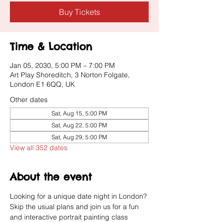
Buy Tickets
Time & Location
Jan 05, 2030, 5:00 PM – 7:00 PM
Art Play Shoreditch, 3 Norton Folgate,
London E1 6QQ, UK
Other dates
Sat, Aug 15, 5:00 PM
Sat, Aug 22, 5:00 PM
Sat, Aug 29, 5:00 PM
View all 352 dates
About the event
Looking for a unique date night in London? 
Skip the usual plans and join us for a fun 
and interactive portrait painting class 