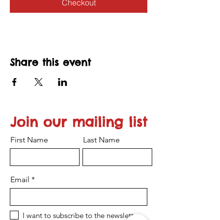
Checkout
Share this event
Join our mailing list
First Name
Last Name
Email
I want to subscribe to the newsletter.