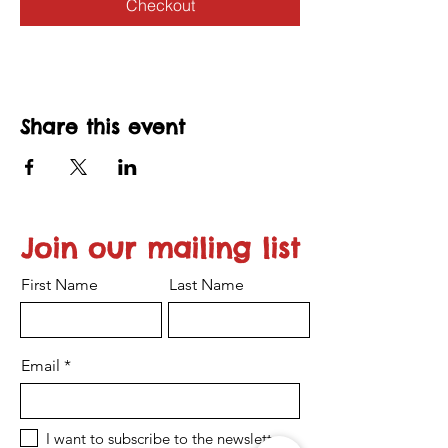
Checkout
Share this event
Join our mailing list
First Name
Last Name
Email
I want to subscribe to the newsletter.