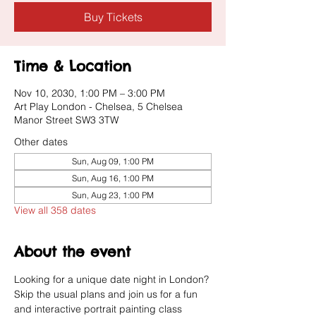
Buy Tickets
Time & Location
Nov 10, 2030, 1:00 PM – 3:00 PM
Art Play London - Chelsea, 5 Chelsea
Manor Street SW3 3TW
Other dates
Sun, Aug 09, 1:00 PM
Sun, Aug 16, 1:00 PM
Sun, Aug 23, 1:00 PM
View all 358 dates
About the event
Looking for a unique date night in London? 
Skip the usual plans and join us for a fun 
and interactive portrait painting class 