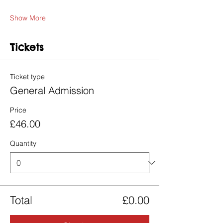
Show More
Tickets
Ticket type
General Admission
Price
£46.00
Quantity
Total
£0.00