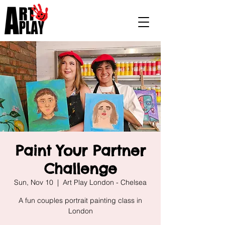
Paint Your Partner
Challenge
Sun, Nov 10
  |  
Art Play London - Chelsea
A fun couples portrait painting class in
London