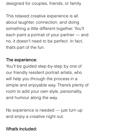
designed for couples, friends, or family.
This relaxed creative experience is all 
about laughter, connection, and doing 
something a little different together. You’ll 
each paint a portrait of your partner — and 
no, it doesn’t need to be perfect. In fact, 
that’s part of the fun.
The experience:
You’ll be guided step-by-step by one of 
our friendly resident portrait artists, who 
will help you through the process in a 
simple and enjoyable way. There’s plenty of 
room to add your own style, personality, 
and humour along the way.
No experience is needed — just turn up 
and enjoy a creative night out.
What’s included: