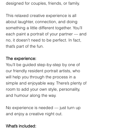
designed for couples, friends, or family.
This relaxed creative experience is all 
about laughter, connection, and doing 
something a little different together. You’ll 
each paint a portrait of your partner — and 
no, it doesn’t need to be perfect. In fact, 
that’s part of the fun.
The experience:
You’ll be guided step-by-step by one of 
our friendly resident portrait artists, who 
will help you through the process in a 
simple and enjoyable way. There’s plenty of 
room to add your own style, personality, 
and humour along the way.
No experience is needed — just turn up 
and enjoy a creative night out.
What’s included: