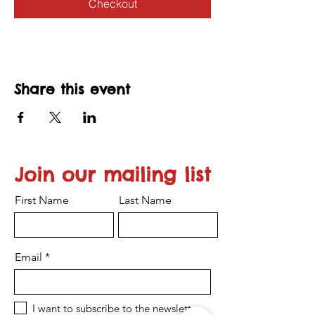
Checkout
Share this event
Join our mailing list
First Name
Last Name
Email
I want to subscribe to the newsletter.