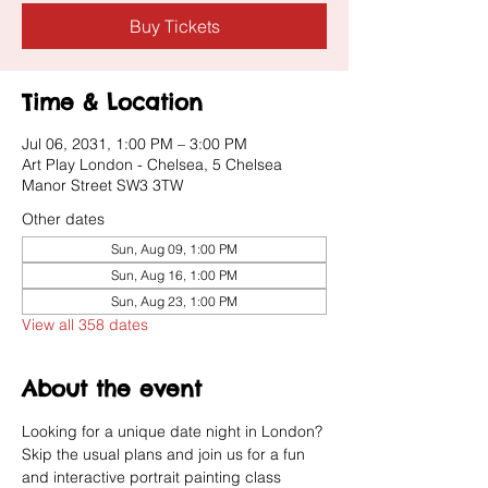
Buy Tickets
Time & Location
Jul 06, 2031, 1:00 PM – 3:00 PM
Art Play London - Chelsea, 5 Chelsea
Manor Street SW3 3TW
Other dates
Sun, Aug 09, 1:00 PM
Sun, Aug 16, 1:00 PM
Sun, Aug 23, 1:00 PM
View all 358 dates
About the event
Looking for a unique date night in London? 
Skip the usual plans and join us for a fun 
and interactive portrait painting class 