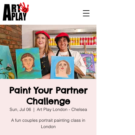
Paint Your Partner
Challenge
Sun, Jul 06
  |  
Art Play London - Chelsea
A fun couples portrait painting class in
London