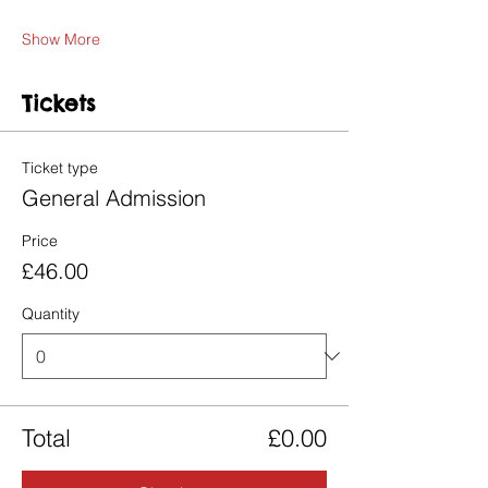
Show More
Tickets
Ticket type
General Admission
Price
£46.00
Quantity
Total
£0.00