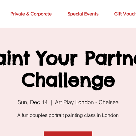
Private & Corporate
Special Events
Gift Vouc
aint Your Partn
Challenge
Sun, Dec 14
  |  
Art Play London - Chelsea
A fun couples portrait painting class in London