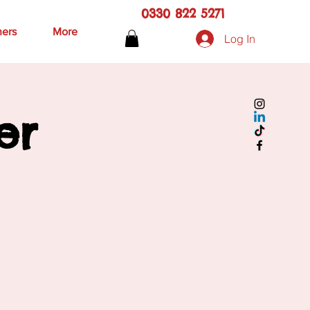
0330 822 5271
hers
More
Log In
er