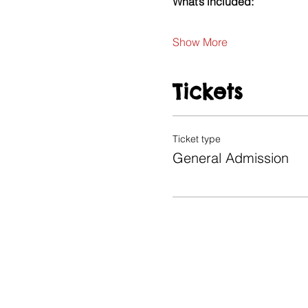
What’s included:
Show More
Tickets
Ticket type
General Admission