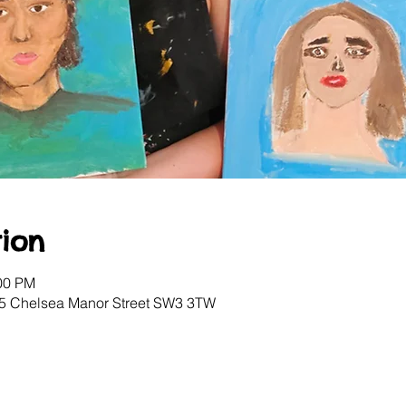
ion
:00 PM
, 5 Chelsea Manor Street SW3 3TW