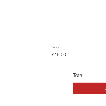
Price
£46.00
Total