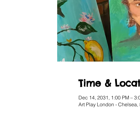
Time & Locat
Dec 14, 2031, 1:00 PM – 3
Art Play London - Chelsea