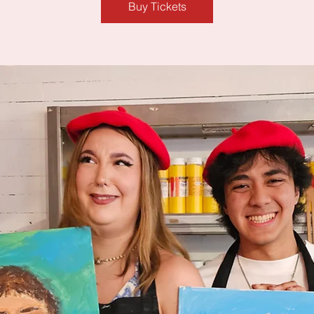
Buy Tickets