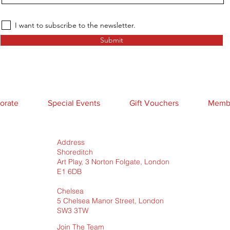
I want to subscribe to the newsletter.
Submit
orate
Special Events
Gift Vouchers
Membe
Address
Shoreditch
Art Play, 3 Norton Folgate, London
E1 6DB
Chelsea
5 Chelsea Manor Street, London
SW3 3TW
Join The Team