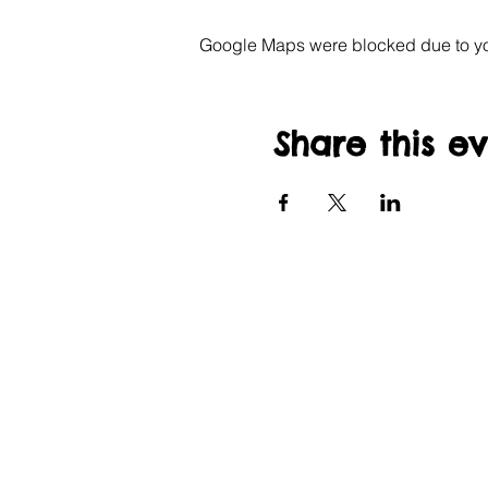
Google Maps were blocked due to your
Share this e