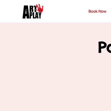
Book Now
P