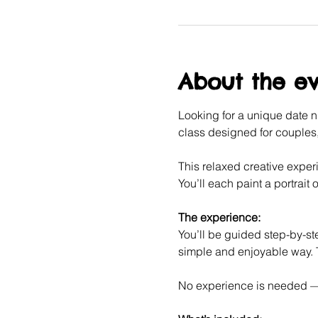
About the e
Looking for a unique date ni
class designed for couples, 
This relaxed creative experi
You’ll each paint a portrait o
The experience:
You’ll be guided step-by-ste
simple and enjoyable way. T
No experience is needed — j