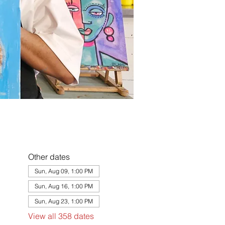
Other dates
Sun, Aug 09, 1:00 PM
Sun, Aug 16, 1:00 PM
Sun, Aug 23, 1:00 PM
View all 358 dates