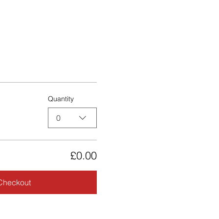
Quantity
0
£0.00
Checkout