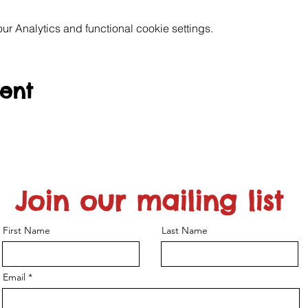
 Analytics and functional cookie settings.
vent
Join our mailing list
First Name
Last Name
Email