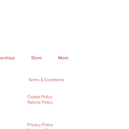
rships
Store
More
Terms & Conditions
Cookie Policy
Refund Policy
Privacy Policy