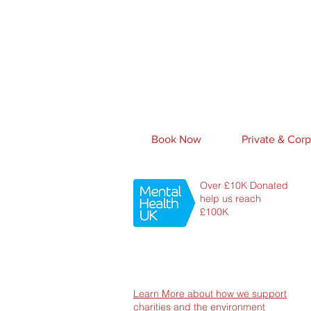
Book Now
Private & Corp
Over £10K Donated
help us reach
£100K
Learn More about how we support
charities and the environment