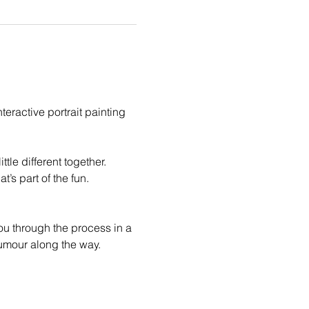
eractive portrait painting 
le different together. 
t’s part of the fun.
you through the process in a 
humour along the way.