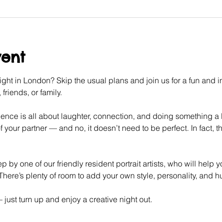
vent
ght in London? Skip the usual plans and join us for a fun and int
friends, or family.
ence is all about laughter, connection, and doing something a litt
f your partner — and no, it doesn’t need to be perfect. In fact, tha
p by one of our friendly resident portrait artists, who will help 
here’s plenty of room to add your own style, personality, and 
ust turn up and enjoy a creative night out.