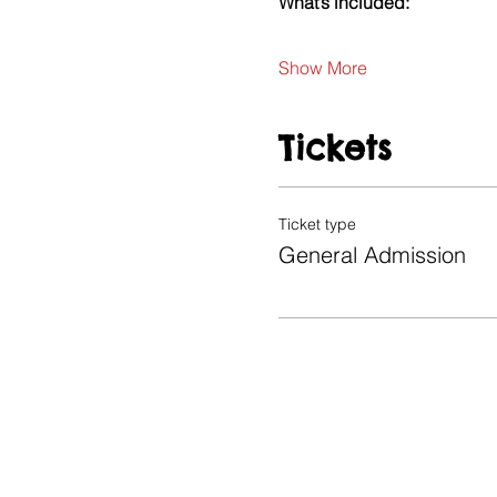
What’s included:
Show More
Tickets
Ticket type
General Admission