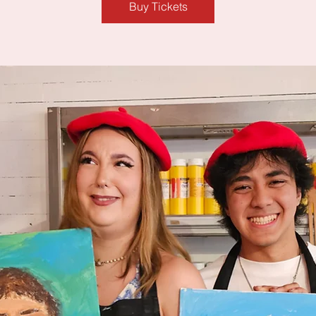
Buy Tickets