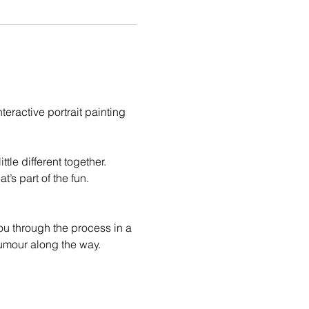
eractive portrait painting 
le different together. 
t’s part of the fun.
you through the process in a 
humour along the way.