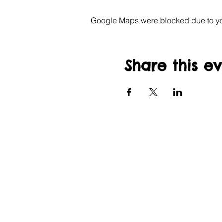
Google Maps were blocked due to your
Share this e