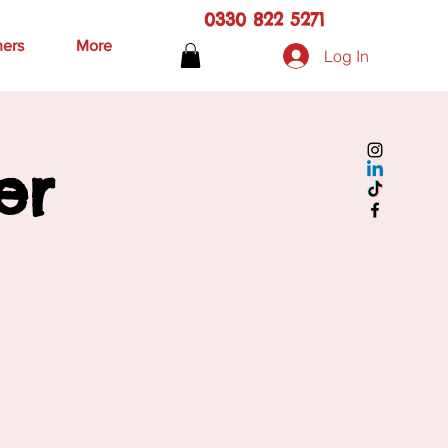
0330 822 5271
hers
More
Log In
er