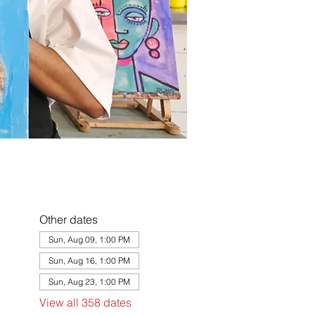
Other dates
Sun, Aug 09, 1:00 PM
Sun, Aug 16, 1:00 PM
Sun, Aug 23, 1:00 PM
View all 358 dates