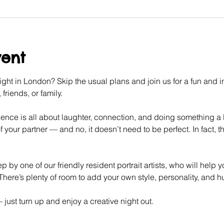
vent
ght in London? Skip the usual plans and join us for a fun and int
friends, or family.
ence is all about laughter, connection, and doing something a litt
f your partner — and no, it doesn’t need to be perfect. In fact, tha
p by one of our friendly resident portrait artists, who will help 
here’s plenty of room to add your own style, personality, and 
ust turn up and enjoy a creative night out.