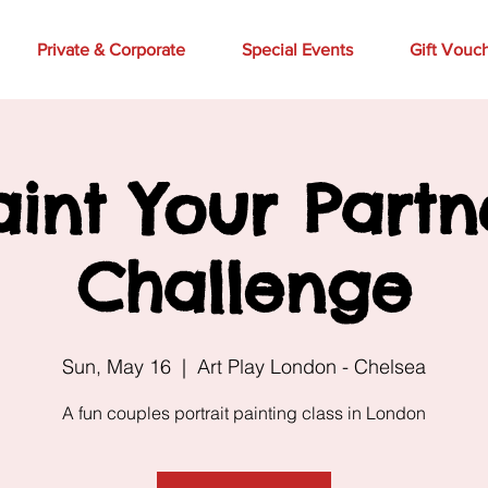
Private & Corporate
Special Events
Gift Vouc
aint Your Partn
Challenge
Sun, May 16
  |  
Art Play London - Chelsea
A fun couples portrait painting class in London