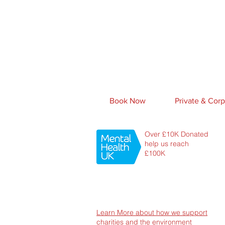
Book Now
Private & Corp
Over £10K Donated
help us reach
£100K
Learn More about how we support
charities and the environment