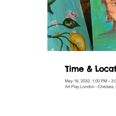
Time & Locat
May 16, 2032, 1:00 PM – 3
Art Play London - Chelsea