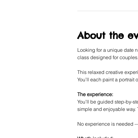
About the e
Looking for a unique date ni
class designed for couples, 
This relaxed creative experi
You’ll each paint a portrait o
The experience:
You’ll be guided step-by-ste
simple and enjoyable way. T
No experience is needed — j