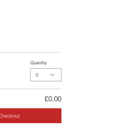
Quantity
0
£0.00
Checkout