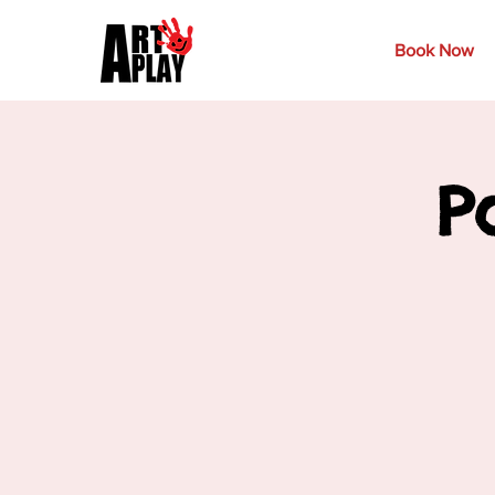
Book Now
P