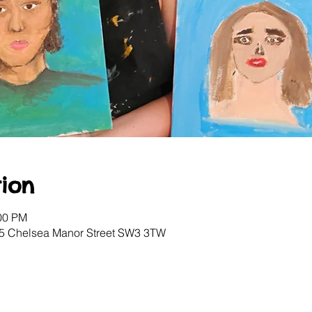
ion
:00 PM
, 5 Chelsea Manor Street SW3 3TW