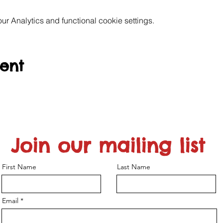
 Analytics and functional cookie settings.
vent
Join our mailing list
First Name
Last Name
Email