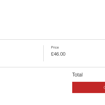
Price
£46.00
Total