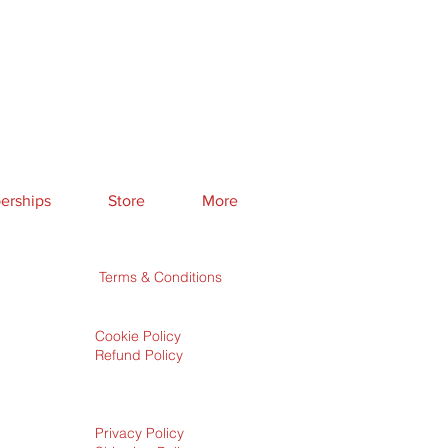
rships
Store
More
Terms & Conditions
Cookie Policy
Refund Policy
Privacy Policy