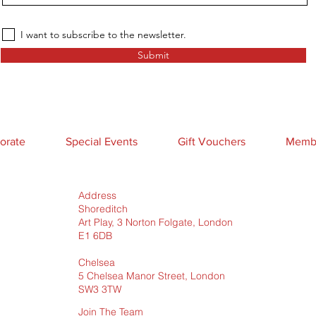
I want to subscribe to the newsletter.
Submit
orate
Special Events
Gift Vouchers
Membe
Address
Shoreditch
Art Play, 3 Norton Folgate, London
E1 6DB
Chelsea
5 Chelsea Manor Street, London
SW3 3TW
Join The Team