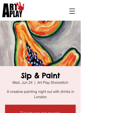
Sip & Paint
Wed, Jun 24
  |  
Art Play Shoreditch
A creative painting night out with drinks in
London