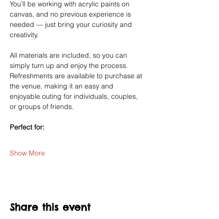
You’ll be working with acrylic paints on 
canvas, and no previous experience is 
needed — just bring your curiosity and 
creativity.
All materials are included, so you can 
simply turn up and enjoy the process. 
Refreshments are available to purchase at 
the venue, making it an easy and 
enjoyable outing for individuals, couples, 
or groups of friends.
Perfect for:
Show More
Share this event