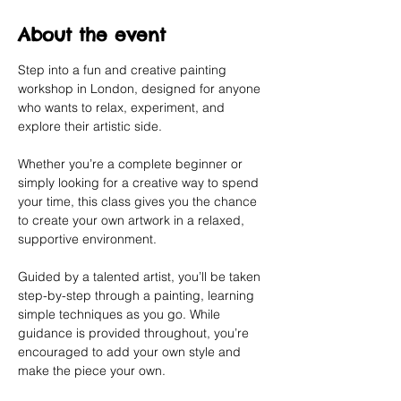
About the event
Step into a fun and creative painting 
workshop in London, designed for anyone 
who wants to relax, experiment, and 
explore their artistic side.
Whether you’re a complete beginner or 
simply looking for a creative way to spend 
your time, this class gives you the chance 
to create your own artwork in a relaxed, 
supportive environment.
Guided by a talented artist, you’ll be taken 
step-by-step through a painting, learning 
simple techniques as you go. While 
guidance is provided throughout, you’re 
encouraged to add your own style and 
make the piece your own.