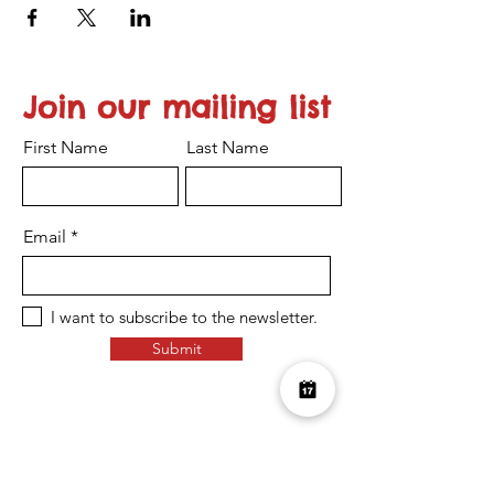
Join our mailing list
First Name
Last Name
Email
I want to subscribe to the newsletter.
Submit