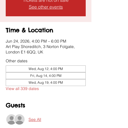
Tickets are not on sale
See other events
Time & Location
Jun 24, 2026, 4:00 PM – 6:00 PM
Art Play Shoreditch, 3 Norton Folgate,
London E1 6QQ, UK
Other dates
Wed, Aug 12, 4:00 PM
Fri, Aug 14, 4:00 PM
Wed, Aug 19, 4:00 PM
View all 339 dates
Guests
See All