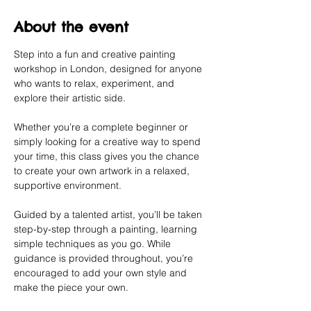
About the event
Step into a fun and creative painting 
workshop in London, designed for anyone 
who wants to relax, experiment, and 
explore their artistic side.
Whether you’re a complete beginner or 
simply looking for a creative way to spend 
your time, this class gives you the chance 
to create your own artwork in a relaxed, 
supportive environment.
Guided by a talented artist, you’ll be taken 
step-by-step through a painting, learning 
simple techniques as you go. While 
guidance is provided throughout, you’re 
encouraged to add your own style and 
make the piece your own.