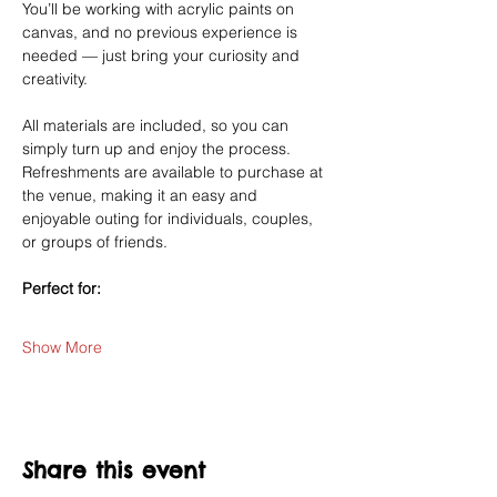
You’ll be working with acrylic paints on 
canvas, and no previous experience is 
needed — just bring your curiosity and 
creativity.
All materials are included, so you can 
simply turn up and enjoy the process. 
Refreshments are available to purchase at 
the venue, making it an easy and 
enjoyable outing for individuals, couples, 
or groups of friends.
Perfect for:
Show More
Share this event