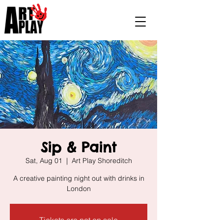
Sip & Paint
Sat, Aug 01
  |  
Art Play Shoreditch
A creative painting night out with drinks in
London