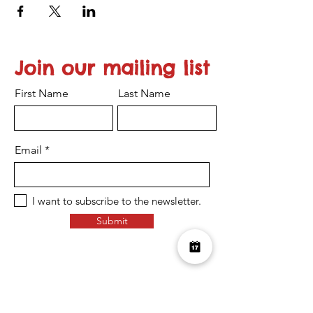
Join our mailing list
First Name
Last Name
Email
I want to subscribe to the newsletter.
Submit