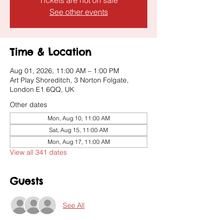
Tickets are not on sale
See other events
Time & Location
Aug 01, 2026, 11:00 AM – 1:00 PM
Art Play Shoreditch, 3 Norton Folgate,
London E1 6QQ, UK
Other dates
Mon, Aug 10, 11:00 AM
Sat, Aug 15, 11:00 AM
Mon, Aug 17, 11:00 AM
View all 341 dates
Guests
See All