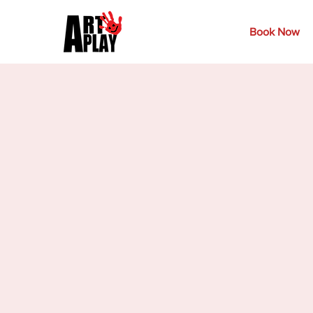
Book Now