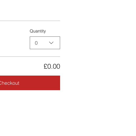
Quantity
0
£0.00
Checkout