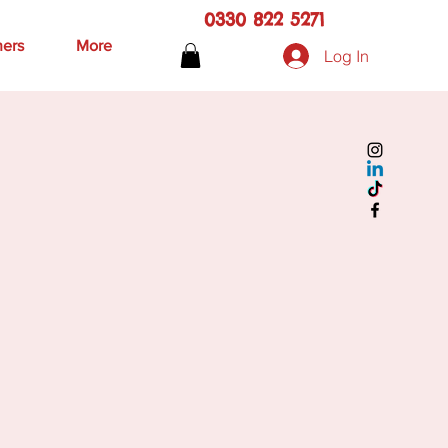
0330 822 5271
hers
More
Log In