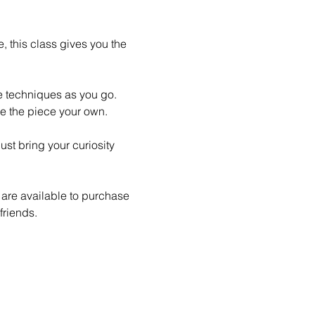
 this class gives you the 
le techniques as you go. 
e the piece your own.
st bring your curiosity 
 are available to purchase 
friends.