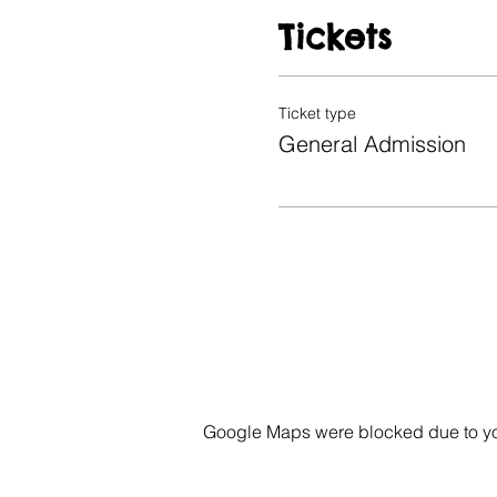
Tickets
Ticket type
General Admission
Google Maps were blocked due to your