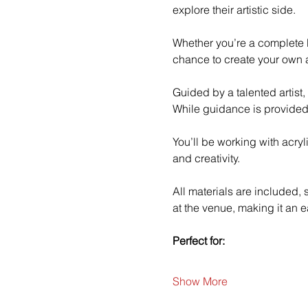
explore their artistic side.
Whether you’re a complete b
chance to create your own a
Guided by a talented artist,
While guidance is provided
You’ll be working with acry
and creativity.
All materials are included,
at the venue, making it an e
Perfect for:
Show More