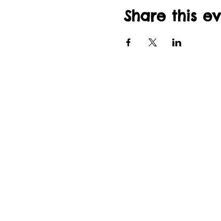
Share this e