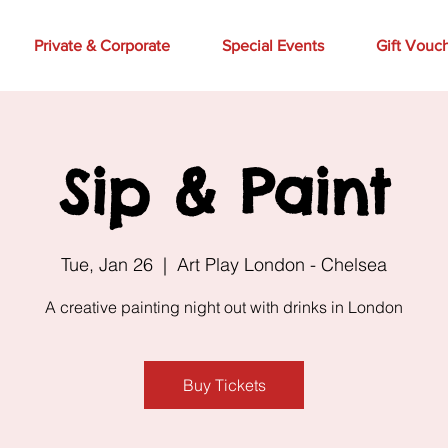
Private & Corporate
Special Events
Gift Vouc
Sip & Paint
Tue, Jan 26
  |  
Art Play London - Chelsea
A creative painting night out with drinks in London
Buy Tickets