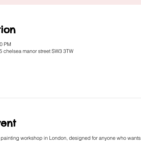
ion
00 PM
 5 chelsea manor street SW3 3TW
vent
e painting workshop in London, designed for anyone who wants 