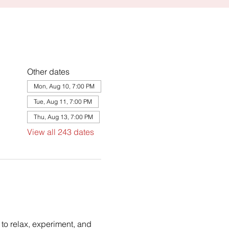
Other dates
Mon, Aug 10, 7:00 PM
Tue, Aug 11, 7:00 PM
Thu, Aug 13, 7:00 PM
View all 243 dates
to relax, experiment, and 