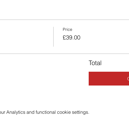
Price
£39.00
Total
 Analytics and functional cookie settings.