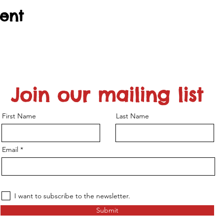
vent
Join our mailing list
First Name
Last Name
Email
I want to subscribe to the newsletter.
Submit