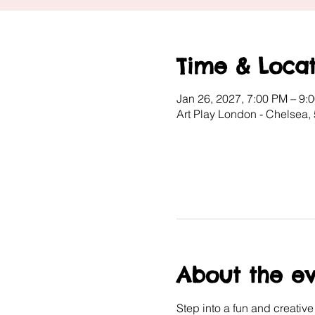
Time & Locat
Jan 26, 2027, 7:00 PM – 9:
Art Play London - Chelsea,
About the e
Step into a fun and creativ