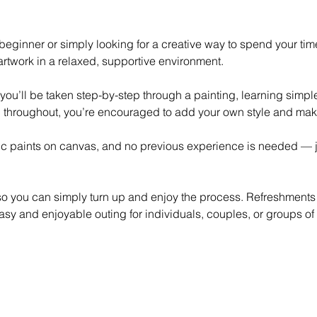
eginner or simply looking for a creative way to spend your time,
rtwork in a relaxed, supportive environment.
 you’ll be taken step-by-step through a painting, learning simp
 throughout, you’re encouraged to add your own style and mak
lic paints on canvas, and no previous experience is needed — ju
 so you can simply turn up and enjoy the process. Refreshments
asy and enjoyable outing for individuals, couples, or groups of 